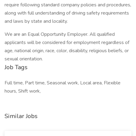
require following standard company policies and procedures,
along with full understanding of driving safety requirements
and laws by state and locality.
We are an Equal Opportunity Employer. All qualified
applicants will be considered for employment regardless of
age, national origin, race, color, disability, religious beliefs, or
sexual orientation.
Job Tags
Full time, Part time, Seasonal work, Local area, Flexible
hours, Shift work,
Similar Jobs