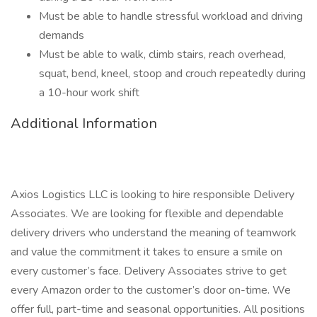
Must be able to handle stressful workload and driving
demands
Must be able to walk, climb stairs, reach overhead,
squat, bend, kneel, stoop and crouch repeatedly during
a 10-hour work shift
Additional Information
Axios Logistics LLC is looking to hire responsible Delivery
Associates. We are looking for flexible and dependable
delivery drivers who understand the meaning of teamwork
and value the commitment it takes to ensure a smile on
every customer’s face. Delivery Associates strive to get
every Amazon order to the customer’s door on-time. We
offer full, part-time and seasonal opportunities. All positions