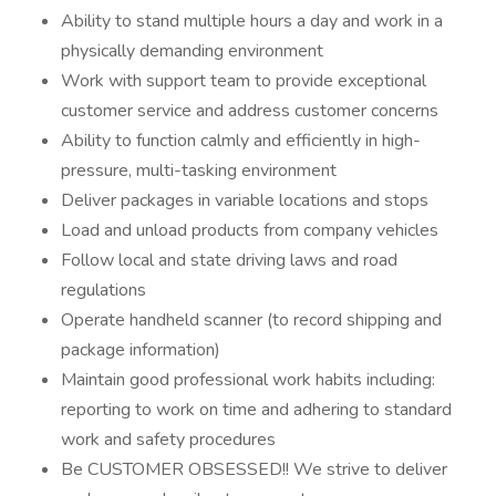
Ability to stand multiple hours a day and work in a
physically demanding environment
Work with support team to provide exceptional
customer service and address customer concerns
Ability to function calmly and efficiently in high-
pressure, multi-tasking environment
Deliver packages in variable locations and stops
Load and unload products from company vehicles
Follow local and state driving laws and road
regulations
Operate handheld scanner (to record shipping and
package information)
Maintain good professional work habits including:
reporting to work on time and adhering to standard
work and safety procedures
Be CUSTOMER OBSESSED!! We strive to deliver