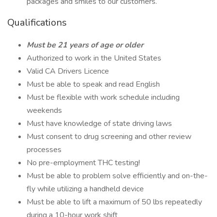
packages and smiles to our customers.
Qualifications
Must be 21 years of age or older
Authorized to work in the United States
Valid CA Drivers Licence
Must be able to speak and read English
Must be flexible with work schedule including
weekends
Must have knowledge of state driving laws
Must consent to drug screening and other review
processes
No pre-employment THC testing!
Must be able to problem solve efficiently and on-the-
fly while utilizing a handheld device
Must be able to lift a maximum of 50 lbs repeatedly
during a 10-hour work shift