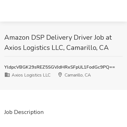
Amazon DSP Delivery Driver Job at
Axios Logistics LLC, Camarillo, CA
YldpcVBGK29sREZ5SGVJdHRxSFpUL1FodGc9PQ==
Axios Logistics LLC
Camarillo, CA
Job Description