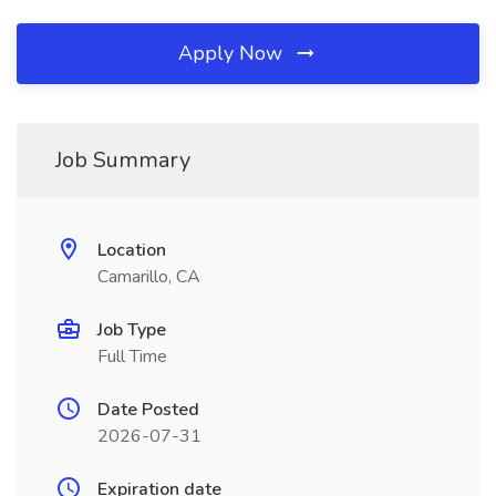
Apply Now
Job Summary
Location
Camarillo, CA
Job Type
Full Time
Date Posted
2026-07-31
Expiration date