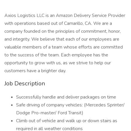
Axios Logistics LLC is an Amazon Delivery Service Provider
with operations based out of Camarillo, CA. We are a
company founded on the principles of commitment, honor,
and integrity. We believe that each of our employees are
valuable members of a team whose efforts are committed
to the success of the team. Each employee has the
opportunity to grow with us, as we strive to help our
customers have a brighter day.
Job Description
Successfully handle and deliver packages on time
Safe driving of company vehicles: (Mercedes Sprinter/
Dodge Pro-master/ Ford Transit)
Climb out of vehicle and walk up or down stairs as
required in all weather conditions