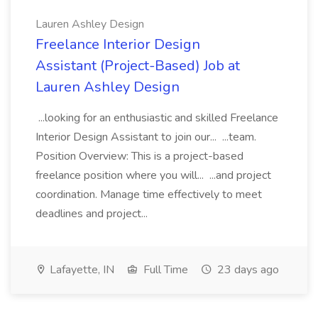
Lauren Ashley Design
Freelance Interior Design
Assistant (Project-Based) Job at
Lauren Ashley Design
...looking for an enthusiastic and skilled Freelance
Interior Design Assistant to join our... ...team.
Position Overview: This is a project-based
freelance position where you will... ...and project
coordination. Manage time effectively to meet
deadlines and project...
Lafayette, IN
Full Time
23 days ago