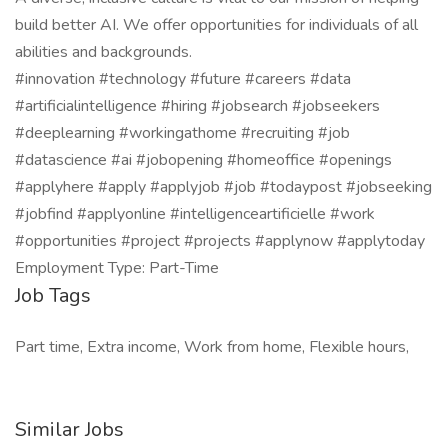
build better AI. We offer opportunities for individuals of all
abilities and backgrounds.
#innovation #technology #future #careers #data
#artificialintelligence #hiring #jobsearch #jobseekers
#deeplearning #workingathome #recruiting #job
#datascience #ai #jobopening #homeoffice #openings
#applyhere #apply #applyjob #job #todaypost #jobseeking
#jobfind #applyonline #intelligenceartificielle #work
#opportunities #project #projects #applynow #applytoday
Employment Type: Part-Time
Job Tags
Part time, Extra income, Work from home, Flexible hours,
Similar Jobs