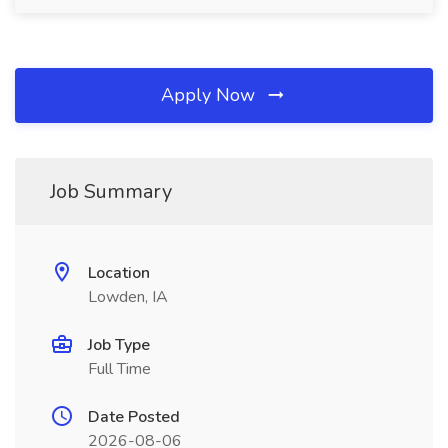
Apply Now
Job Summary
Location
Lowden, IA
Job Type
Full Time
Date Posted
2026-08-06