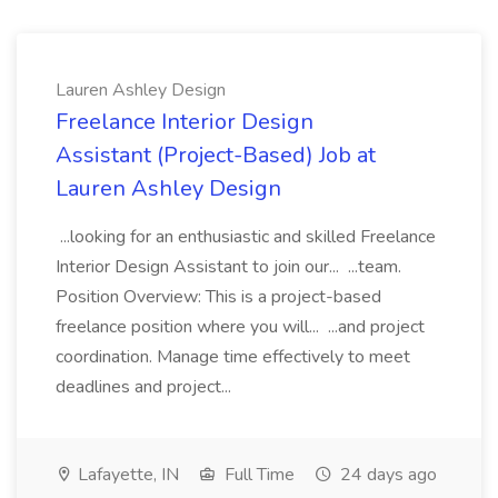
Lauren Ashley Design
Freelance Interior Design
Assistant (Project-Based) Job at
Lauren Ashley Design
...looking for an enthusiastic and skilled Freelance
Interior Design Assistant to join our... ...team.
Position Overview: This is a project-based
freelance position where you will... ...and project
coordination. Manage time effectively to meet
deadlines and project...
Lafayette, IN
Full Time
24 days ago