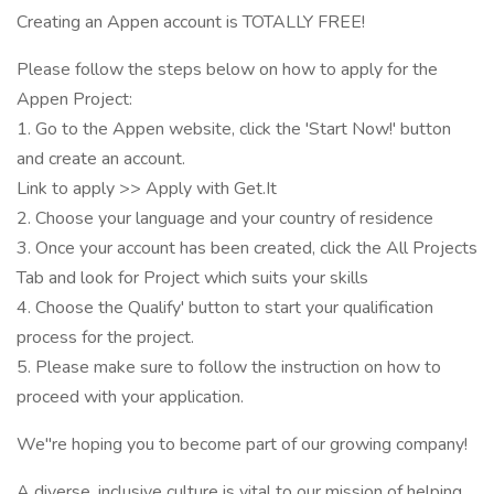
Creating an Appen account is TOTALLY FREE!
Please follow the steps below on how to apply for the
Appen Project:
1. Go to the Appen website, click the 'Start Now!' button
and create an account.
Link to apply >> Apply with Get.It
2. Choose your language and your country of residence
3. Once your account has been created, click the All Projects
Tab and look for Project which suits your skills
4. Choose the Qualify' button to start your qualification
process for the project.
5. Please make sure to follow the instruction on how to
proceed with your application.
We"re hoping you to become part of our growing company!
A diverse, inclusive culture is vital to our mission of helping