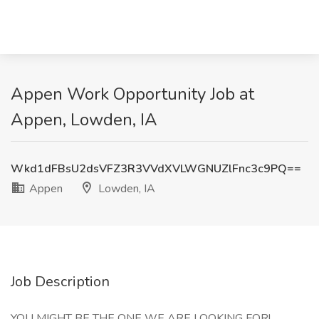
Appen Work Opportunity Job at
Appen, Lowden, IA
Wkd1dFBsU2dsVFZ3R3VVdXVLWGNUZlFnc3c9PQ==
Appen
Lowden, IA
Job Description
YOU MIGHT BE THE ONE WE ARE LOOKING FOR!