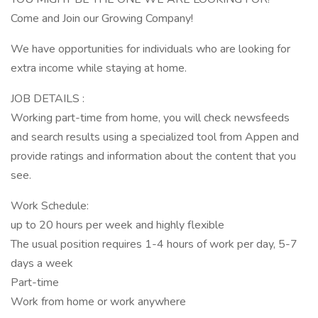
Come and Join our Growing Company!
We have opportunities for individuals who are looking for
extra income while staying at home.
JOB DETAILS :
Working part-time from home, you will check newsfeeds
and search results using a specialized tool from Appen and
provide ratings and information about the content that you
see.
Work Schedule:
up to 20 hours per week and highly flexible
The usual position requires 1-4 hours of work per day, 5-7
days a week
Part-time
Work from home or work anywhere