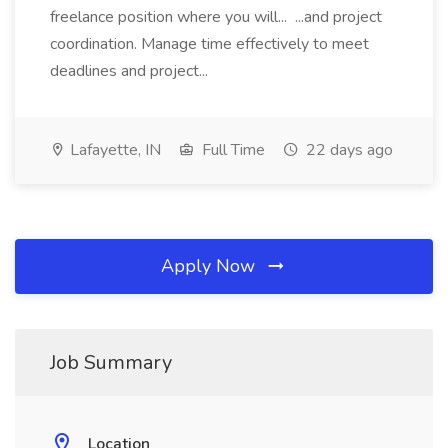
freelance position where you will... ...and project
coordination. Manage time effectively to meet
deadlines and project...
Lafayette, IN
Full Time
22 days ago
Apply Now
Job Summary
Location