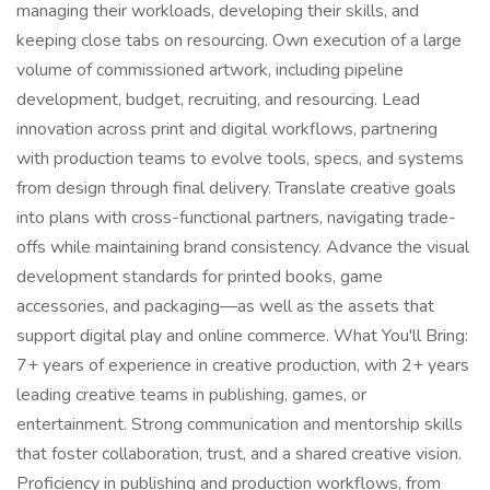
managing their workloads, developing their skills, and
keeping close tabs on resourcing. Own execution of a large
volume of commissioned artwork, including pipeline
development, budget, recruiting, and resourcing. Lead
innovation across print and digital workflows, partnering
with production teams to evolve tools, specs, and systems
from design through final delivery. Translate creative goals
into plans with cross-functional partners, navigating trade-
offs while maintaining brand consistency. Advance the visual
development standards for printed books, game
accessories, and packaging—as well as the assets that
support digital play and online commerce. What You'll Bring:
7+ years of experience in creative production, with 2+ years
leading creative teams in publishing, games, or
entertainment. Strong communication and mentorship skills
that foster collaboration, trust, and a shared creative vision.
Proficiency in publishing and production workflows, from