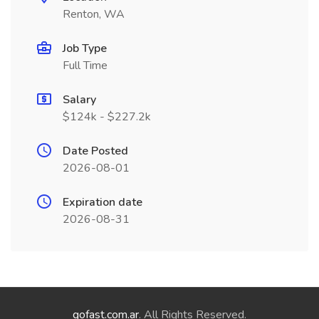
Renton, WA
Job Type
Full Time
Salary
$124k - $227.2k
Date Posted
2026-08-01
Expiration date
2026-08-31
gofast.com.ar
. All Rights Reserved.