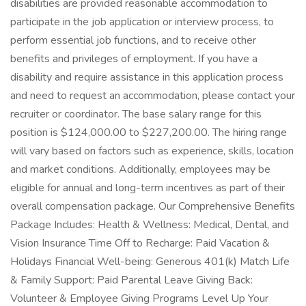
disabilities are provided reasonable accommodation to
participate in the job application or interview process, to
perform essential job functions, and to receive other
benefits and privileges of employment. If you have a
disability and require assistance in this application process
and need to request an accommodation, please contact your
recruiter or coordinator. The base salary range for this
position is $124,000.00 to $227,200.00. The hiring range
will vary based on factors such as experience, skills, location
and market conditions. Additionally, employees may be
eligible for annual and long-term incentives as part of their
overall compensation package. Our Comprehensive Benefits
Package Includes: Health & Wellness: Medical, Dental, and
Vision Insurance Time Off to Recharge: Paid Vacation &
Holidays Financial Well-being: Generous 401(k) Match Life
& Family Support: Paid Parental Leave Giving Back:
Volunteer & Employee Giving Programs Level Up Your