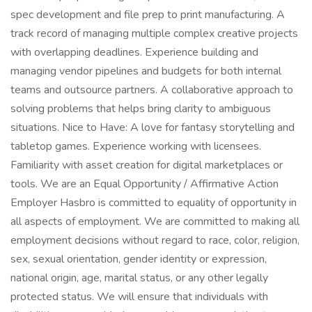
spec development and file prep to print manufacturing. A
track record of managing multiple complex creative projects
with overlapping deadlines. Experience building and
managing vendor pipelines and budgets for both internal
teams and outsource partners. A collaborative approach to
solving problems that helps bring clarity to ambiguous
situations. Nice to Have: A love for fantasy storytelling and
tabletop games. Experience working with licensees.
Familiarity with asset creation for digital marketplaces or
tools. We are an Equal Opportunity / Affirmative Action
Employer Hasbro is committed to equality of opportunity in
all aspects of employment. We are committed to making all
employment decisions without regard to race, color, religion,
sex, sexual orientation, gender identity or expression,
national origin, age, marital status, or any other legally
protected status. We will ensure that individuals with