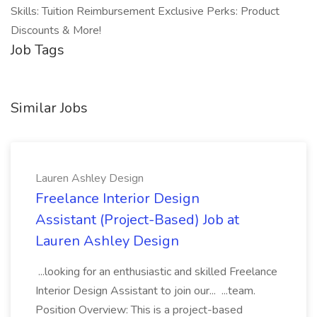
Skills: Tuition Reimbursement Exclusive Perks: Product
Discounts & More!
Job Tags
Similar Jobs
Lauren Ashley Design
Freelance Interior Design
Assistant (Project-Based) Job at
Lauren Ashley Design
...looking for an enthusiastic and skilled Freelance
Interior Design Assistant to join our... ...team.
Position Overview: This is a project-based