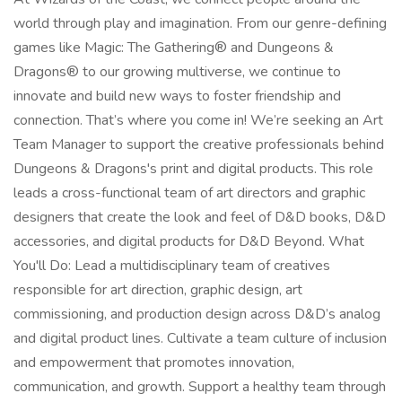
world through play and imagination. From our genre-defining
games like Magic: The Gathering® and Dungeons &
Dragons® to our growing multiverse, we continue to
innovate and build new ways to foster friendship and
connection. That’s where you come in! We’re seeking an Art
Team Manager to support the creative professionals behind
Dungeons & Dragons's print and digital products. This role
leads a cross-functional team of art directors and graphic
designers that create the look and feel of D&D books, D&D
accessories, and digital products for D&D Beyond. What
You'll Do: Lead a multidisciplinary team of creatives
responsible for art direction, graphic design, art
commissioning, and production design across D&D’s analog
and digital product lines. Cultivate a team culture of inclusion
and empowerment that promotes innovation,
communication, and growth. Support a healthy team through