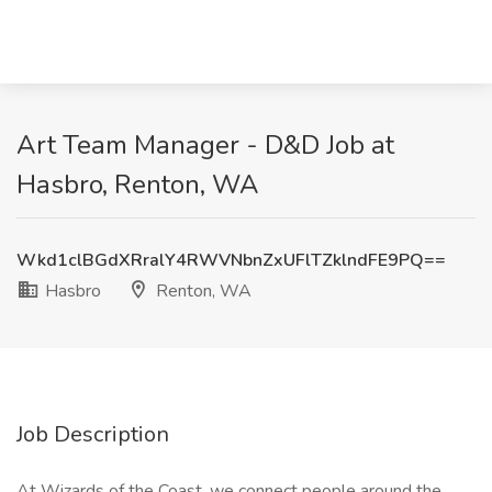
Art Team Manager - D&D Job at
Hasbro, Renton, WA
Wkd1clBGdXRralY4RWVNbnZxUFlTZklndFE9PQ==
Hasbro
Renton, WA
Job Description
At Wizards of the Coast, we connect people around the