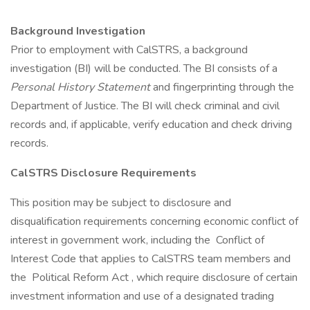
Background Investigation
Prior to employment with CalSTRS, a background
investigation (BI) will be conducted. The BI consists of a
Personal History Statement
and fingerprinting through the
Department of Justice. The BI will check criminal and civil
records and, if applicable, verify education and check driving
records.
CalSTRS Disclosure Requirements
This position may be subject to disclosure and
disqualification requirements concerning economic conflict of
interest in government work, including the Conflict of
Interest Code that applies to CalSTRS team members and
the Political Reform Act , which require disclosure of certain
investment information and use of a designated trading