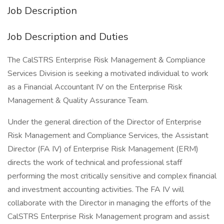
Job Description
Job Description and Duties
The CalSTRS Enterprise Risk Management & Compliance
Services Division is seeking a motivated individual to work
as a Financial Accountant IV on the Enterprise Risk
Management & Quality Assurance Team.
Under the general direction of the Director of Enterprise
Risk Management and Compliance Services, the Assistant
Director (FA IV) of Enterprise Risk Management (ERM)
directs the work of technical and professional staff
performing the most critically sensitive and complex financial
and investment accounting activities. The FA IV will
collaborate with the Director in managing the efforts of the
CalSTRS Enterprise Risk Management program and assist