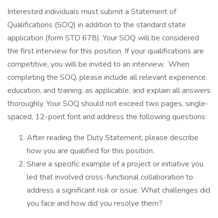
Interested individuals must submit a Statement of
Qualifications (SOQ) in addition to the standard state
application (form STD 678). Your SOQ will be considered
the first interview for this position. If your qualifications are
competitive, you will be invited to an interview. When
completing the SOQ, please include all relevant experience,
education, and training, as applicable, and explain all answers
thoroughly. Your SOQ should not exceed two pages, single-
spaced, 12-point font and address the following questions:
After reading the Duty Statement, please describe
how you are qualified for this position.
Share a specific example of a project or initiative you
led that involved cross-functional collaboration to
address a significant risk or issue. What challenges did
you face and how did you resolve them?