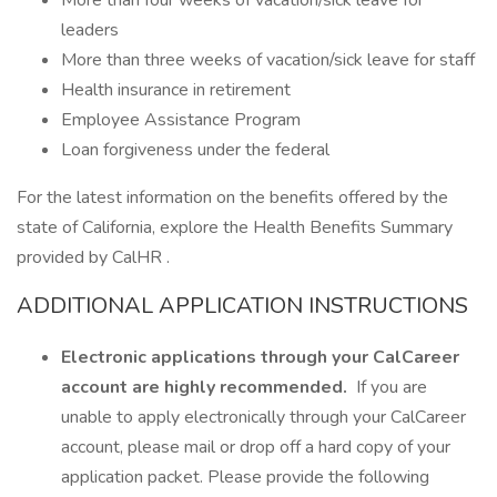
More than four weeks of vacation/sick leave for
leaders
More than three weeks of vacation/sick leave for staff
Health insurance in retirement
Employee Assistance Program
Loan forgiveness under the federal
For the latest information on the benefits offered by the
state of California, explore the Health Benefits Summary
provided by CalHR .
ADDITIONAL APPLICATION INSTRUCTIONS
Electronic applications through your CalCareer
account are highly recommended.
If you are
unable to apply electronically through your CalCareer
account, please mail or drop off a hard copy of your
application packet. Please provide the following