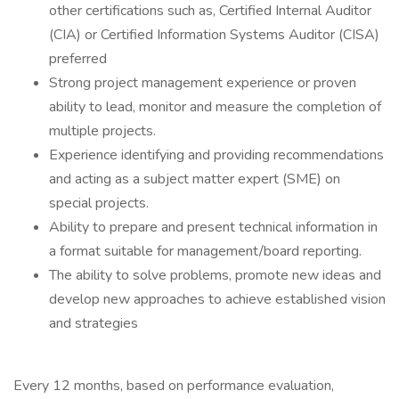
other certifications such as, Certified Internal Auditor
(CIA) or Certified Information Systems Auditor (CISA)
preferred
Strong project management experience or proven
ability to lead, monitor and measure the completion of
multiple projects.
Experience identifying and providing recommendations
and acting as a subject matter expert (SME) on
special projects.
Ability to prepare and present technical information in
a format suitable for management/board reporting.
The ability to solve problems, promote new ideas and
develop new approaches to achieve established vision
and strategies
Every 12 months, based on performance evaluation,