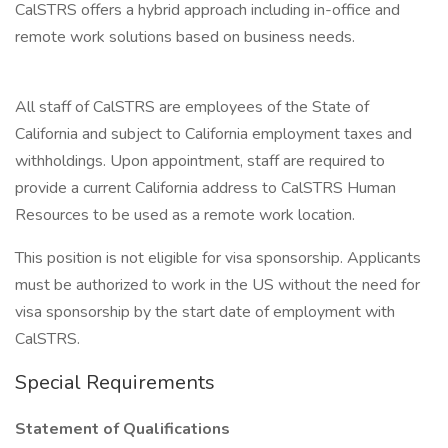
CalSTRS offers a hybrid approach including in-office and
remote work solutions based on business needs.
All staff of CalSTRS are employees of the State of
California and subject to California employment taxes and
withholdings. Upon appointment, staff are required to
provide a current California address to CalSTRS Human
Resources to be used as a remote work location.
This position is not eligible for visa sponsorship. Applicants
must be authorized to work in the US without the need for
visa sponsorship by the start date of employment with
CalSTRS.
Special Requirements
Statement of Qualifications