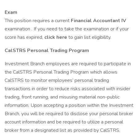
Exam
This position requires a current
Financial Accountant IV
examination . If you need to take the examination or if your
score has expired,
click here
to gain list eligibility.
CalSTRS Personal Trading Program
Investment Branch employees are required to participate in
the CalSTRS Personal Trading Program which allows
CalSTRS to monitor employees’ personal trading
transactions in order to reduce risks associated with insider
trading, front running, and misusing material non-public
information. Upon accepting a position within the Investment
Branch, you will be required to disclose your personal broker
account information and be required to utilize a personal
broker from a designated list as provided by CalSTRS.