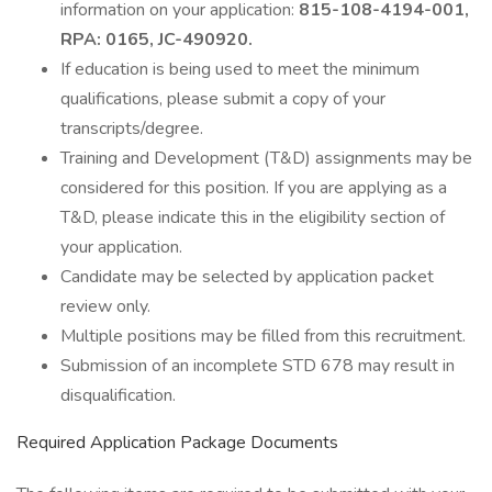
information on your application:
815-108-4194-001,
RPA: 0165, JC-490920.
If education is being used to meet the minimum
qualifications, please submit a copy of your
transcripts/degree.
Training and Development (T&D) assignments may be
considered for this position. If you are applying as a
T&D, please indicate this in the eligibility section of
your application.
Candidate may be selected by application packet
review only.
Multiple positions may be filled from this recruitment.
Submission of an incomplete STD 678 may result in
disqualification.
Required Application Package Documents