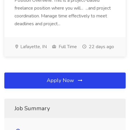
Position Overview: This is a project-based
freelance position where you will... ...and project
coordination. Manage time effectively to meet
deadlines and project...
Lafayette, IN
Full Time
22 days ago
Apply Now
Job Summary