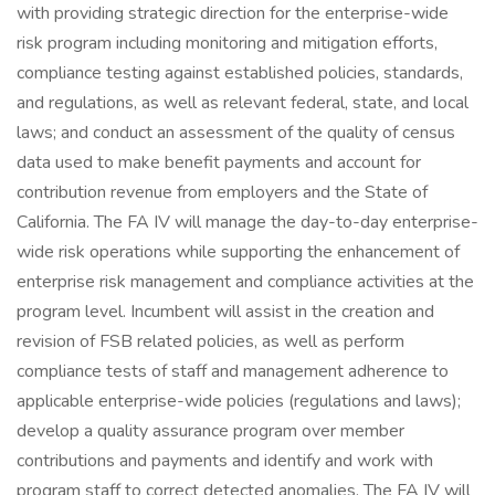
with providing strategic direction for the enterprise-wide
risk program including monitoring and mitigation efforts,
compliance testing against established policies, standards,
and regulations, as well as relevant federal, state, and local
laws; and conduct an assessment of the quality of census
data used to make benefit payments and account for
contribution revenue from employers and the State of
California. The FA IV will manage the day-to-day enterprise-
wide risk operations while supporting the enhancement of
enterprise risk management and compliance activities at the
program level. Incumbent will assist in the creation and
revision of FSB related policies, as well as perform
compliance tests of staff and management adherence to
applicable enterprise-wide policies (regulations and laws);
develop a quality assurance program over member
contributions and payments and identify and work with
program staff to correct detected anomalies. The FA IV will