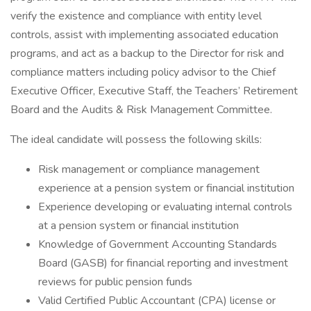
verify the existence and compliance with entity level
controls, assist with implementing associated education
programs, and act as a backup to the Director for risk and
compliance matters including policy advisor to the Chief
Executive Officer, Executive Staff, the Teachers’ Retirement
Board and the Audits & Risk Management Committee.
The ideal candidate will possess the following skills:
Risk management or compliance management
experience at a pension system or financial institution
Experience developing or evaluating internal controls
at a pension system or financial institution
Knowledge of Government Accounting Standards
Board (GASB) for financial reporting and investment
reviews for public pension funds
Valid Certified Public Accountant (CPA) license or