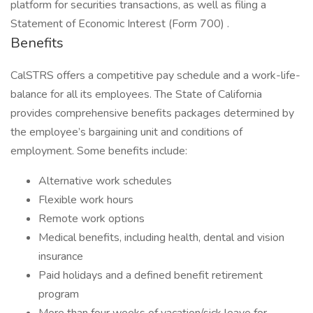
platform for securities transactions, as well as filing a
Statement of Economic Interest (Form 700) .
Benefits
CalSTRS offers a competitive pay schedule and a work-life-
balance for all its employees. The State of California
provides comprehensive benefits packages determined by
the employee’s bargaining unit and conditions of
employment. Some benefits include:
Alternative work schedules
Flexible work hours
Remote work options
Medical benefits, including health, dental and vision
insurance
Paid holidays and a defined benefit retirement
program