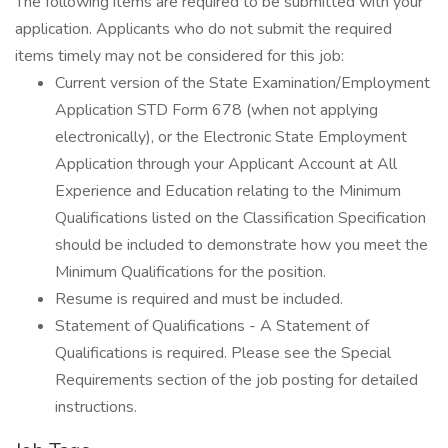
The following items are required to be submitted with your
application. Applicants who do not submit the required
items timely may not be considered for this job:
Current version of the State Examination/Employment
Application STD Form 678 (when not applying
electronically), or the Electronic State Employment
Application through your Applicant Account at All
Experience and Education relating to the Minimum
Qualifications listed on the Classification Specification
should be included to demonstrate how you meet the
Minimum Qualifications for the position.
Resume is required and must be included.
Statement of Qualifications - A Statement of
Qualifications is required. Please see the Special
Requirements section of the job posting for detailed
instructions.