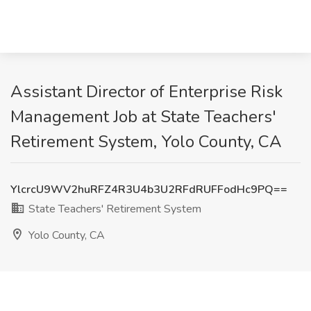
Assistant Director of Enterprise Risk
Management Job at State Teachers'
Retirement System, Yolo County, CA
YlcrcU9WV2huRFZ4R3U4b3U2RFdRUFFodHc9PQ==
State Teachers' Retirement System
Yolo County, CA