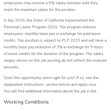
employees may receive a 5% salary increase until they
reach the maximum salary for the position.
In July 2025, the State of California implemented the
Personal Leave Program 2025. This program reduces
employees’ monthly base pay in exchange for paid leave
credits. This position is subject to PLP 2025 and will have a
monthly base pay reduction of 3% in exchange for 5 hours
of leave credits for the duration of the program. The salary
ranges shown on this job posting do not reflect the reduced
amounts.
Does this opportunity seem right for you? If so, see the
Application Instructions section below and apply now.
You will find additional information about the job in the .
Working Conditions