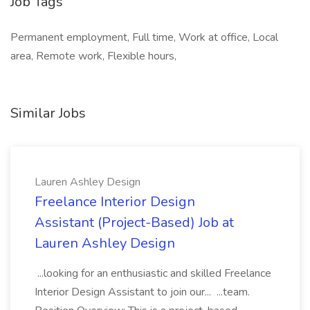
Job Tags
Permanent employment, Full time, Work at office, Local
area, Remote work, Flexible hours,
Similar Jobs
Lauren Ashley Design
Freelance Interior Design
Assistant (Project-Based) Job at
Lauren Ashley Design
...looking for an enthusiastic and skilled Freelance
Interior Design Assistant to join our... ...team.