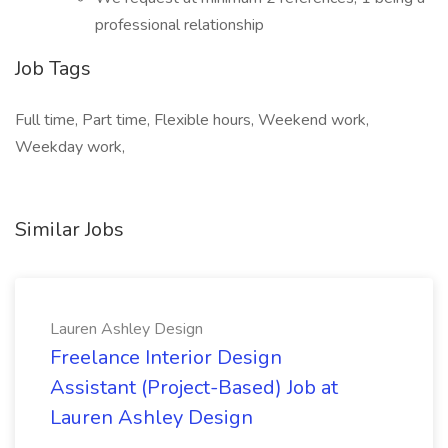
professional relationship
Job Tags
Full time, Part time, Flexible hours, Weekend work,
Weekday work,
Similar Jobs
Lauren Ashley Design
Freelance Interior Design
Assistant (Project-Based) Job at
Lauren Ashley Design