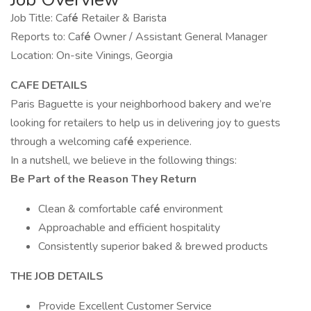
Job Title: Caf
é
Retailer & Barista
Reports to: Caf
é
Owner / Assistant General Manager
Location: On-site Vinings, Georgia
CAFE DETAILS
Paris Baguette is your neighborhood bakery and we’re
looking for retailers to help us in delivering joy to guests
through a welcoming caf
é
experience.
In a nutshell, we believe in the following things:
Be Part of the Reason They Return
Clean & comfortable caf
é
environment
Approachable and efficient hospitality
Consistently superior baked & brewed products
THE JOB DETAILS
Provide Excellent Customer Service