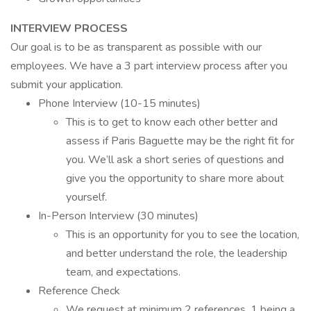
INTERVIEW PROCESS
Our goal is to be as transparent as possible with our
employees. We have a 3 part interview process after you
submit your application.
Phone Interview (10-15 minutes)
This is to get to know each other better and
assess if Paris Baguette may be the right fit for
you. We’ll ask a short series of questions and
give you the opportunity to share more about
yourself.
In-Person Interview (30 minutes)
This is an opportunity for you to see the location,
and better understand the role, the leadership
team, and expectations.
Reference Check
We request at minimum 2 references, 1 being a