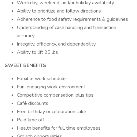
Weekday, weekend, and/or holiday availability
Ability to prioritize and follow directions
Adherence to food safety requirements & guidelines
Understanding of cash handling and transaction
accuracy
Integrity, efficiency, and dependability
Ability to lift 25 lbs
SWEET BENEFITS
Flexible work schedule
Fun, engaging work environment
Competitive compensation, plus tips
Caf
é
discounts
Free birthday or celebration cake
Paid time off
Health benefits for full time employees
Growth opportunities