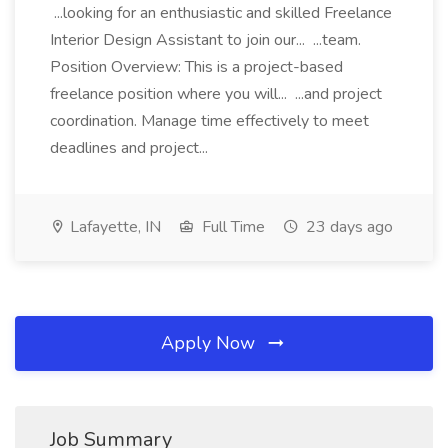
...looking for an enthusiastic and skilled Freelance
Interior Design Assistant to join our... ...team.
Position Overview: This is a project-based
freelance position where you will... ...and project
coordination. Manage time effectively to meet
deadlines and project...
Lafayette, IN
Full Time
23 days ago
Apply Now
Job Summary