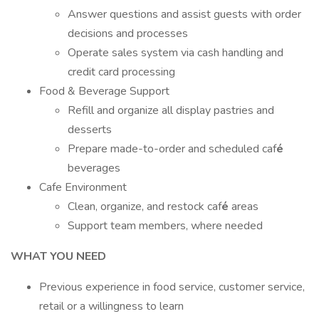
Answer questions and assist guests with order
decisions and processes
Operate sales system via cash handling and
credit card processing
Food & Beverage Support
Refill and organize all display pastries and
desserts
Prepare made-to-order and scheduled caf
é
beverages
Cafe Environment
Clean, organize, and restock caf
é
areas
Support team members, where needed
WHAT YOU NEED
Previous experience in food service, customer service,
retail or a willingness to learn