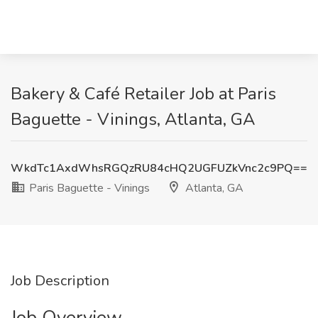
Bakery & Café Retailer Job at Paris
Baguette - Vinings, Atlanta, GA
WkdTc1AxdWhsRGQzRU84cHQ2UGFUZkVnc2c9PQ==
Paris Baguette - Vinings
Atlanta, GA
Job Description
Job Overview