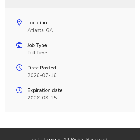
Location
Atlanta, GA
Job Type
Full Time
Date Posted
2026-07-16
Expiration date
2026-08-15
gofast.com.ar
. All Rights Reserved.