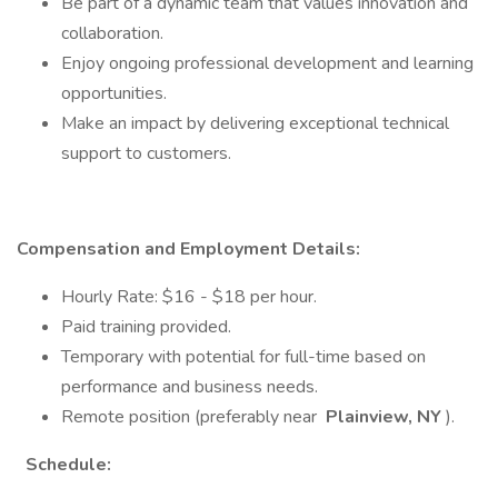
Be part of a dynamic team that values innovation and
collaboration.
Enjoy ongoing professional development and learning
opportunities.
Make an impact by delivering exceptional technical
support to customers.
Compensation and Employment Details:
Hourly Rate: $16 - $18 per hour.
Paid training provided.
Temporary with potential for full-time based on
performance and business needs.
Remote position (preferably near
Plainview, NY
).
Schedule: