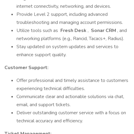
internet connectivity, networking, and devices.
Provide Level 2 support, including advanced
troubleshooting and managing account permissions.
Utilize tools such as
Fresh Desk
,
Sonar CRM
, and
networking platforms (e.g., Rancid, Tacacs+, Radius).
Stay updated on system updates and services to
enhance support quality.
Customer Support:
Offer professional and timely assistance to customers
experiencing technical difficulties.
Communicate clear and actionable solutions via chat,
email, and support tickets.
Deliver outstanding customer service with a focus on
technical accuracy and efficiency.
Ticket Management: