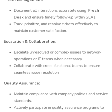
Document all interactions accurately using
Fresh
Desk
and ensure timely follow-up within SLAs.
Track, prioritize, and resolve tickets effectively to
maintain customer satisfaction.
Escalation & Collaboration:
Escalate unresolved or complex issues to network
operations or IT teams when necessary.
Collaborate with cross-functional teams to ensure
seamless issue resolution.
Quality Assurance:
Maintain compliance with company policies and service
standards.
Actively participate in quality assurance programs to