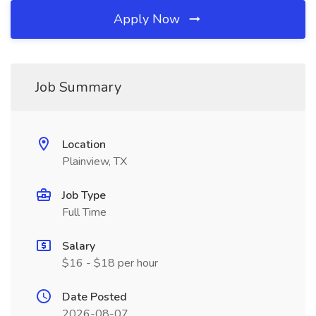
Apply Now
Job Summary
Location
Plainview, TX
Job Type
Full Time
Salary
$16 - $18 per hour
Date Posted
2026-08-07