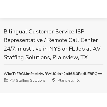
Bilingual Customer Service ISP
Representative / Remote Call Center
24/7, must live in NYS or FL Job at AV
Staffing Solutions, Plainview, TX
WkdTcE9GMm9sek4wRWU0dnY2blhUL0FqdUE9PQ==
AV Staffing Solutions
Plainview, TX