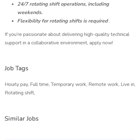
24/7 rotating shift operations, including
weekends.
Flexibility for rotating shifts is required
.
If you’re passionate about delivering high-quality technical
support in a collaborative environment, apply now!
Job Tags
Hourly pay, Full time, Temporary work, Remote work, Live in,
Rotating shift,
Similar Jobs