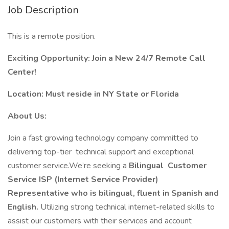
Job Description
This is a remote position.
Exciting Opportunity: Join a New 24/7 Remote Call
Center!
Location: Must reside in NY State or Florida
About Us:
Join a fast growing technology company committed to
delivering top-tier technical support and exceptional
customer service.We’re seeking a
Bilingual
Customer
Service ISP (Internet Service Provider)
Representative who is bilingual, fluent in Spanish and
English.
Utilizing strong technical internet-related skills to
assist our customers with their services and account