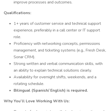
improve processes and outcomes.
Qualifications:
1+ years of customer service and technical support
experience, preferably in a call center or IT support
role.
Proficiency with networking concepts, permissions
management, and ticketing systems (e.g., Fresh Desk,
Sonar CRM).
Strong written and verbal communication skills, with
an ability to explain technical solutions clearly.
Availability for overnight shifts, weekends, and a
rotating schedule.
Bilingual (Spanish/ English) is required.
Why You’ll Love Working With Us: