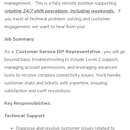
management. This is a fully remote position supporting
rotating 24/7 shift operations, including weekends.
If
you excel at technical problem-solving and customer
engagement, we want to hear from you!
Job Summary:
As a
Customer Service ISP Representative
, you will go
beyond basic troubleshooting to include Level 2 support,
managing account permissions, and leveraging advanced
tools to resolve complex connectivity issues. You’ll handle
customer chats and tickets with expertise, ensuring
satisfaction and swift resolutions.
Key Responsibilities:
Technical Support:
Diagnose and resolve customer issues related to