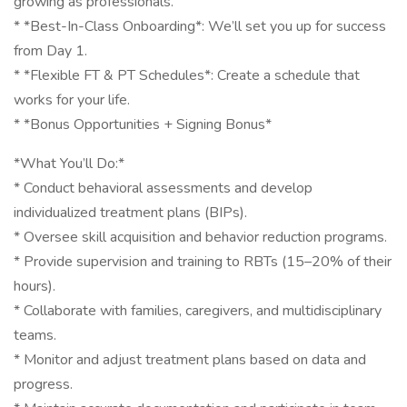
growing as professionals.
* *Best-In-Class Onboarding*: We’ll set you up for success
from Day 1.
* *Flexible FT & PT Schedules*: Create a schedule that
works for your life.
* *Bonus Opportunities + Signing Bonus*
*What You’ll Do:*
* Conduct behavioral assessments and develop
individualized treatment plans (BIPs).
* Oversee skill acquisition and behavior reduction programs.
* Provide supervision and training to RBTs (15–20% of their
hours).
* Collaborate with families, caregivers, and multidisciplinary
teams.
* Monitor and adjust treatment plans based on data and
progress.