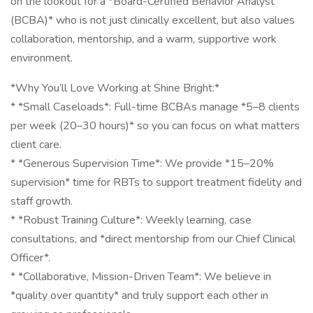
on the lookout for a *Board-Certified Behavior Analyst
(BCBA)* who is not just clinically excellent, but also values
collaboration, mentorship, and a warm, supportive work
environment.
*Why You’ll Love Working at Shine Bright:*
* *Small Caseloads*: Full-time BCBAs manage *5–8 clients
per week (20–30 hours)* so you can focus on what matters
client care.
* *Generous Supervision Time*: We provide *15–20%
supervision* time for RBTs to support treatment fidelity and
staff growth.
* *Robust Training Culture*: Weekly learning, case
consultations, and *direct mentorship from our Chief Clinical
Officer*.
* *Collaborative, Mission-Driven Team*: We believe in
*quality over quantity* and truly support each other in