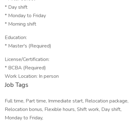
* Day shift
* Monday to Friday
* Morning shift
Education:
* Master's (Required)
License/Certification:
* BCBA (Required)
Work Location: In person
Job Tags
Full time, Part time, Immediate start, Relocation package,
Relocation bonus, Flexible hours, Shift work, Day shift,
Monday to Friday,