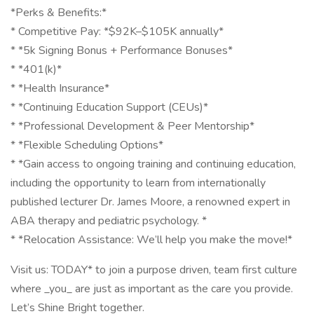
*Perks & Benefits:*
* Competitive Pay: *$92K–$105K annually*
* *5k Signing Bonus + Performance Bonuses*
* *401(k)*
* *Health Insurance*
* *Continuing Education Support (CEUs)*
* *Professional Development & Peer Mentorship*
* *Flexible Scheduling Options*
* *Gain access to ongoing training and continuing education,
including the opportunity to learn from internationally
published lecturer Dr. James Moore, a renowned expert in
ABA therapy and pediatric psychology. *
* *Relocation Assistance: We’ll help you make the move!*
Visit us: TODAY* to join a purpose driven, team first culture
where _you_ are just as important as the care you provide.
Let’s Shine Bright together.