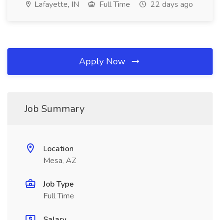
Lafayette, IN
Full Time
22 days ago
Apply Now
Job Summary
Location
Mesa, AZ
Job Type
Full Time
Salary