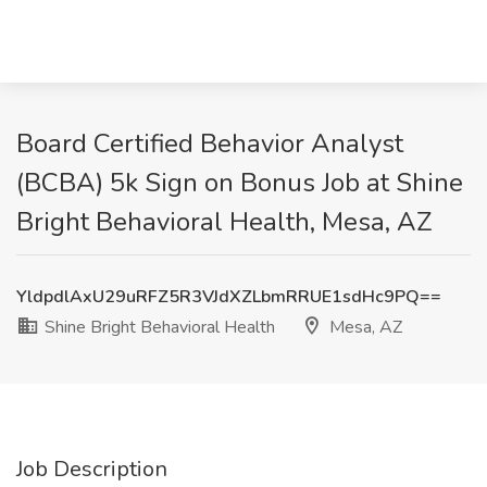
Board Certified Behavior Analyst
(BCBA) 5k Sign on Bonus Job at Shine
Bright Behavioral Health, Mesa, AZ
YldpdlAxU29uRFZ5R3VJdXZLbmRRUE1sdHc9PQ==
Shine Bright Behavioral Health
Mesa, AZ
Job Description