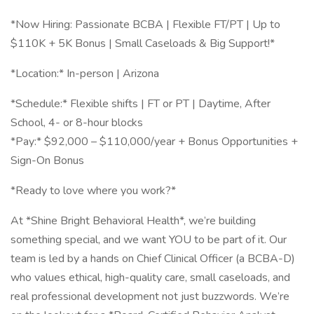
*Now Hiring: Passionate BCBA | Flexible FT/PT | Up to
$110K + 5K Bonus | Small Caseloads & Big Support!*
*Location:* In-person | Arizona
*Schedule:* Flexible shifts | FT or PT | Daytime, After
School, 4- or 8-hour blocks
*Pay:* $92,000 – $110,000/year + Bonus Opportunities +
Sign-On Bonus
*Ready to love where you work?*
At *Shine Bright Behavioral Health*, we’re building
something special, and we want YOU to be part of it. Our
team is led by a hands on Chief Clinical Officer (a BCBA-D)
who values ethical, high-quality care, small caseloads, and
real professional development not just buzzwords. We’re