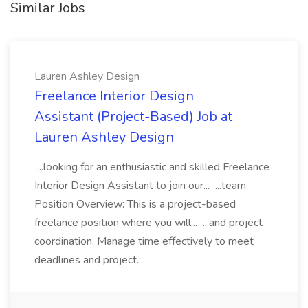
Similar Jobs
Lauren Ashley Design
Freelance Interior Design
Assistant (Project-Based) Job at
Lauren Ashley Design
...looking for an enthusiastic and skilled Freelance
Interior Design Assistant to join our... ...team.
Position Overview: This is a project-based
freelance position where you will... ...and project
coordination. Manage time effectively to meet
deadlines and project...