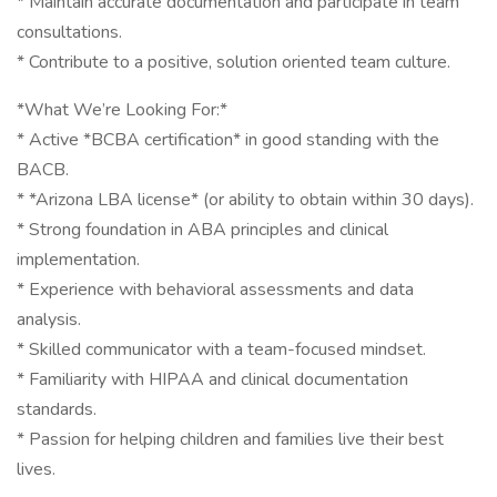
* Maintain accurate documentation and participate in team
consultations.
* Contribute to a positive, solution oriented team culture.
*What We’re Looking For:*
* Active *BCBA certification* in good standing with the
BACB.
* *Arizona LBA license* (or ability to obtain within 30 days).
* Strong foundation in ABA principles and clinical
implementation.
* Experience with behavioral assessments and data
analysis.
* Skilled communicator with a team-focused mindset.
* Familiarity with HIPAA and clinical documentation
standards.
* Passion for helping children and families live their best
lives.