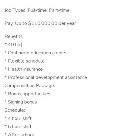
Job Types: Full-time, Part-time
Pay: Up to $110,000.00 per year
Benefits:
* 401(k)
* Continuing education credits
* Flexible schedule
* Health insurance
* Professional development assistance
Compensation Package:
* Bonus opportunities
* Signing bonus
Schedule:
* 4 hour shift
* 8 hour shift
* After school