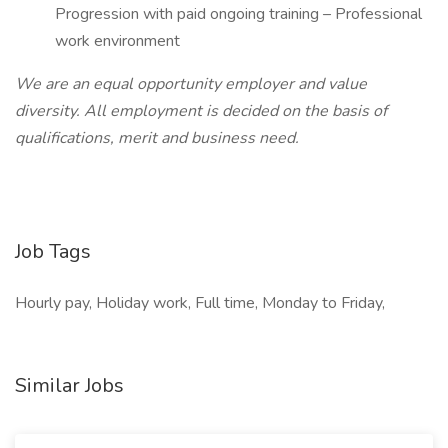
Progression with paid ongoing training – Professional
work environment
We are an equal opportunity employer and value
diversity. All employment is decided on the basis of
qualifications, merit and business need.
Job Tags
Hourly pay, Holiday work, Full time, Monday to Friday,
Similar Jobs