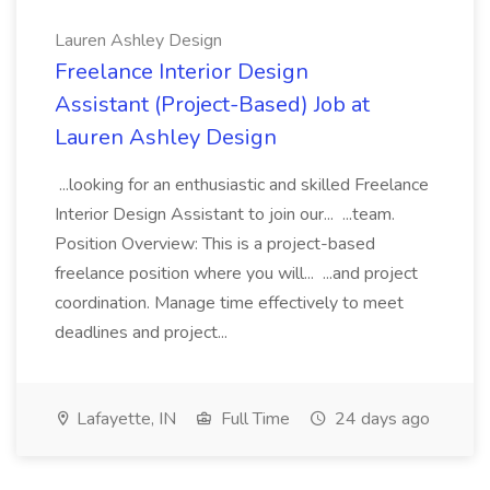
Lauren Ashley Design
Freelance Interior Design
Assistant (Project-Based) Job at
Lauren Ashley Design
...looking for an enthusiastic and skilled Freelance
Interior Design Assistant to join our... ...team.
Position Overview: This is a project-based
freelance position where you will... ...and project
coordination. Manage time effectively to meet
deadlines and project...
Lafayette, IN
Full Time
24 days ago