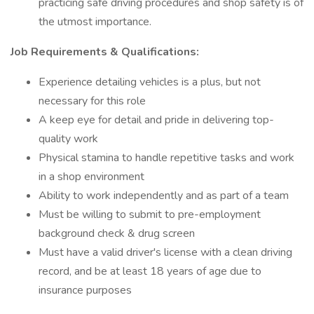
practicing safe driving procedures and shop safety is of
the utmost importance.
Job Requirements & Qualifications:
Experience detailing vehicles is a plus, but not
necessary for this role
A keep eye for detail and pride in delivering top-
quality work
Physical stamina to handle repetitive tasks and work
in a shop environment
Ability to work independently and as part of a team
Must be willing to submit to pre-employment
background check & drug screen
Must have a valid driver's license with a clean driving
record, and be at least 18 years of age due to
insurance purposes