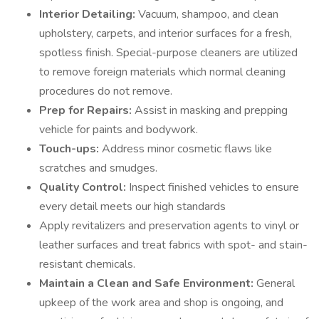
Interior Detailing:
Vacuum, shampoo, and clean
upholstery, carpets, and interior surfaces for a fresh,
spotless finish. Special-purpose cleaners are utilized
to remove foreign materials which normal cleaning
procedures do not remove.
Prep for Repairs:
Assist in masking and prepping
vehicle for paints and bodywork.
Touch-ups:
Address minor cosmetic flaws like
scratches and smudges.
Quality Control:
Inspect finished vehicles to ensure
every detail meets our high standards
Apply revitalizers and preservation agents to vinyl or
leather surfaces and treat fabrics with spot- and stain-
resistant chemicals.
Maintain a Clean and Safe Environment:
General
upkeep of the work area and shop is ongoing, and