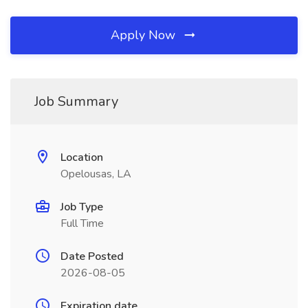
Apply Now
Job Summary
Location
Opelousas, LA
Job Type
Full Time
Date Posted
2026-08-05
Expiration date