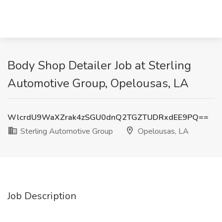
Body Shop Detailer Job at Sterling
Automotive Group, Opelousas, LA
WlcrdU9WaXZrak4zSGU0dnQ2TGZTUDRxdEE9PQ==
Sterling Automotive Group
Opelousas, LA
Job Description