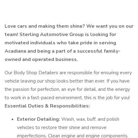
Love cars and making them shine? We want you on our
team! Sterling Automotive Group is looking for
motivated individuals who take pride in serving
Acadiana and being a part of a successful family-
owned and operated business.
Our Body Shop Detailers are responsible for ensuring every
vehicle leaving our shop looks better than ever. If you have
the passion for perfection, an eye for detail, and the energy
to work in a fast-paced environment, this is the job for you!
Essential Duties & Responsibilities:
Exterior Detailing:
Wash, wax, buff, and polish
vehicles to restore their shine and remove
imperfections. Clean engine and engine components.