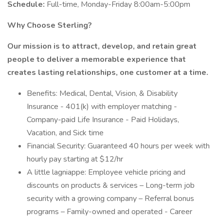
Schedule:
Full-time, Monday-Friday 8:00am-5:00pm
Why Choose Sterling?
Our mission is to attract, develop, and retain great
people to deliver a memorable experience that
creates lasting relationships, one customer at a time.
Benefits: Medical, Dental, Vision, & Disability
Insurance - 401(k) with employer matching -
Company-paid Life Insurance - Paid Holidays,
Vacation, and Sick time
Financial Security: Guaranteed 40 hours per week with
hourly pay starting at $12/hr
A little lagniappe: Employee vehicle pricing and
discounts on products & services – Long-term job
security with a growing company – Referral bonus
programs – Family-owned and operated - Career