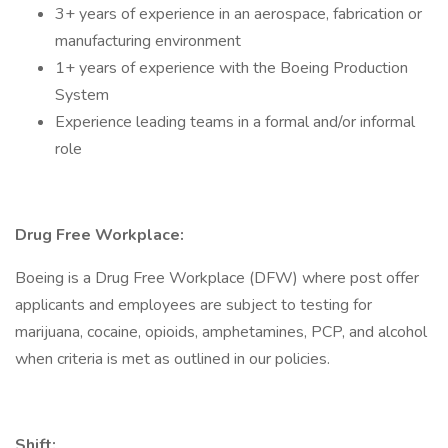
3+ years of experience in an aerospace, fabrication or
manufacturing environment
1+ years of experience with the Boeing Production
System
Experience leading teams in a formal and/or informal
role
Drug Free Workplace:
Boeing is a Drug Free Workplace (DFW) where post offer
applicants and employees are subject to testing for
marijuana, cocaine, opioids, amphetamines, PCP, and alcohol
when criteria is met as outlined in our policies.
Shift: