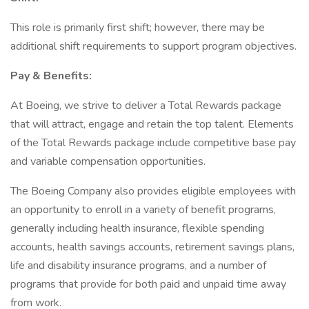
This role is primarily first shift; however, there may be
additional shift requirements to support program objectives.
Pay & Benefits:
At Boeing, we strive to deliver a Total Rewards package
that will attract, engage and retain the top talent. Elements
of the Total Rewards package include competitive base pay
and variable compensation opportunities.
The Boeing Company also provides eligible employees with
an opportunity to enroll in a variety of benefit programs,
generally including health insurance, flexible spending
accounts, health savings accounts, retirement savings plans,
life and disability insurance programs, and a number of
programs that provide for both paid and unpaid time away
from work.