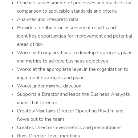
Conducts assessments of processes and practices for
comparison to applicable standards and criteria
Analyzes and interprets data
Provides feedback on assessment results and
identifies opportunities for improvement and potential
areas of risk
Works with organizations to develop strategies, plans
and metrics to achieve business objectives
Works at the appropriate level in the organization to
implement strategies and plans
Works under minimal direction
Supports a Director and leads the Business Analysts
under that Director
Creates/Maintains Director Operating Rhythm and
flows out to the team
Creates Director-level metrics and presentations
Runs Director-level meetings