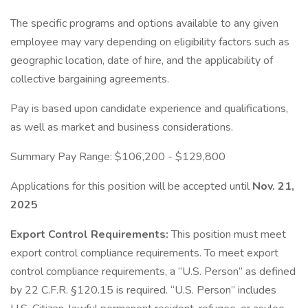
The specific programs and options available to any given
employee may vary depending on eligibility factors such as
geographic location, date of hire, and the applicability of
collective bargaining agreements.
Pay is based upon candidate experience and qualifications,
as well as market and business considerations.
Summary Pay Range: $106,200 - $129,800
Applications for this position will be accepted until
Nov. 21,
2025
Export Control Requirements:
This position must meet
export control compliance requirements. To meet export
control compliance requirements, a “U.S. Person” as defined
by 22 C.F.R. §120.15 is required. “U.S. Person” includes