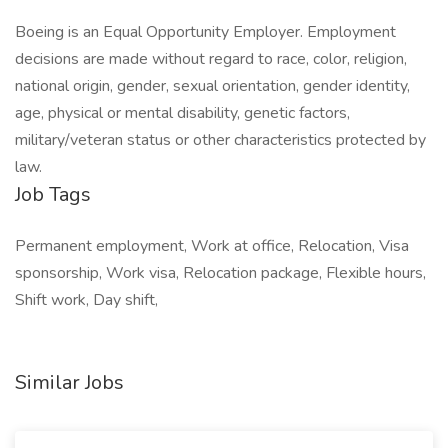
Boeing is an Equal Opportunity Employer. Employment
decisions are made without regard to race, color, religion,
national origin, gender, sexual orientation, gender identity,
age, physical or mental disability, genetic factors,
military/veteran status or other characteristics protected by
law.
Job Tags
Permanent employment, Work at office, Relocation, Visa
sponsorship, Work visa, Relocation package, Flexible hours,
Shift work, Day shift,
Similar Jobs