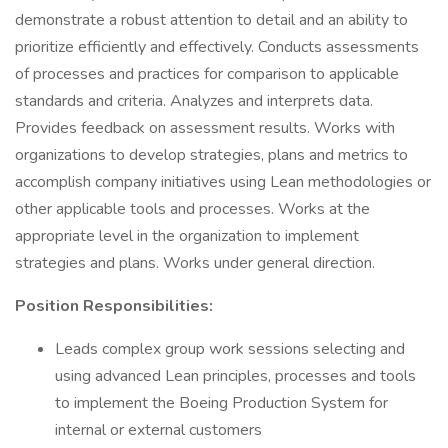
demonstrate a robust attention to detail and an ability to
prioritize efficiently and effectively. Conducts assessments
of processes and practices for comparison to applicable
standards and criteria. Analyzes and interprets data.
Provides feedback on assessment results. Works with
organizations to develop strategies, plans and metrics to
accomplish company initiatives using Lean methodologies or
other applicable tools and processes. Works at the
appropriate level in the organization to implement
strategies and plans. Works under general direction.
Position Responsibilities:
Leads complex group work sessions selecting and
using advanced Lean principles, processes and tools
to implement the Boeing Production System for
internal or external customers