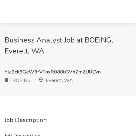
Business Analyst Job at BOEING,
Everett, WA
Ylc2ck9GeW9rVFoxR080b3VhZmZUUEVn
BOEING
Everett, WA
Job Description
Job Description