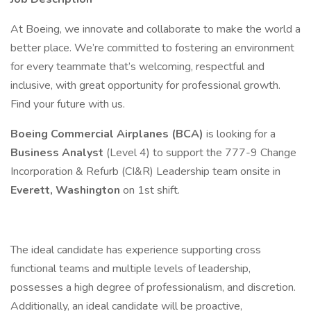
At Boeing, we innovate and collaborate to make the world a
better place. We’re committed to fostering an environment
for every teammate that’s welcoming, respectful and
inclusive, with great opportunity for professional growth.
Find your future with us.
Boeing Commercial Airplanes (BCA)
is looking for a
Business Analyst
(Level 4) to support the 777-9 Change
Incorporation & Refurb (CI&R) Leadership team onsite in
Everett, Washington
on 1st shift.
The ideal candidate has experience supporting cross
functional teams and multiple levels of leadership,
possesses a high degree of professionalism, and discretion.
Additionally, an ideal candidate will be proactive,