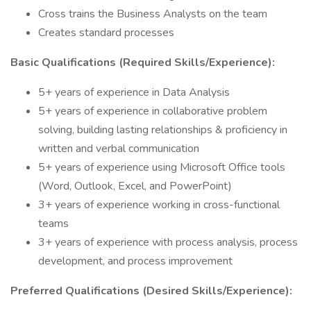
Cross trains the Business Analysts on the team
Creates standard processes
Basic Qualifications (Required Skills/Experience):
5+ years of experience in Data Analysis
5+ years of experience in collaborative problem
solving, building lasting relationships & proficiency in
written and verbal communication
5+ years of experience using Microsoft Office tools
(Word, Outlook, Excel, and PowerPoint)
3+ years of experience working in cross-functional
teams
3+ years of experience with process analysis, process
development, and process improvement
Preferred Qualifications (Desired Skills/Experience):