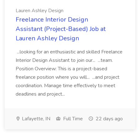
Lauren Ashley Design
Freelance Interior Design
Assistant (Project-Based) Job at
Lauren Ashley Design
...looking for an enthusiastic and skilled Freelance
Interior Design Assistant to join our... ...team.
Position Overview: This is a project-based
freelance position where you will... ...and project
coordination. Manage time effectively to meet
deadlines and project...
Lafayette, IN
Full Time
22 days ago