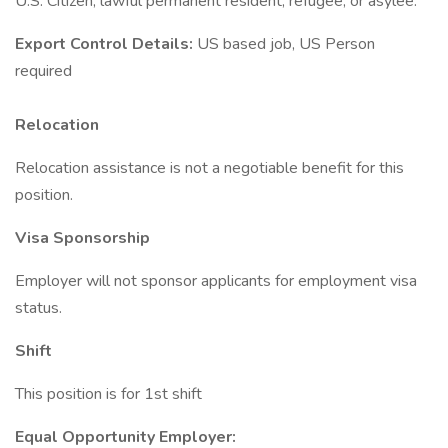
U.S. Citizen, lawful permanent resident, refugee, or asylee.
Export Control Details:
US based job, US Person
required
Relocation
Relocation assistance is not a negotiable benefit for this
position.
Visa Sponsorship
Employer will not sponsor applicants for employment visa
status.
Shift
This position is for 1st shift
Equal Opportunity Employer: