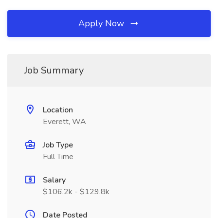
Apply Now
Job Summary
Location
Everett, WA
Job Type
Full Time
Salary
$106.2k - $129.8k
Date Posted