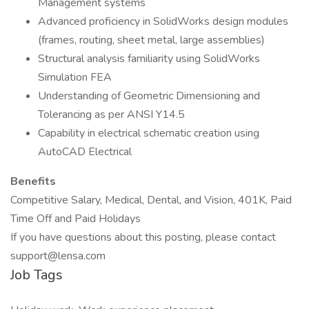
Management systems
Advanced proficiency in SolidWorks design modules
(frames, routing, sheet metal, large assemblies)
Structural analysis familiarity using SolidWorks
Simulation FEA
Understanding of Geometric Dimensioning and
Tolerancing as per ANSI Y14.5
Capability in electrical schematic creation using
AutoCAD Electrical
Benefits
Competitive Salary, Medical, Dental, and Vision, 401K, Paid
Time Off and Paid Holidays
If you have questions about this posting, please contact
support@lensa.com
Job Tags