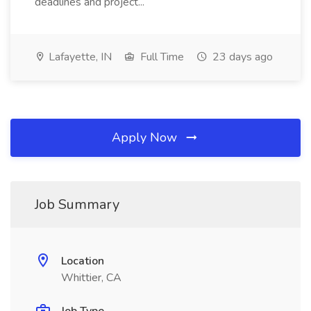
deadlines and project...
Lafayette, IN
Full Time
23 days ago
Apply Now
Job Summary
Location
Whittier, CA