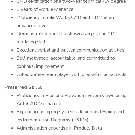
CAD certification or a two-year technical AA degree
5 years of work experience
Proficiency in SolidWorks CAD and PDM at an
advanced level
Demonstrated portfolio showcasing strong 3D
modeling skills
Excellent verbal and written communication abilities
Self-motivated, accountable, and committed to
continual improvement
Collaborative team player with cross-functional skills
Preferred Skills
Proficiency in Plan and Elevation system views using
AutoCAD Mechanical
Experience in piping systems design and Piping and
Instrumentation Diagrams (P&IDs)
Administration expertise in Product Data