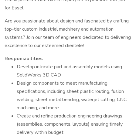
for Essel.
Are you passionate about design and fascinated by crafting
top-tier custom industrial machinery and automation
systems? Join our team of engineers dedicated to delivering
excellence to our esteemed clientele!
Responsibilities
Develop intricate part and assembly models using
SolidWorks 3D CAD
Design components to meet manufacturing
specifications, including sheet plastic routing, fusion
welding, sheet metal bending, waterjet cutting, CNC
machining, and more
Create and refine production engineering drawings
(assemblies, components, layouts) ensuring timely
delivery within budget