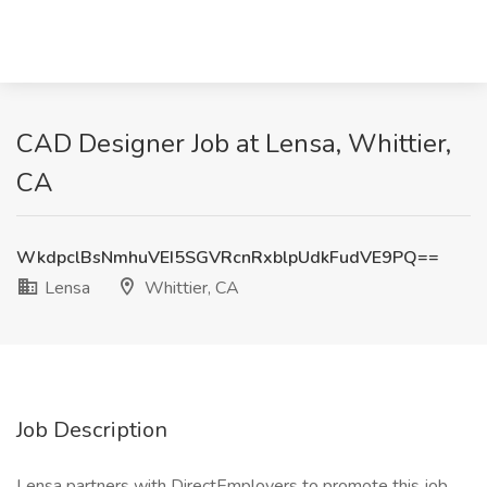
CAD Designer Job at Lensa, Whittier,
CA
WkdpclBsNmhuVEI5SGVRcnRxblpUdkFudVE9PQ==
Lensa
Whittier, CA
Job Description
Lensa partners with DirectEmployers to promote this job