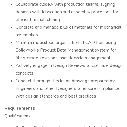
Collaborate closely with production teams, aligning
designs with fabrication and assembly processes for
efficient manufacturing
Generate and manage bills of materials for mechanical
assemblies
Maintain meticulous organization of CAD files using
SolidWorks Product Data Management system for
file storage, revisions, and lifecycle management
Actively engage in Design Reviews to optimize design
concepts
Conduct thorough checks on drawings prepared by
Engineers and other Designers to ensure compliance
with design standards and best practices
Requirements
Qualifications: