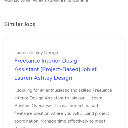
Holiday work, Work experience placement,
Similar Jobs
Lauren Ashley Design
Freelance Interior Design
Assistant (Project-Based) Job at
Lauren Ashley Design
...looking for an enthusiastic and skilled Freelance
Interior Design Assistant to join our... ...team.
Position Overview: This is a project-based
freelance position where you will... ...and project
coordination. Manage time effectively to meet