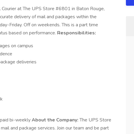
 Courier at The UPS Store #6801 in Baton Rouge,
ccurate delivery of mail and packages within the
-Friday. Off on weekends. This is a part time
 status based on performance.
Responsibilities:
ckages on campus
ndence
package deliveries
ck
paid bi-weekly
About the Company:
The UPS Store
 mail and package services. Join our team and be part