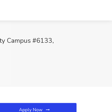
sity Campus #6133,
Apply Now