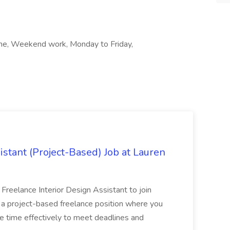
time, Weekend work, Monday to Friday,
istant (Project-Based) Job at Lauren
d Freelance Interior Design Assistant to join
is a project-based freelance position where you
age time effectively to meet deadlines and