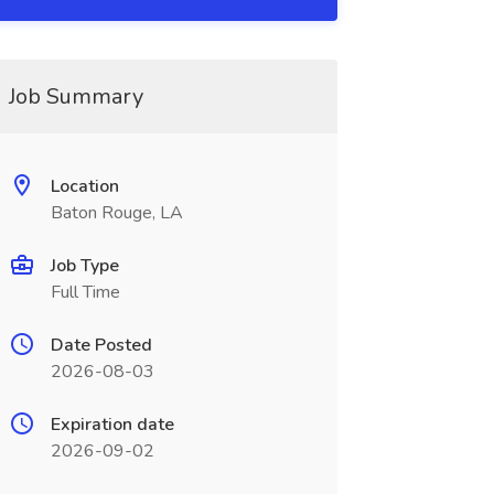
Job Summary
Location
Baton Rouge, LA
Job Type
Full Time
Date Posted
2026-08-03
Expiration date
2026-09-02