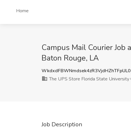
Home
Campus Mail Courier Job 
Baton Rouge, LA
WkdxdFBWNmdsek4zR3VjdHZhTFpUL0
The UPS Store Florida State Universi
Job Description