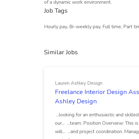
of a dynamic work environment.
Job Tags
Hourly pay, Bi-weekly pay, Full time, Part 
Similar Jobs
Lauren Ashley Design
Freelance Interior Design Ass
Ashley Design
...looking for an enthusiastic and skille
our... ...team. Position Overview: This 
will... ...and project coordination. Man