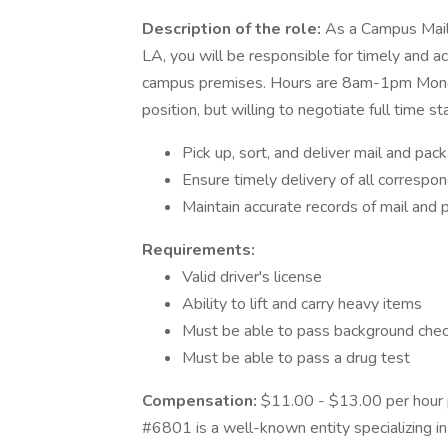
Description of the role:
As a Campus Mail
LA, you will be responsible for timely and a
campus premises. Hours are 8am-1pm Monday
position, but willing to negotiate full time
Pick up, sort, and deliver mail and pa
Ensure timely delivery of all correspo
Maintain accurate records of mail and 
Requirements:
Valid driver's license
Ability to lift and carry heavy items
Must be able to pass background che
Must be able to pass a drug test
Compensation:
$11.00 - $13.00 per hour 
#6801 is a well-known entity specializing in