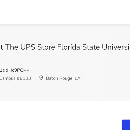
at The UPS Store Florida State Univer
1qdHc9PQ==
ty Campus #6133
Baton Rouge, LA