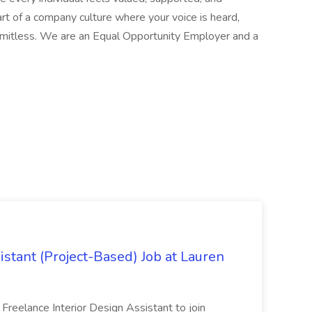
t of a company culture where your voice is heard,
 limitless. We are an Equal Opportunity Employer and a
istant (Project-Based) Job at Lauren
d Freelance Interior Design Assistant to join