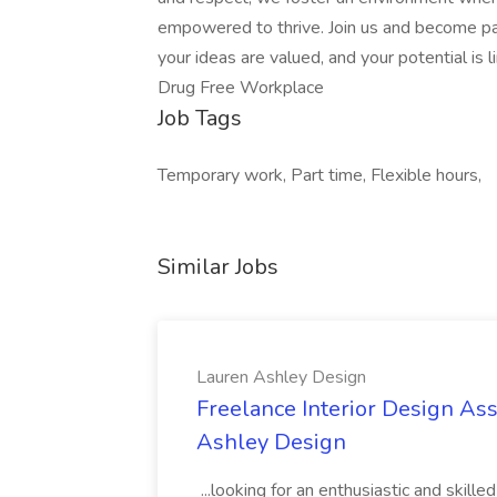
empowered to thrive. Join us and become par
your ideas are valued, and your potential is
Drug Free Workplace
Job Tags
Temporary work, Part time, Flexible hours,
Similar Jobs
Lauren Ashley Design
Freelance Interior Design Ass
Ashley Design
...looking for an enthusiastic and skille