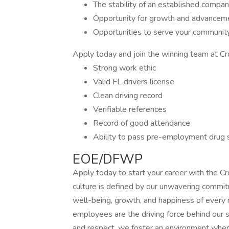
The stability of an established compa
Opportunity for growth and advancem
Opportunities to serve your communit
Apply today and join the winning team at C
Strong work ethic
Valid FL drivers license
Clean driving record
Verifiable references
Record of good attendance
Ability to pass pre-employment drug 
EOE/DFWP
Apply today to start your career with the
culture is defined by our unwavering commit
well-being, growth, and happiness of every
employees are the driving force behind our s
and respect, we foster an environment where