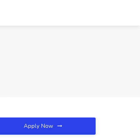
Apply Now