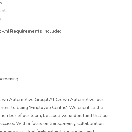
ny
ent
y
rown!
Requirements include:
screening
 Crown Automotive Group! At Crown Automotive, our
ment to being 'Employee Centric'. We prioritize the
 member of our team, because we understand that our
uccess. With a focus on transparency, collaboration,
 every individual feels valued, supported, and