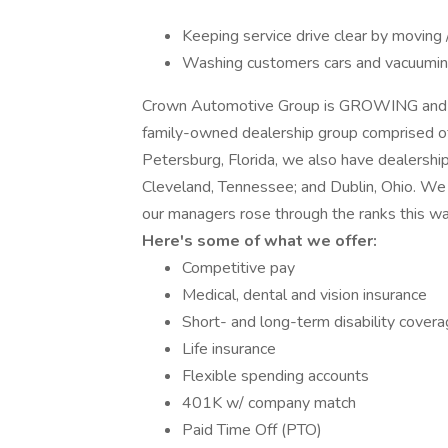
Keeping service drive clear by moving 
Washing customers cars and vacuumi
Crown Automotive Group is GROWING and 
family-owned dealership group comprised of
Petersburg, Florida, we also have dealership
Cleveland, Tennessee; and Dublin, Ohio. We
our managers rose through the ranks this way
Here's some of what we offer:
Competitive pay
Medical, dental and vision insurance
Short- and long-term disability cover
Life insurance
Flexible spending accounts
401K w/ company match
Paid Time Off (PTO)