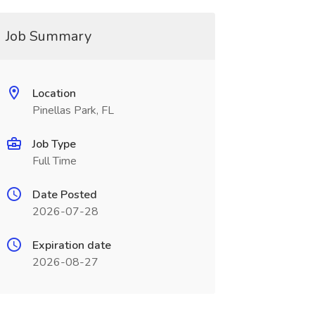
Job Summary
Location
Pinellas Park, FL
Job Type
Full Time
Date Posted
2026-07-28
Expiration date
2026-08-27