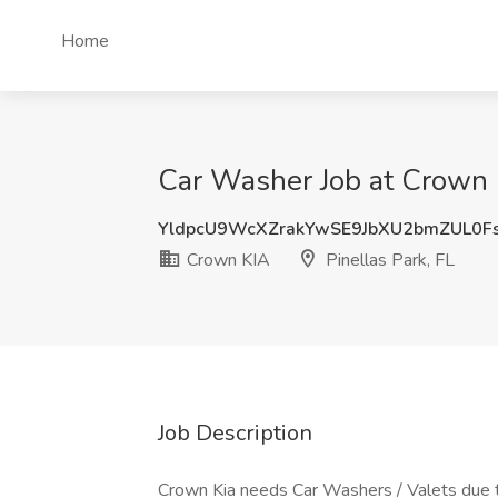
Home
Car Washer Job at Crown K
YldpcU9WcXZrakYwSE9JbXU2bmZUL0F
Crown KIA
Pinellas Park, FL
Job Description
Crown Kia needs Car Washers / Valets due 