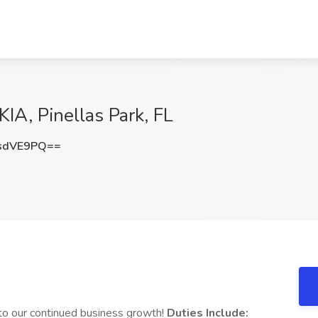
IA, Pinellas Park, FL
sdVE9PQ==
to our continued business growth!
Duties Include: