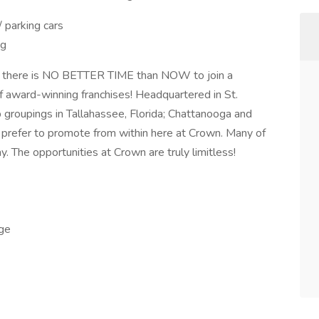
/ parking cars
ng
there is NO BETTER TIME than NOW to join a
 award-winning franchises! Headquartered in St.
 groupings in Tallahassee, Florida; Chattanooga and
 prefer to promote from within here at Crown. Many of
. The opportunities at Crown are truly limitless!
age