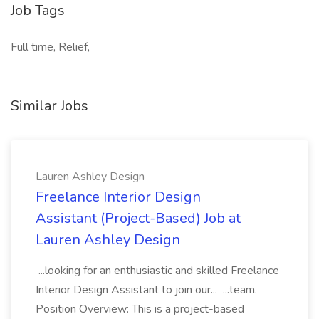
Job Tags
Full time, Relief,
Similar Jobs
Lauren Ashley Design
Freelance Interior Design
Assistant (Project-Based) Job at
Lauren Ashley Design
...looking for an enthusiastic and skilled Freelance
Interior Design Assistant to join our... ...team.
Position Overview: This is a project-based