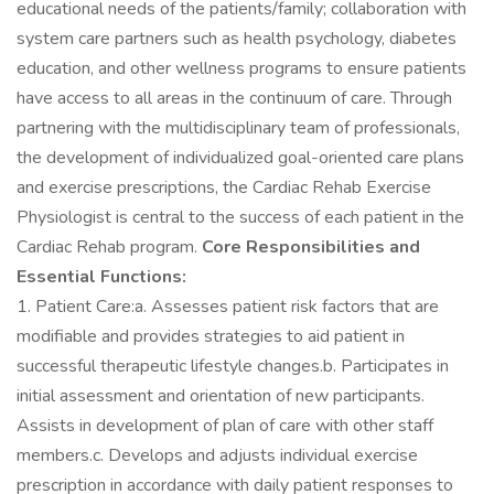
educational needs of the patients/family; collaboration with
system care partners such as health psychology, diabetes
education, and other wellness programs to ensure patients
have access to all areas in the continuum of care. Through
partnering with the multidisciplinary team of professionals,
the development of individualized goal-oriented care plans
and exercise prescriptions, the Cardiac Rehab Exercise
Physiologist is central to the success of each patient in the
Cardiac Rehab program.
Core Responsibilities and
Essential Functions:
1. Patient Care:a. Assesses patient risk factors that are
modifiable and provides strategies to aid patient in
successful therapeutic lifestyle changes.b. Participates in
initial assessment and orientation of new participants.
Assists in development of plan of care with other staff
members.c. Develops and adjusts individual exercise
prescription in accordance with daily patient responses to