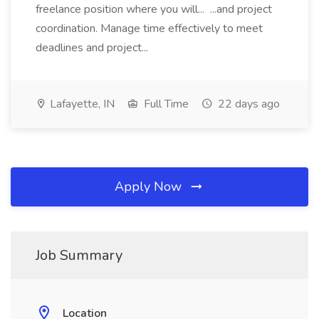
freelance position where you will... ...and project
coordination. Manage time effectively to meet
deadlines and project...
Lafayette, IN
Full Time
22 days ago
Apply Now
Job Summary
Location