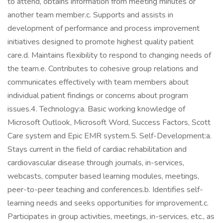
to attend, obtains information from meeting minutes or
another team member.c. Supports and assists in
development of performance and process improvement
initiatives designed to promote highest quality patient
care.d. Maintains flexibility to respond to changing needs of
the team.e. Contributes to cohesive group relations and
communicates effectively with team members about
individual patient findings or concerns about program
issues.4. Technology:a. Basic working knowledge of
Microsoft Outlook, Microsoft Word, Success Factors, Scott
Care system and Epic EMR system.5. Self-Development:a.
Stays current in the field of cardiac rehabilitation and
cardiovascular disease through journals, in-services,
webcasts, computer based learning modules, meetings,
peer-to-peer teaching and conferences.b. Identifies self-
learning needs and seeks opportunities for improvement.c.
Participates in group activities, meetings, in-services, etc., as