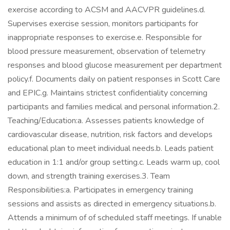
exercise according to ACSM and AACVPR guidelines.d.
Supervises exercise session, monitors participants for
inappropriate responses to exercise.e. Responsible for
blood pressure measurement, observation of telemetry
responses and blood glucose measurement per department
policy.f. Documents daily on patient responses in Scott Care
and EPIC.g. Maintains strictest confidentiality concerning
participants and families medical and personal information.2.
Teaching/Education:a. Assesses patients knowledge of
cardiovascular disease, nutrition, risk factors and develops
educational plan to meet individual needs.b. Leads patient
education in 1:1 and/or group setting.c. Leads warm up, cool
down, and strength training exercises.3. Team
Responsibilities:a. Participates in emergency training
sessions and assists as directed in emergency situations.b.
Attends a minimum of of scheduled staff meetings. If unable