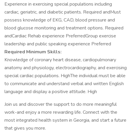
Experience in exercising special populations including
cardiac, geriatric, and diabetic patients. Required andMust
possess knowledge of EKG, CAD, blood pressure and
blood glucose monitoring and treatment options. Required
andCardiac Rehab experience PreferredGroup exercise
leadership and public speaking experience Preferred
Required Minimum Skills:
Knowledge of coronary heart disease, cardiopulmonary
anatomy and physiology, electrocardiography, and exercising
special cardiac populations. HighThe individual must be able
to communicate and understand verbal and written English
language and display a positive attitude. High
Join us and discover the support to do more meaningful
work-and enjoy a more rewarding life. Connect with the
most integrated health system in Georgia, and start a future
that gives you more.