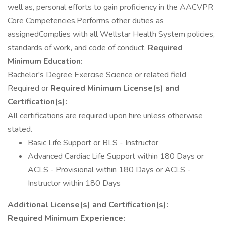
well as, personal efforts to gain proficiency in the AACVPR
Core Competencies.Performs other duties as
assignedComplies with all Wellstar Health System policies,
standards of work, and code of conduct.
Required
Minimum Education:
Bachelor's Degree Exercise Science or related field
Required or
Required Minimum License(s) and
Certification(s):
All certifications are required upon hire unless otherwise
stated.
Basic Life Support or BLS - Instructor
Advanced Cardiac Life Support within 180 Days or
ACLS - Provisional within 180 Days or ACLS -
Instructor within 180 Days
Additional License(s) and Certification(s):
Required Minimum Experience: