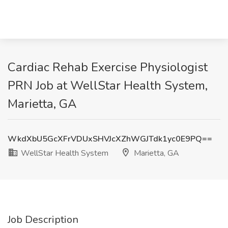
Cardiac Rehab Exercise Physiologist
PRN Job at WellStar Health System,
Marietta, GA
WkdXbU5GcXFrVDUxSHVJcXZhWGJTdk1yc0E9PQ==
WellStar Health System
Marietta, GA
Job Description