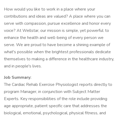
How would you like to work in a place where your
contributions and ideas are valued? A place where you can
serve with compassion, pursue excellence and honor every
voice? At Wellstar, our mission is simple, yet powerful: to
enhance the health and well-being of every person we
serve. We are proud to have become a shining example of
what's possible when the brightest professionals dedicate
themselves to making a difference in the healthcare industry,
and in people's lives.
Job Summary:
The Cardiac Rehab Exercise Physiologist reports directly to
program Manager, in conjunction with Subject Matter
Experts. Key responsibilities of the role include providing
age appropriate, patient specific care that addresses the
biological, emotional, psychological, physical fitness, and