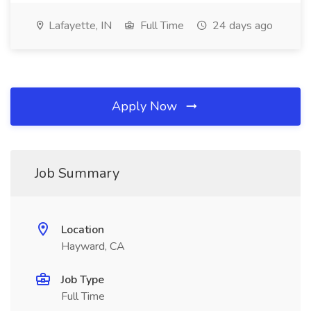
Lafayette, IN
Full Time
24 days ago
Apply Now
Job Summary
Location
Hayward, CA
Job Type
Full Time