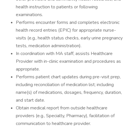
health instruction to patients or following
examinations.
Performs encounter forms and completes electronic
health record entries (EPIC) for appropriate nurse-
visits (e.g., health status checks, early urine pregnancy
tests, medication administration).
In coordination with MA staff, assists Healthcare
Provider with in-clinic examination and procedures as
appropriate.
Performs patient chart updates during pre-visit prep,
including reconciliation of medication list; including
name(s) of medications, dosages, frequency, duration,
and start date.
Obtain medical report from outside healthcare
providers (e.g., Specialty, Pharmacy), facilitation of
communication to healthcare provider.