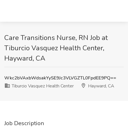
Care Transitions Nurse, RN Job at
Tiburcio Vasquez Health Center,
Hayward, CA
Wkc2bVAxbWdsakYySE9Jc3VLVGZTL0FpdEE9PQ==
Tiburcio Vasquez Health Center
Hayward, CA
Job Description