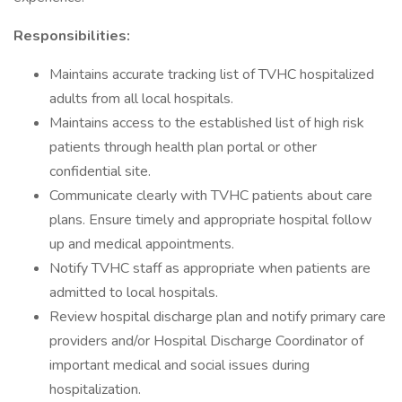
Responsibilities:
Maintains accurate tracking list of TVHC hospitalized
adults from all local hospitals.
Maintains access to the established list of high risk
patients through health plan portal or other
confidential site.
Communicate clearly with TVHC patients about care
plans. Ensure timely and appropriate hospital follow
up and medical appointments.
Notify TVHC staff as appropriate when patients are
admitted to local hospitals.
Review hospital discharge plan and notify primary care
providers and/or Hospital Discharge Coordinator of
important medical and social issues during
hospitalization.