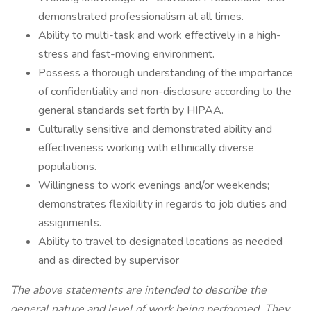
demonstrated professionalism at all times.
Ability to multi-task and work effectively in a high-
stress and fast-moving environment.
Possess a thorough understanding of the importance
of confidentiality and non-disclosure according to the
general standards set forth by HIPAA.
Culturally sensitive and demonstrated ability and
effectiveness working with ethnically diverse
populations.
Willingness to work evenings and/or weekends;
demonstrates flexibility in regards to job duties and
assignments.
Ability to travel to designated locations as needed
and as directed by supervisor
The above statements are intended to describe the
general nature and level of work being performed. They