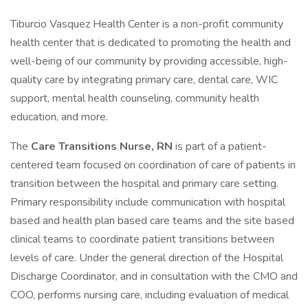
Tiburcio Vasquez Health Center is a non-profit community
health center that is dedicated to promoting the health and
well-being of our community by providing accessible, high-
quality care by integrating primary care, dental care, WIC
support, mental health counseling, community health
education, and more.
The
Care Transitions Nurse, RN
is part of a patient-
centered team focused on coordination of care of patients in
transition between the hospital and primary care setting.
Primary responsibility include communication with hospital
based and health plan based care teams and the site based
clinical teams to coordinate patient transitions between
levels of care. Under the general direction of the Hospital
Discharge Coordinator, and in consultation with the CMO and
COO, performs nursing care, including evaluation of medical