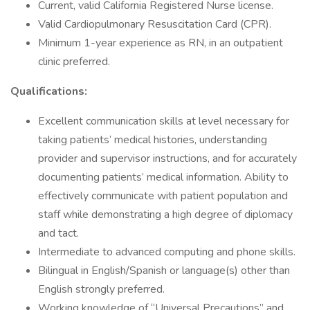
Current, valid California Registered Nurse license.
Valid Cardiopulmonary Resuscitation Card (CPR).
Minimum 1-year experience as RN, in an outpatient
clinic preferred.
Qualifications:
Excellent communication skills at level necessary for
taking patients’ medical histories, understanding
provider and supervisor instructions, and for accurately
documenting patients’ medical information. Ability to
effectively communicate with patient population and
staff while demonstrating a high degree of diplomacy
and tact.
Intermediate to advanced computing and phone skills.
Bilingual in English/Spanish or language(s) other than
English strongly preferred.
Working knowledge of “Universal Precautions” and