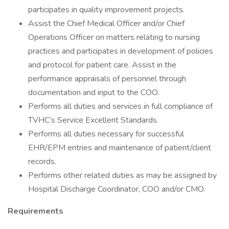
participates in quality improvement projects.
Assist the Chief Medical Officer and/or Chief
Operations Officer on matters relating to nursing
practices and participates in development of policies
and protocol for patient care. Assist in the
performance appraisals of personnel through
documentation and input to the COO.
Performs all duties and services in full compliance of
TVHC’s Service Excellent Standards.
Performs all duties necessary for successful
EHR/EPM entries and maintenance of patient/client
records.
Performs other related duties as may be assigned by
Hospital Discharge Coordinator, COO and/or CMO.
Requirements