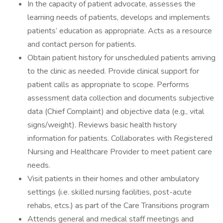
In the capacity of patient advocate, assesses the
learning needs of patients, develops and implements
patients’ education as appropriate. Acts as a resource
and contact person for patients.
Obtain patient history for unscheduled patients arriving
to the clinic as needed. Provide clinical support for
patient calls as appropriate to scope. Performs
assessment data collection and documents subjective
data (Chief Complaint) and objective data (e.g., vital
signs/weight). Reviews basic health history
information for patients. Collaborates with Registered
Nursing and Healthcare Provider to meet patient care
needs.
Visit patients in their homes and other ambulatory
settings (i.e. skilled nursing facilities, post-acute
rehabs, etcs.) as part of the Care Transitions program
Attends general and medical staff meetings and