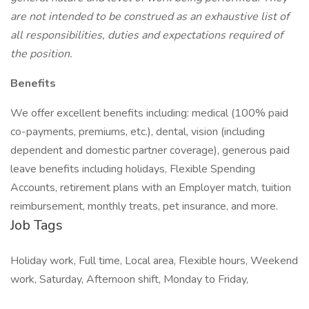
are not intended to be construed as an exhaustive list of
all responsibilities, duties and expectations required of
the position.
Benefits
We offer excellent benefits including: medical (100% paid
co-payments, premiums, etc.), dental, vision (including
dependent and domestic partner coverage), generous paid
leave benefits including holidays, Flexible Spending
Accounts, retirement plans with an Employer match, tuition
reimbursement, monthly treats, pet insurance, and more.
Job Tags
Holiday work, Full time, Local area, Flexible hours, Weekend
work, Saturday, Afternoon shift, Monday to Friday,