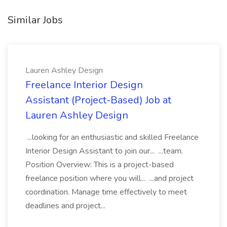
Similar Jobs
Lauren Ashley Design
Freelance Interior Design
Assistant (Project-Based) Job at
Lauren Ashley Design
...looking for an enthusiastic and skilled Freelance
Interior Design Assistant to join our... ...team.
Position Overview: This is a project-based
freelance position where you will... ...and project
coordination. Manage time effectively to meet
deadlines and project...