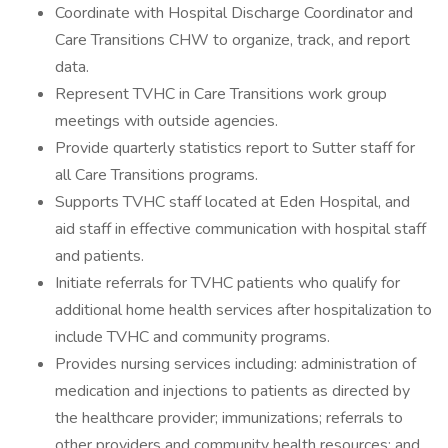
Coordinate with Hospital Discharge Coordinator and
Care Transitions CHW to organize, track, and report
data.
Represent TVHC in Care Transitions work group
meetings with outside agencies.
Provide quarterly statistics report to Sutter staff for
all Care Transitions programs.
Supports TVHC staff located at Eden Hospital, and
aid staff in effective communication with hospital staff
and patients.
Initiate referrals for TVHC patients who qualify for
additional home health services after hospitalization to
include TVHC and community programs.
Provides nursing services including: administration of
medication and injections to patients as directed by
the healthcare provider; immunizations; referrals to
other providers and community health resources; and