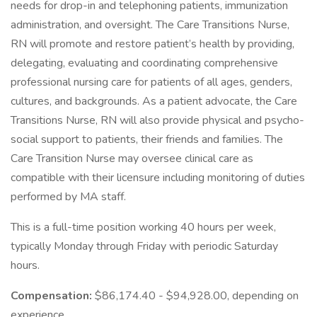
needs for drop-in and telephoning patients, immunization
administration, and oversight. The Care Transitions Nurse,
RN will promote and restore patient’s health by providing,
delegating, evaluating and coordinating comprehensive
professional nursing care for patients of all ages, genders,
cultures, and backgrounds. As a patient advocate, the Care
Transitions Nurse, RN will also provide physical and psycho-
social support to patients, their friends and families. The
Care Transition Nurse may oversee clinical care as
compatible with their licensure including monitoring of duties
performed by MA staff.
This is a full-time position working 40 hours per week,
typically Monday through Friday with periodic Saturday
hours.
Compensation:
$86,174.40 - $94,928.00, depending on
experience.