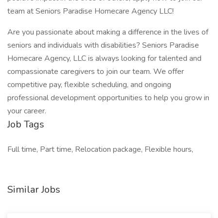
team at Seniors Paradise Homecare Agency LLC!
Are you passionate about making a difference in the lives of
seniors and individuals with disabilities? Seniors Paradise
Homecare Agency, LLC is always looking for talented and
compassionate caregivers to join our team. We offer
competitive pay, flexible scheduling, and ongoing
professional development opportunities to help you grow in
your career.
Job Tags
Full time, Part time, Relocation package, Flexible hours,
Similar Jobs