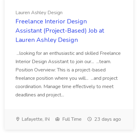
Lauren Ashley Design
Freelance Interior Design
Assistant (Project-Based) Job at
Lauren Ashley Design
...looking for an enthusiastic and skilled Freelance
Interior Design Assistant to join our... ...team.
Position Overview: This is a project-based
freelance position where you will... ...and project
coordination. Manage time effectively to meet
deadlines and project...
Lafayette, IN
Full Time
23 days ago