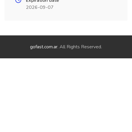
Expiration date
2026-09-07
gofast.com.ar
. All Rights Reserved.