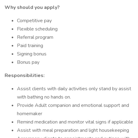
Why should you apply?
Competitive pay
Flexible scheduling
Referral program
Paid training
Signing bonus
Bonus pay
Responsibilities:
Assist clients with daily activities only stand by assist
with bathing no hands on.
Provide Adult companion and emotional support and
homemaker
Remind medication and monitor vital signs if applicable
Assist with meal preparation and light housekeeping