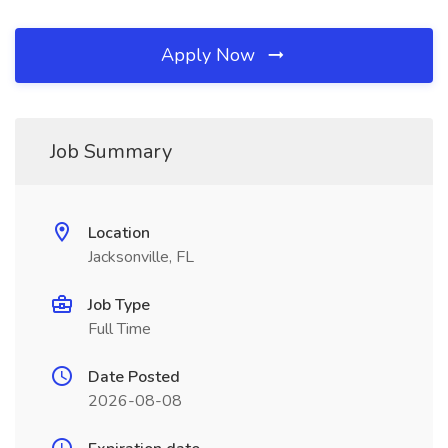
Apply Now
Job Summary
Location
Jacksonville, FL
Job Type
Full Time
Date Posted
2026-08-08