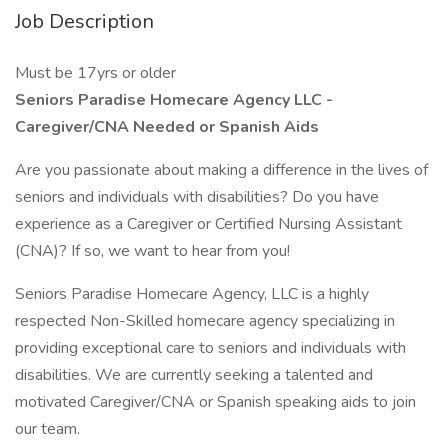
Job Description
Must be 17yrs or older
Seniors Paradise Homecare Agency LLC -
Caregiver/CNA Needed or Spanish Aids
Are you passionate about making a difference in the lives of
seniors and individuals with disabilities? Do you have
experience as a Caregiver or Certified Nursing Assistant
(CNA)? If so, we want to hear from you!
Seniors Paradise Homecare Agency, LLC is a highly
respected Non-Skilled homecare agency specializing in
providing exceptional care to seniors and individuals with
disabilities. We are currently seeking a talented and
motivated Caregiver/CNA or Spanish speaking aids to join
our team.