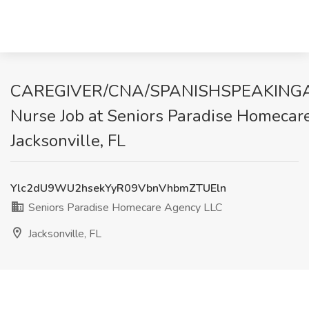
CAREGIVER/CNA/SPANISHSPEAKINGAI
Nurse Job at Seniors Paradise Homecar
Jacksonville, FL
Ylc2dU9WU2hsekYyR09VbnVhbmZTUEln
Seniors Paradise Homecare Agency LLC
Jacksonville, FL