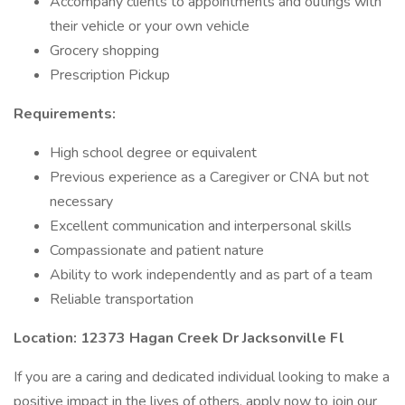
Accompany clients to appointments and outings with
their vehicle or your own vehicle
Grocery shopping
Prescription Pickup
Requirements:
High school degree or equivalent
Previous experience as a Caregiver or CNA but not
necessary
Excellent communication and interpersonal skills
Compassionate and patient nature
Ability to work independently and as part of a team
Reliable transportation
Location: 12373 Hagan Creek Dr Jacksonville Fl
If you are a caring and dedicated individual looking to make a
positive impact in the lives of others, apply now to join our