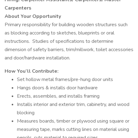
Carpenters
About Your Opportunity
Primary responsibility for building wooden structures such
as blocking according to sketches, blueprints or oral
instructions. Studies of specifications to determine
dimension of safety barriers, trim/millwork, toilet accessories
and door/hardware installation.
How You’ll Contribute:
Set hollow metal frames/pre-hung door units
Hangs doors & installs door hardware
Erects, assembles, and installs framing
Installs interior and exterior trim, cabinetry, and wood
blocking
Measures boards, timber or plywood using square or
measuring tape, marks cutting lines on material using
pencils, cuts material to required sizes.