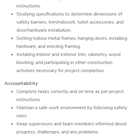
instructions.
Studying specifications to determine dimensions of
safety barriers, trim/millwork, toilet accessories, and
door/hardware installation.
Setting hollow metal frames, hanging doors, installing
hardware, and erecting framing.
Installing interior and exterior trim, cabinetry, wood
blocking, and participating in other construction
activities necessary for project completion.
Accountability
Complete tasks correctly and on time as per project
instructions.
Maintain a safe work environment by following safety
rules.
Keep supervisors and team members informed about
progress, challenges, and any problems.