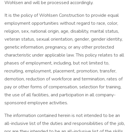
Wohlsen and will be processed accordingly.
It is the policy of Wohlsen Construction to provide equal
employment opportunities without regard to race, color,
religion, sex, national origin, age, disability, marital status,
veteran status, sexual orientation, gender, gender identity,
genetic information, pregnancy, or any other protected
characteristic under applicable law. This policy relates to all
phases of employment, including, but not limited to,
recruiting, employment, placement, promotion, transfer,
demotion, reduction of workforce and termination, rates of
pay or other forms of compensation, selection for training,
the use of all facilities, and participation in all company-
sponsored employee activities.
The information contained herein is not intended to be an
all-inclusive list of the duties and responsibilities of the job,
nor are they intended to be an all-inclusive list of the skills