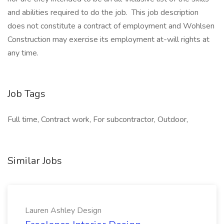
and abilities required to do the job. This job description
does not constitute a contract of employment and Wohlsen
Construction may exercise its employment at-will rights at
any time.
Job Tags
Full time, Contract work, For subcontractor, Outdoor,
Similar Jobs
Lauren Ashley Design