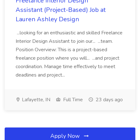
Freelance Interior Design
Assistant (Project-Based) Job at
Lauren Ashley Design
...looking for an enthusiastic and skilled Freelance
Interior Design Assistant to join our... ...team.
Position Overview: This is a project-based
freelance position where you will... ...and project
coordination. Manage time effectively to meet
deadlines and project...
Lafayette, IN
Full Time
23 days ago
Apply Now