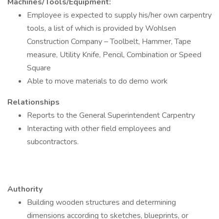
Machines/Tools/Equipment:
Employee is expected to supply his/her own carpentry
tools, a list of which is provided by Wohlsen
Construction Company – Toolbelt, Hammer, Tape
measure, Utility Knife, Pencil, Combination or Speed
Square
Able to move materials to do demo work
Relationships
Reports to the General Superintendent Carpentry
Interacting with other field employees and
subcontractors.
Authority
Building wooden structures and determining
dimensions according to sketches, blueprints, or