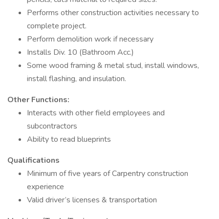
Performs other construction activities necessary to
complete project.
Perform demolition work if necessary
Installs Div. 10 (Bathroom Acc.)
Some wood framing & metal stud, install windows,
install flashing, and insulation.
Other Functions:
Interacts with other field employees and
subcontractors
Ability to read blueprints
Qualifications
Minimum of five years of Carpentry construction
experience
Valid driver’s licenses & transportation