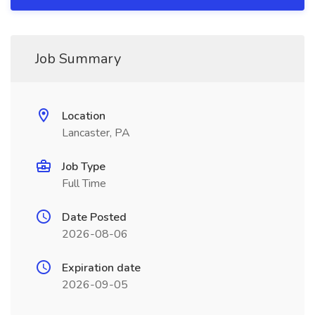
Job Summary
Location
Lancaster, PA
Job Type
Full Time
Date Posted
2026-08-06
Expiration date
2026-09-05