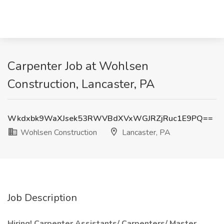
Carpenter Job at Wohlsen
Construction, Lancaster, PA
Wkdxbk9WaXJsek53RWVBdXVxWGJRZjRuc1E9PQ==
Wohlsen Construction
Lancaster, PA
Job Description
Hiring! Carpenter Assistants/ Carpenters/ Master