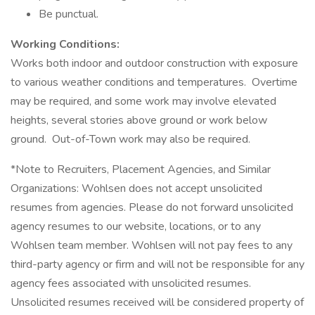
Be punctual.
Working Conditions:
Works both indoor and outdoor construction with exposure
to various weather conditions and temperatures. Overtime
may be required, and some work may involve elevated
heights, several stories above ground or work below
ground. Out-of-Town work may also be required.
*Note to Recruiters, Placement Agencies, and Similar
Organizations: Wohlsen does not accept unsolicited
resumes from agencies. Please do not forward unsolicited
agency resumes to our website, locations, or to any
Wohlsen team member. Wohlsen will not pay fees to any
third-party agency or firm and will not be responsible for any
agency fees associated with unsolicited resumes.
Unsolicited resumes received will be considered property of