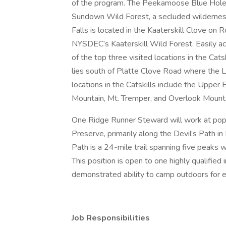
of the program. The Peekamoose Blue Hole 
Sundown Wild Forest, a secluded wilderness 
Falls is located in the Kaaterskill Clove on 
NYSDEC’s Kaaterskill Wild Forest. Easily acce
of the top three visited locations in the Cat
lies south of Platte Clove Road where the 
locations in the Catskills include the Uppe
Mountain, Mt. Tremper, and Overlook Mounta
One Ridge Runner Steward will work at popul
Preserve, primarily along the Devil’s Path in
Path is a 24-mile trail spanning five peaks w
This position is open to one highly qualified 
demonstrated ability to camp outdoors for 
Job Responsibilities