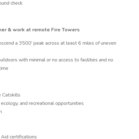
round check
ner & work at remote Fire Towers
escend a 3500’ peak across at least 6 miles of uneven
utdoors with minimal or no access to facilities and no
 time
 Catskills
 ecology, and recreational opportunities
sh
 Aid certifications