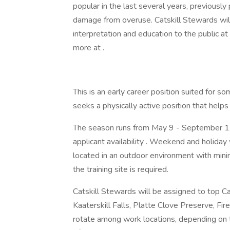
popular in the last several years, previously
damage from overuse. Catskill Stewards will 
interpretation and education to the public at
more at .
This is an early career position suited for 
seeks a physically active position that helps
The season runs from May 9 - September 15
applicant availability . Weekend and holiday 
located in an outdoor environment with minimal
the training site is required.
Catskill Stewards will be assigned to top C
Kaaterskill Falls, Platte Clove Preserve, F
rotate among work locations, depending on t