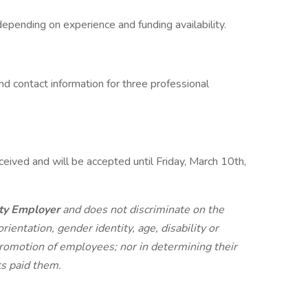
pending on experience and funding availability.
nd contact information for three professional
ceived and will be accepted until Friday, March 10th,
ty Employer
and does not discriminate on the
orientation, gender identity, age, disability or
r promotion of employees; nor in determining their
ts paid them.