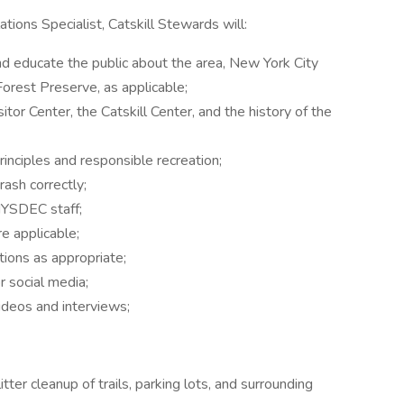
ions Specialist, Catskill Stewards will:
d educate the public about the area, New York City
 Forest Preserve, as applicable;
itor Center, the Catskill Center, and the history of the
rinciples and responsible recreation;
trash correctly;
NYSDEC staff;
re applicable;
tions as appropriate;
r social media;
deos and interviews;
tter cleanup of trails, parking lots, and surrounding