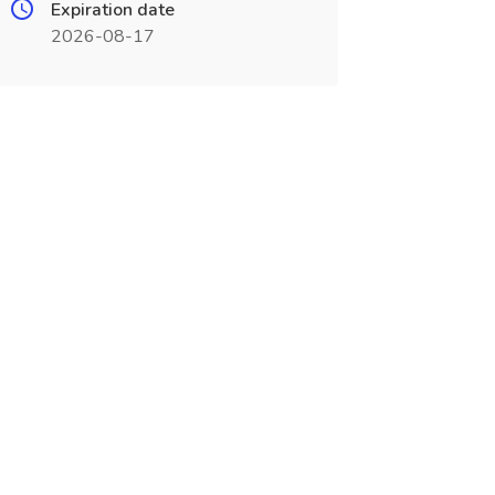
Expiration date
2026-08-17