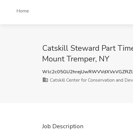
Home
Catskill Steward Part Tim
Mount Tremper, NY
Wlc2c05GU2hrejUwRWVVdXVxVGZRZl
Catskill Center for Conservation and D
Job Description