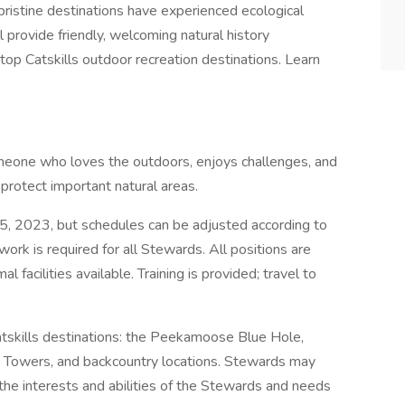
 pristine destinations have experienced ecological
provide friendly, welcoming natural history
 top Catskills outdoor recreation destinations. Learn
someone who loves the outdoors, enjoys challenges, and
 protect important natural areas.
, 2023, but schedules can be adjusted according to
work is required for all Stewards. All positions are
 facilities available. Training is provided; travel to
atskills destinations: the Peekamoose Blue Hole,
ire Towers, and backcountry locations. Stewards may
he interests and abilities of the Stewards and needs