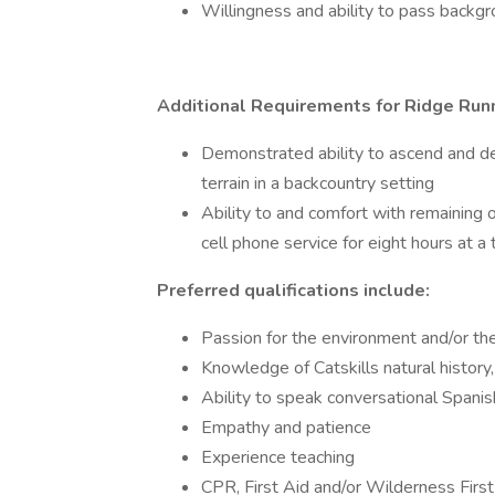
Willingness and ability to pass backg
Additional Requirements for Ridge Run
Demonstrated ability to ascend and d
terrain in a backcountry setting
Ability to and comfort with remaining o
cell phone service for eight hours at a
Preferred qualifications include:
Passion for the environment and/or the
Knowledge of Catskills natural history,
Ability to speak conversational Spani
Empathy and patience
Experience teaching
CPR, First Aid and/or Wilderness First