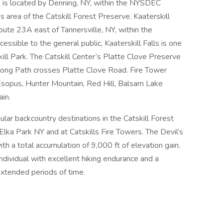
is located by Denning, NY, within the NYSDEC
area of the Catskill Forest Preserve. Kaaterskill
Route 23A east of Tannersville, NY, within the
ssible to the general public, Kaaterskill Falls is one
skill Park. The Catskill Center’s Platte Clove Preserve
Long Path crosses Platte Clove Road. Fire Tower
r Esopus, Hunter Mountain, Red Hill, Balsam Lake
in.
ar backcountry destinations in the Catskill Forest
 Elka Park NY and at Catskills Fire Towers. The Devil’s
ith a total accumulation of 9,000 ft of elevation gain.
individual with excellent hiking endurance and a
extended periods of time.