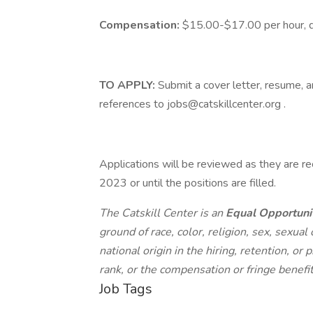
Compensation:
$15.00-$17.00 per hour, de
TO APPLY:
Submit a cover letter, resume, a
references to jobs@catskillcenter.org .
Applications will be reviewed as they are re
2023 or until the positions are filled.
The Catskill Center is an
Equal Opportuni
ground of race, color, religion, sex, sexual 
national origin in the hiring, retention, o
rank, or the compensation or fringe benefi
Job Tags