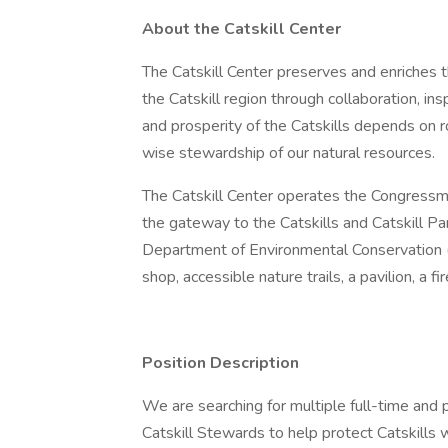
About the Catskill Center
The Catskill Center preserves and enriches 
the Catskill region through collaboration, in
and prosperity of the Catskills depends on r
wise stewardship of our natural resources.
The Catskill Center operates the Congressma
the gateway to the Catskills and Catskill Pa
Department of Environmental Conservation (N
shop, accessible nature trails, a pavilion, a f
Position Description
We are searching for multiple full-time and 
Catskill Stewards to help protect Catskills 