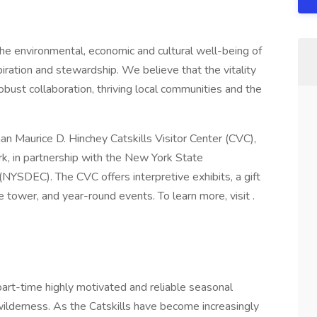
the environmental, economic and cultural well-being of
spiration and stewardship. We believe that the vitality
obust collaboration, thriving local communities and the
n Maurice D. Hinchey Catskills Visitor Center (CVC),
rk, in partnership with the New York State
YSDEC). The CVC offers interpretive exhibits, a gift
ire tower, and year-round events. To learn more, visit .
part-time highly motivated and reliable seasonal
wilderness. As the Catskills have become increasingly