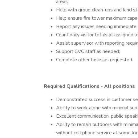
areas;
Help with group clean-ups and land s
Help ensure fire tower maximum capaci
Report any issues needing immediate 
Count daily visitor totals at assigned l
Assist supervisor with reporting requ
Support CVC staff as needed;
Complete other tasks as requested.
Required Qualifications - All positions
Demonstrated success in customer ser
Ability to work alone with minimal sup
Excellent communication, public speaki
Ability to remain outdoors with minimal
without cell phone service at some loc