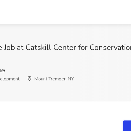
e Job at Catskill Center for Conservat
k9
evelopment
Mount Tremper, NY