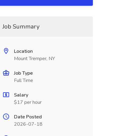
Job Summary
Location
Mount Tremper, NY
Job Type
Full Time
Salary
$17 per hour
Date Posted
2026-07-18