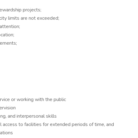
tewardship projects;
ty limits are not exceeded;
attention;
ocation;
irements;
vice or working with the public
ervision
ng, and interpersonal skills
 access to facilities for extended periods of time, and
ations