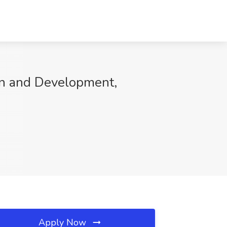
ion and Development,
Apply Now