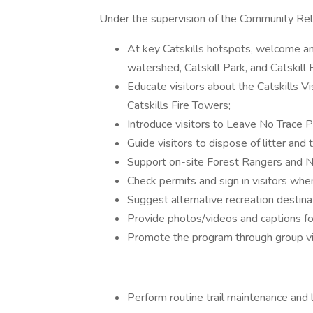
Under the supervision of the Community Relat
At key Catskills hotspots, welcome an
watershed, Catskill Park, and Catskill
Educate visitors about the Catskills Vis
Catskills Fire Towers;
Introduce visitors to Leave No Trace P
Guide visitors to dispose of litter and 
Support on-site Forest Rangers and 
Check permits and sign in visitors whe
Suggest alternative recreation destina
Provide photos/videos and captions fo
Promote the program through group vi
Perform routine trail maintenance and li