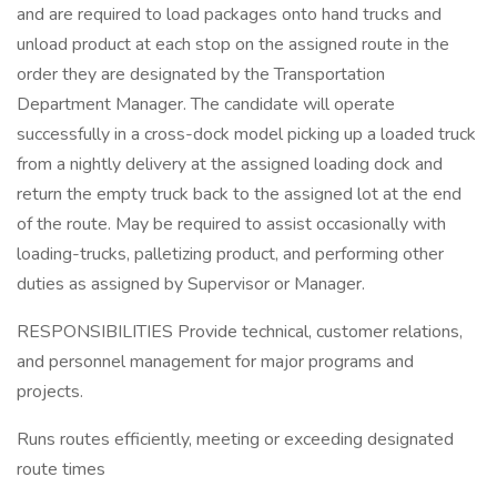
and are required to load packages onto hand trucks and
unload product at each stop on the assigned route in the
order they are designated by the Transportation
Department Manager. The candidate will operate
successfully in a cross-dock model picking up a loaded truck
from a nightly delivery at the assigned loading dock and
return the empty truck back to the assigned lot at the end
of the route. May be required to assist occasionally with
loading-trucks, palletizing product, and performing other
duties as assigned by Supervisor or Manager.
RESPONSIBILITIES Provide technical, customer relations,
and personnel management for major programs and
projects.
Runs routes efficiently, meeting or exceeding designated
route times