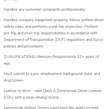
Handles any customer complaints professionally
Handles company equipment properly, follow written driver
safety rules, and performs a pre-trip inspection. Perform
pre-trip and post-trip responsibilities in accordance with
Department of Transportation (DOT) regulations and Sysco
policies and procedures
QUALIFICATIONS Minimum Requirements 21+ years of
age.
Must submit to a pre-employment background check and
drug screen.
License to drive - valid Class A Commercial Driver License
(CDL) with a clean driving record.
Commercial Vehicle Drivers must have the ability to read