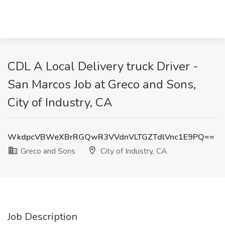
CDL A Local Delivery truck Driver -
San Marcos Job at Greco and Sons,
City of Industry, CA
WkdpcVBWeXBrRGQwR3VVdnVLTGZTdlVnc1E9PQ==
Greco and Sons
City of Industry, CA
Job Description