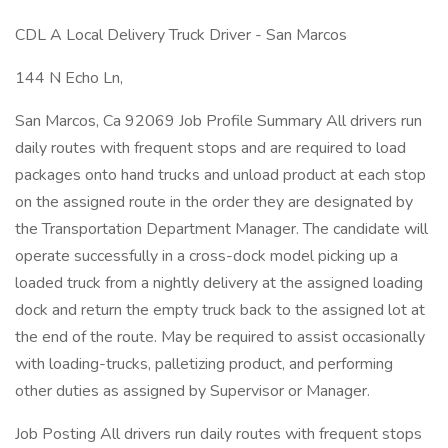
CDL A Local Delivery Truck Driver - San Marcos
144 N Echo Ln,
San Marcos, Ca 92069 Job Profile Summary All drivers run
daily routes with frequent stops and are required to load
packages onto hand trucks and unload product at each stop
on the assigned route in the order they are designated by
the Transportation Department Manager. The candidate will
operate successfully in a cross-dock model picking up a
loaded truck from a nightly delivery at the assigned loading
dock and return the empty truck back to the assigned lot at
the end of the route. May be required to assist occasionally
with loading-trucks, palletizing product, and performing
other duties as assigned by Supervisor or Manager.
Job Posting All drivers run daily routes with frequent stops