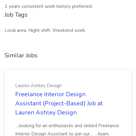
2 years consistent work history preferred.
Job Tags
Local area, Night shift, Weekend work,
Similar Jobs
Lauren Ashley Design
Freelance Interior Design
Assistant (Project-Based) Job at
Lauren Ashley Design
...looking for an enthusiastic and skilled Freelance
Interior Design Assistant to join our... ...team.