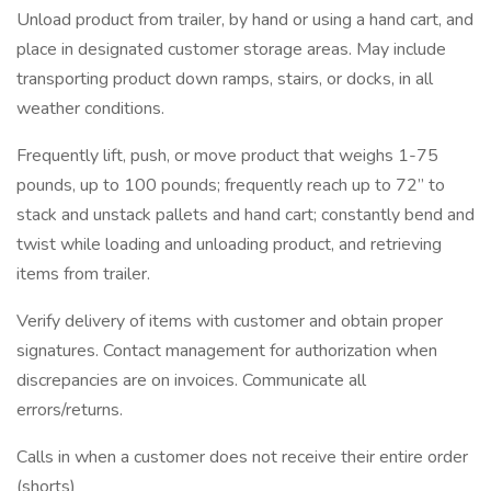
Unload product from trailer, by hand or using a hand cart, and
place in designated customer storage areas. May include
transporting product down ramps, stairs, or docks, in all
weather conditions.
Frequently lift, push, or move product that weighs 1-75
pounds, up to 100 pounds; frequently reach up to 72” to
stack and unstack pallets and hand cart; constantly bend and
twist while loading and unloading product, and retrieving
items from trailer.
Verify delivery of items with customer and obtain proper
signatures. Contact management for authorization when
discrepancies are on invoices. Communicate all
errors/returns.
Calls in when a customer does not receive their entire order
(shorts)