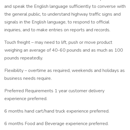
and speak the English language sufficiently to converse with
the general public, to understand highway traffic signs and
signals in the English language, to respond to official
inquiries, and to make entries on reports and records.
Touch freight – may need to lift, push or move product
weighing an average of 40-60 pounds and as much as 100
pounds repeatedly.
Flexibility – overtime as required, weekends and holidays as
business needs require.
Preferred Requirements 1 year customer delivery
experience preferred.
6 months hand cart/hand truck experience preferred.
6 months Food and Beverage experience preferred.