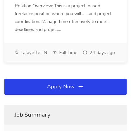
Position Overview: This is a project-based
freelance position where you will... ...and project
coordination. Manage time effectively to meet
deadlines and project...
Lafayette, IN
Full Time
24 days ago
Apply Now
Job Summary