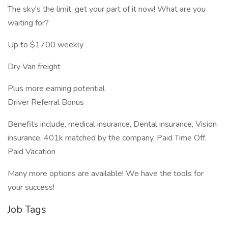
The sky's the limit, get your part of it now! What are you
waiting for?
Up to $1700 weekly
Dry Van freight
Plus more earning potential
Driver Referral Bonus
Benefits include, medical insurance, Dental insurance, Vision
insurance, 401k matched by the company, Paid Time Off,
Paid Vacation
Many more options are available! We have the tools for
your success!
Job Tags