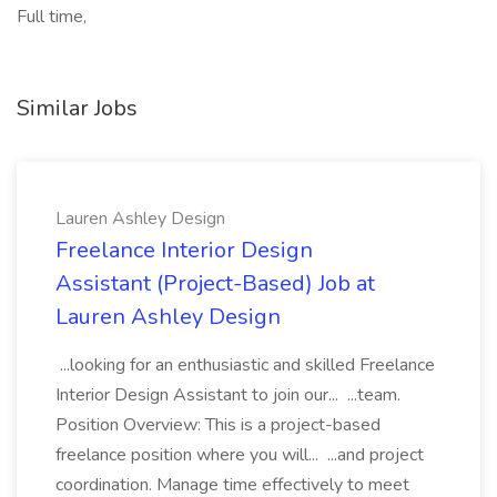
Full time,
Similar Jobs
Lauren Ashley Design
Freelance Interior Design
Assistant (Project-Based) Job at
Lauren Ashley Design
...looking for an enthusiastic and skilled Freelance
Interior Design Assistant to join our... ...team.
Position Overview: This is a project-based
freelance position where you will... ...and project
coordination. Manage time effectively to meet