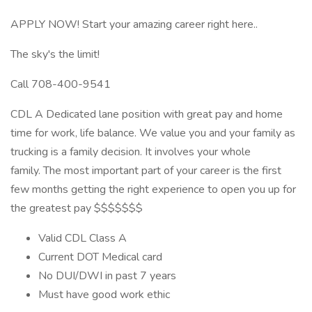
APPLY NOW! Start your amazing career right here..
The sky's the limit!
Call 708-400-9541
CDL A Dedicated lane position with great pay and home
time for work, life balance. We value you and your family as
trucking is a family decision. It involves your whole
family. The most important part of your career is the first
few months getting the right experience to open you up for
the greatest pay $$$$$$$
Valid CDL Class A
Current DOT Medical card
No DUI/DWI in past 7 years
Must have good work ethic