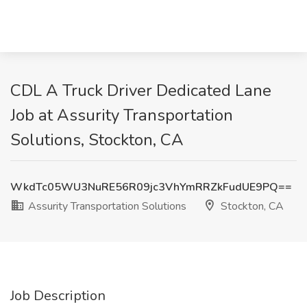
CDL A Truck Driver Dedicated Lane
Job at Assurity Transportation
Solutions, Stockton, CA
WkdTc05WU3NuRE56R09jc3VhYmRRZkFudUE9PQ==
Assurity Transportation Solutions
Stockton, CA
Job Description