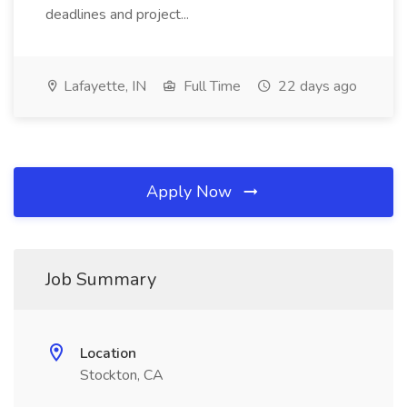
deadlines and project...
Lafayette, IN
Full Time
22 days ago
Apply Now
Job Summary
Location
Stockton, CA