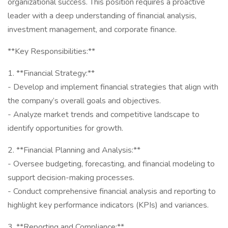
organizational success. This position requires a proactive
leader with a deep understanding of financial analysis,
investment management, and corporate finance.
**Key Responsibilities:**
1. **Financial Strategy:**
- Develop and implement financial strategies that align with
the company’s overall goals and objectives.
- Analyze market trends and competitive landscape to
identify opportunities for growth.
2. **Financial Planning and Analysis:**
- Oversee budgeting, forecasting, and financial modeling to
support decision-making processes.
- Conduct comprehensive financial analysis and reporting to
highlight key performance indicators (KPIs) and variances.
3. **Reporting and Compliance:**