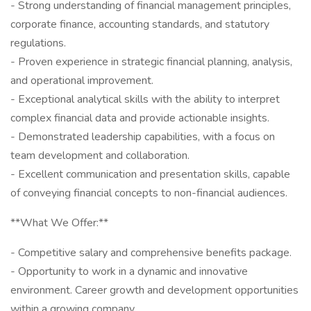
- Strong understanding of financial management principles,
corporate finance, accounting standards, and statutory
regulations.
- Proven experience in strategic financial planning, analysis,
and operational improvement.
- Exceptional analytical skills with the ability to interpret
complex financial data and provide actionable insights.
- Demonstrated leadership capabilities, with a focus on
team development and collaboration.
- Excellent communication and presentation skills, capable
of conveying financial concepts to non-financial audiences.
**What We Offer:**
- Competitive salary and comprehensive benefits package.
- Opportunity to work in a dynamic and innovative
environment. Career growth and development opportunities
within a growing company.