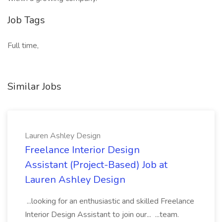
Job Tags
Full time,
Similar Jobs
Lauren Ashley Design
Freelance Interior Design
Assistant (Project-Based) Job at
Lauren Ashley Design
...looking for an enthusiastic and skilled Freelance
Interior Design Assistant to join our... ...team.