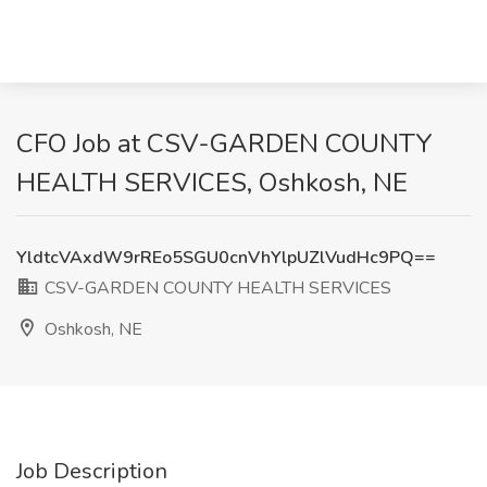
CFO Job at CSV-GARDEN COUNTY
HEALTH SERVICES, Oshkosh, NE
YldtcVAxdW9rREo5SGU0cnVhYlpUZlVudHc9PQ==
CSV-GARDEN COUNTY HEALTH SERVICES
Oshkosh, NE
Job Description