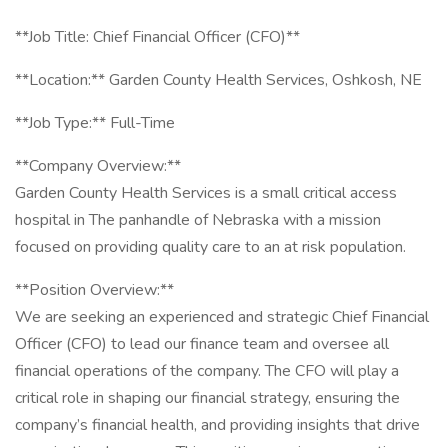
**Job Title: Chief Financial Officer (CFO)**
**Location:** Garden County Health Services, Oshkosh, NE
**Job Type:** Full-Time
**Company Overview:**
Garden County Health Services is a small critical access
hospital in The panhandle of Nebraska with a mission
focused on providing quality care to an at risk population.
**Position Overview:**
We are seeking an experienced and strategic Chief Financial
Officer (CFO) to lead our finance team and oversee all
financial operations of the company. The CFO will play a
critical role in shaping our financial strategy, ensuring the
company’s financial health, and providing insights that drive