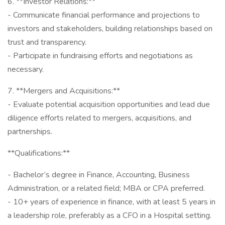
6. **Investor Relations:**
- Communicate financial performance and projections to
investors and stakeholders, building relationships based on
trust and transparency.
- Participate in fundraising efforts and negotiations as
necessary.
7. **Mergers and Acquisitions:**
- Evaluate potential acquisition opportunities and lead due
diligence efforts related to mergers, acquisitions, and
partnerships.
**Qualifications:**
- Bachelor’s degree in Finance, Accounting, Business
Administration, or a related field; MBA or CPA preferred.
- 10+ years of experience in finance, with at least 5 years in
a leadership role, preferably as a CFO in a Hospital setting.