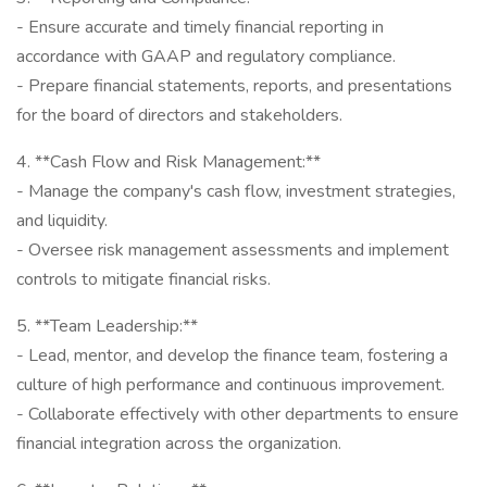
- Ensure accurate and timely financial reporting in
accordance with GAAP and regulatory compliance.
- Prepare financial statements, reports, and presentations
for the board of directors and stakeholders.
4. **Cash Flow and Risk Management:**
- Manage the company's cash flow, investment strategies,
and liquidity.
- Oversee risk management assessments and implement
controls to mitigate financial risks.
5. **Team Leadership:**
- Lead, mentor, and develop the finance team, fostering a
culture of high performance and continuous improvement.
- Collaborate effectively with other departments to ensure
financial integration across the organization.