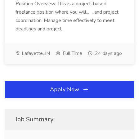
Position Overview: This is a project-based
freelance position where you will... ...and project
coordination. Manage time effectively to meet
deadlines and project...
Lafayette, IN
Full Time
24 days ago
Apply Now
Job Summary