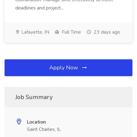
deadlines and project...
Lafayette, IN
Full Time
23 days ago
Apply Now
Job Summary
Location
Saint Charles, IL