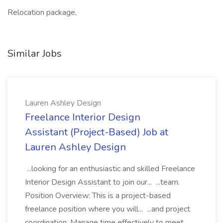
Relocation package,
Similar Jobs
Lauren Ashley Design
Freelance Interior Design
Assistant (Project-Based) Job at
Lauren Ashley Design
...looking for an enthusiastic and skilled Freelance
Interior Design Assistant to join our... ...team.
Position Overview: This is a project-based
freelance position where you will... ...and project
coordination. Manage time effectively to meet