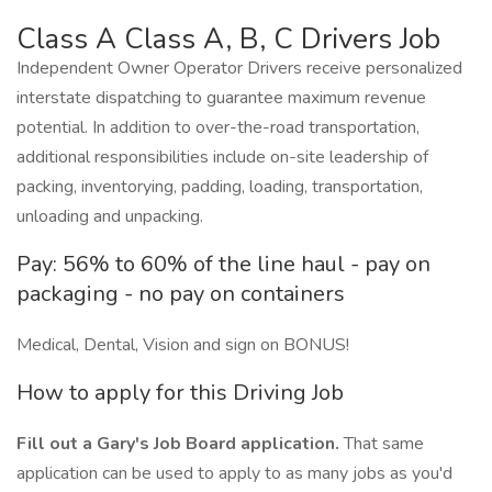
Class A Class A, B, C Drivers Job
Independent Owner Operator Drivers receive personalized
interstate dispatching to guarantee maximum revenue
potential. In addition to over-the-road transportation,
additional responsibilities include on-site leadership of
packing, inventorying, padding, loading, transportation,
unloading and unpacking.
Pay: 56% to 60% of the line haul - pay on
packaging - no pay on containers
Medical, Dental, Vision and sign on BONUS!
How to apply for this Driving Job
Fill out a Gary's Job Board application.
That same
application can be used to apply to as many jobs as you'd