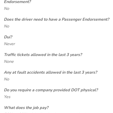
Endorsement?
No
Does the driver need to have a Passenger Endorsement?
No
Dui?
Never
Traffic tickets allowed in the last 3 years?
None
Any at fault accidents allowed in the last 3 years?
No
Do you require a company provided DOT physical?
Yes
What does the job pay?