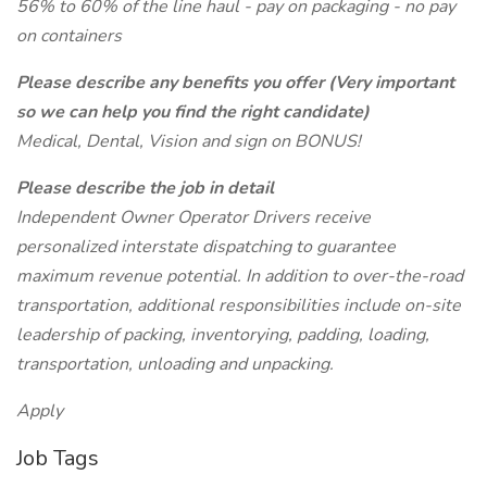
56% to 60% of the line haul - pay on packaging - no pay
on containers
Please describe any benefits you offer (Very important
so we can help you find the right candidate)
Medical, Dental, Vision and sign on BONUS!
Please describe the job in detail
Independent Owner Operator Drivers receive
personalized interstate dispatching to guarantee
maximum revenue potential. In addition to over-the-road
transportation, additional responsibilities include on-site
leadership of packing, inventorying, padding, loading,
transportation, unloading and unpacking.
Apply
Job Tags