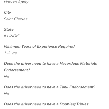
How to Apply
City
Saint Charles
State
ILLINOIS
Minimum Years of Experience Required
1-2 yrs
Does the driver need to have a Hazardous Materials
Endorsement?
No
Does the driver need to have a Tank Endorsement?
No
Does the driver need to have a Doubles/Triples