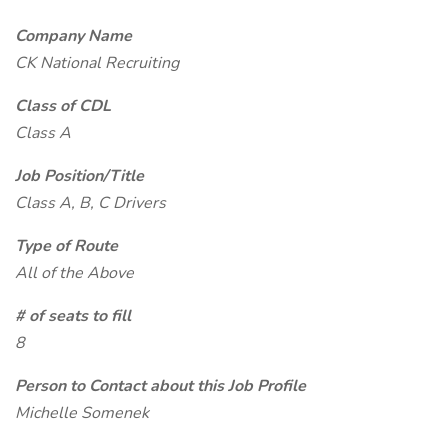
Company Name
CK National Recruiting
Class of CDL
Class A
Job Position/Title
Class A, B, C Drivers
Type of Route
All of the Above
# of seats to fill
8
Person to Contact about this Job Profile
Michelle Somenek