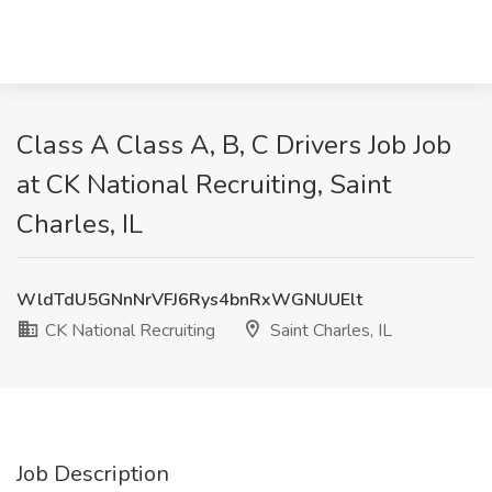
Class A Class A, B, C Drivers Job Job
at CK National Recruiting, Saint
Charles, IL
WldTdU5GNnNrVFJ6Rys4bnRxWGNUUElt
CK National Recruiting
Saint Charles, IL
Job Description