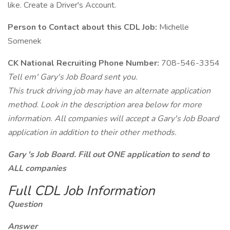
like. Create a Driver's Account.
Person to Contact about this CDL Job:
Michelle
Somenek
CK National Recruiting Phone Number:
708-546-3354
Tell em' Gary's Job Board sent you.
This truck driving job may have an alternate application
method. Look in the description area below for more
information. All companies will accept a Gary's Job Board
application in addition to their other methods.
Gary 's Job Board. Fill out ONE application to send to
ALL companies
Full CDL Job Information
Question
Answer