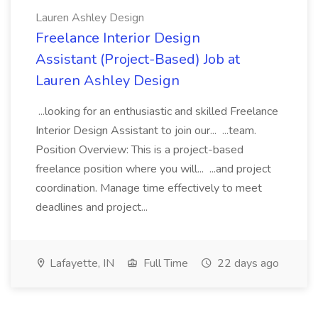
Lauren Ashley Design
Freelance Interior Design
Assistant (Project-Based) Job at
Lauren Ashley Design
...looking for an enthusiastic and skilled Freelance
Interior Design Assistant to join our... ...team.
Position Overview: This is a project-based
freelance position where you will... ...and project
coordination. Manage time effectively to meet
deadlines and project...
Lafayette, IN
Full Time
22 days ago