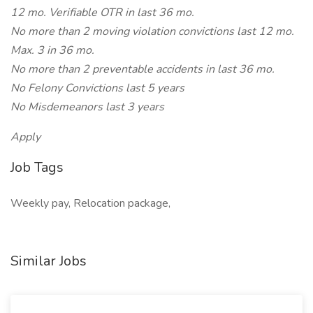
12 mo. Verifiable OTR in last 36 mo.
No more than 2 moving violation convictions last 12 mo.
Max. 3 in 36 mo.
No more than 2 preventable accidents in last 36 mo.
No Felony Convictions last 5 years
No Misdemeanors last 3 years
Apply
Job Tags
Weekly pay, Relocation package,
Similar Jobs