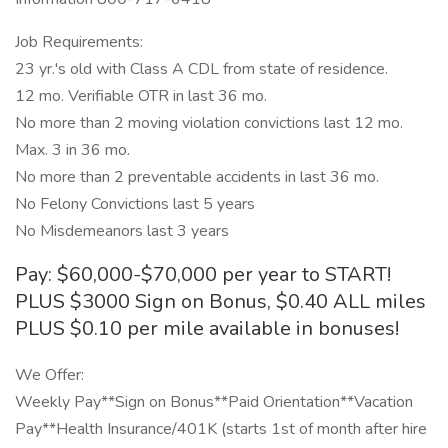
Job Requirements:
23 yr.'s old with Class A CDL from state of residence.
12 mo. Verifiable OTR in last 36 mo.
No more than 2 moving violation convictions last 12 mo.
Max. 3 in 36 mo.
No more than 2 preventable accidents in last 36 mo.
No Felony Convictions last 5 years
No Misdemeanors last 3 years
Pay: $60,000-$70,000 per year to START!
PLUS $3000 Sign on Bonus, $0.40 ALL miles
PLUS $0.10 per mile available in bonuses!
We Offer:
Weekly Pay**Sign on Bonus**Paid Orientation**Vacation
Pay**Health Insurance/401K (starts 1st of month after hire