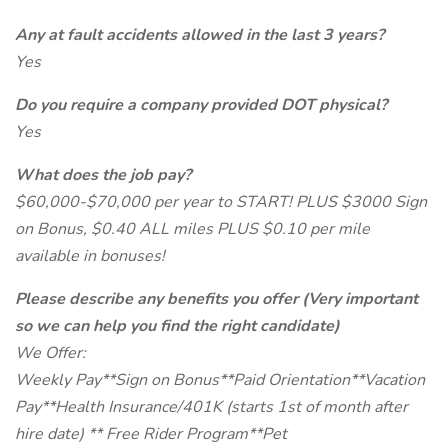
Any at fault accidents allowed in the last 3 years?
Yes
Do you require a company provided DOT physical?
Yes
What does the job pay?
$60,000-$70,000 per year to START! PLUS $3000 Sign
on Bonus, $0.40 ALL miles PLUS $0.10 per mile
available in bonuses!
Please describe any benefits you offer (Very important
so we can help you find the right candidate)
We Offer:
Weekly Pay**Sign on Bonus**Paid Orientation**Vacation
Pay**Health Insurance/401K (starts 1st of month after
hire date) ** Free Rider Program**Pet