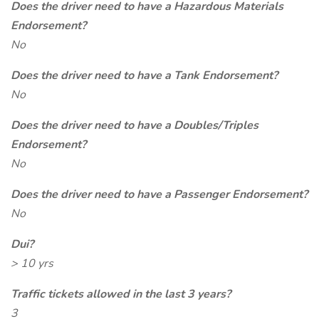
Does the driver need to have a Hazardous Materials
Endorsement?
No
Does the driver need to have a Tank Endorsement?
No
Does the driver need to have a Doubles/Triples
Endorsement?
No
Does the driver need to have a Passenger Endorsement?
No
Dui?
> 10 yrs
Traffic tickets allowed in the last 3 years?
3