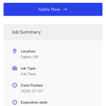
Apply Now
Job Summary
Location
Salem, OR
Job Type
Full Time
Date Posted
2026-07-07
Expiration date