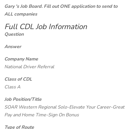
Gary 's Job Board. Fill out ONE application to send to
ALL companies
Full CDL Job Information
Question
Answer
Company Name
National Driver Referral
Class of CDL
Class A
Job Position/Title
SOAR Western Regional Solo-Elevate Your Career-Great
Pay and Home Time-Sign On Bonus
Type of Route