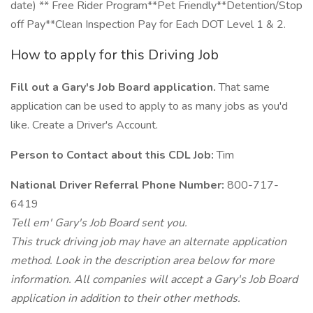
date) ** Free Rider Program**Pet Friendly**Detention/Stop
off Pay**Clean Inspection Pay for Each DOT Level 1 & 2.
How to apply for this Driving Job
Fill out a Gary's Job Board application.
That same
application can be used to apply to as many jobs as you'd
like. Create a Driver's Account.
Person to Contact about this CDL Job:
Tim
National Driver Referral Phone Number:
800-717-
6419
Tell em' Gary's Job Board sent you.
This truck driving job may have an alternate application
method. Look in the description area below for more
information. All companies will accept a Gary's Job Board
application in addition to their other methods.