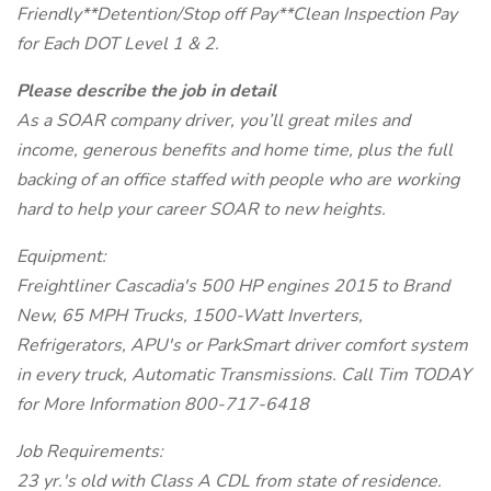
Friendly**Detention/Stop off Pay**Clean Inspection Pay
for Each DOT Level 1 & 2.
Please describe the job in detail
As a SOAR company driver, you’ll great miles and
income, generous benefits and home time, plus the full
backing of an office staffed with people who are working
hard to help your career SOAR to new heights.
Equipment:
Freightliner Cascadia's 500 HP engines 2015 to Brand
New, 65 MPH Trucks, 1500-Watt Inverters,
Refrigerators, APU's or ParkSmart driver comfort system
in every truck, Automatic Transmissions. Call Tim TODAY
for More Information 800-717-6418
Job Requirements:
23 yr.'s old with Class A CDL from state of residence.