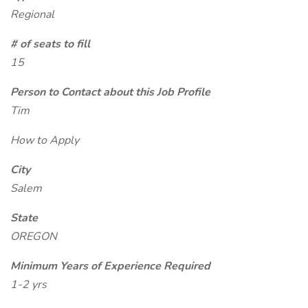
Regional
# of seats to fill
15
Person to Contact about this Job Profile
Tim
How to Apply
City
Salem
State
OREGON
Minimum Years of Experience Required
1-2 yrs