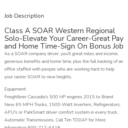
Job Description
Class A SOAR Western Regional
Solo-Elevate Your Career-Great Pay
and Home Time-Sign On Bonus Job
As a SOAR company driver, you’ll great miles and income,
generous benefits and home time, plus the full backing of an
office staffed with people who are working hard to help
your career SOAR to new heights.
Equipment:
Freightliner Cascadia's 500 HP engines 2015 to Brand
New, 65 MPH Trucks, 1500-Watt Inverters, Refrigerators,
APU's or ParkSmart driver comfort system in every truck,
Automatic Transmissions. Call Tim TODAY for More
Information 800-717-6418