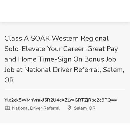
Class A SOAR Western Regional
Solo-Elevate Your Career-Great Pay
and Home Time-Sign On Bonus Job
Job at National Driver Referral, Salem,
OR
Ylc2ck5WMnVrakJ5R2U4cXZLWGRTZjRpc2c9PQ==
National Driver Referral
Salem, OR