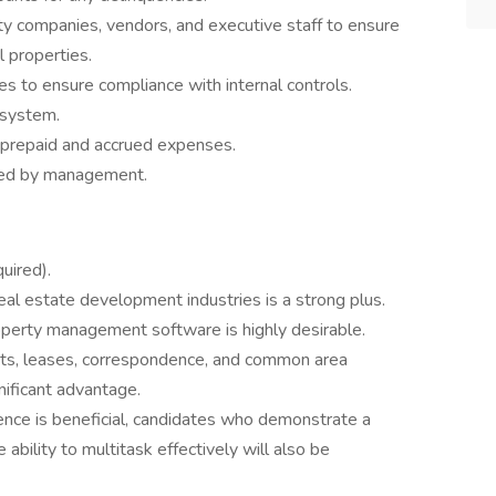
ity companies, vendors, and executive staff to ensure
 properties.
es to ensure compliance with internal controls.
 system.
or prepaid and accrued expenses.
gned by management.
uired).
eal estate development industries is a strong plus.
property management software is highly desirable.
nts, leases, correspondence, and common area
nificant advantage.
ience is beneficial, candidates who demonstrate a
 ability to multitask effectively will also be