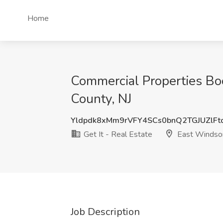
Home
Commercial Properties Boo
County, NJ
Yldpdk8xMm9rVFY4SCs0bnQ2TGJUZlF
Get It - Real Estate
East Windsor
Job Description