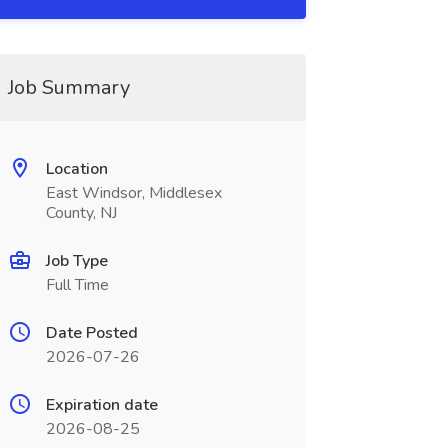
Job Summary
Location
East Windsor, Middlesex
County, NJ
Job Type
Full Time
Date Posted
2026-07-26
Expiration date
2026-08-25