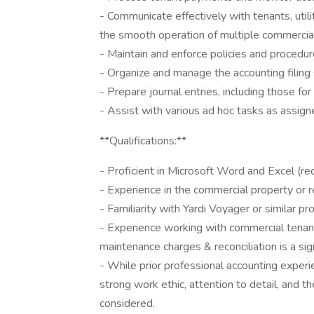
- Communicate effectively with tenants, util
the smooth operation of multiple commercial
- Maintain and enforce policies and procedur
- Organize and manage the accounting filing
- Prepare journal entries, including those f
- Assist with various ad hoc tasks as assi
**Qualifications:**
- Proficient in Microsoft Word and Excel (req
- Experience in the commercial property or r
- Familiarity with Yardi Voyager or similar 
- Experience working with commercial tena
maintenance charges & reconciliation is a sig
- While prior professional accounting exper
strong work ethic, attention to detail, and the
considered.