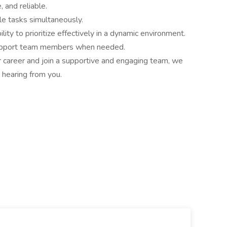
 and reliable.
le tasks simultaneously.
ity to prioritize effectively in a dynamic environment.
o support team members when needed.
ur career and join a supportive and engaging team, we
 hearing from you.