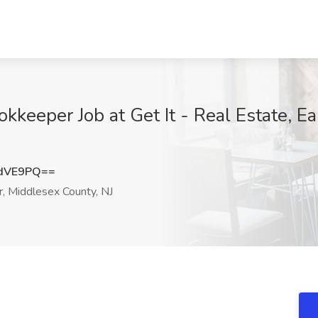
kkeeper Job at Get It - Real Estate, E
tdVE9PQ==
, Middlesex County, NJ