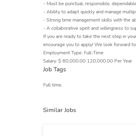
- Must be punctual, responsible, dependable,
- Ability to adapt quickly and manage multip
- Strong time management skills with the abil
- A collaborative spirit and willingness t
If you are ready to take the next step in yo
encourage you to apply! We look forward to
Employment Type: Full-Time
Salary: $ 80,000.00 120,000.00 Per Year
Job Tags
Full time,
Similar Jobs