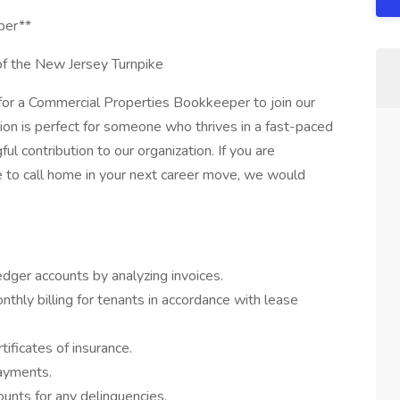
per**
 of the New Jersey Turnpike
for a Commercial Properties Bookkeeper to join our
tion is perfect for someone who thrives in a fast-paced
l contribution to our organization. If you are
ce to call home in your next career move, we would
edger accounts by analyzing invoices.
ly billing for tenants in accordance with lease
tificates of insurance.
ayments.
unts for any delinquencies.