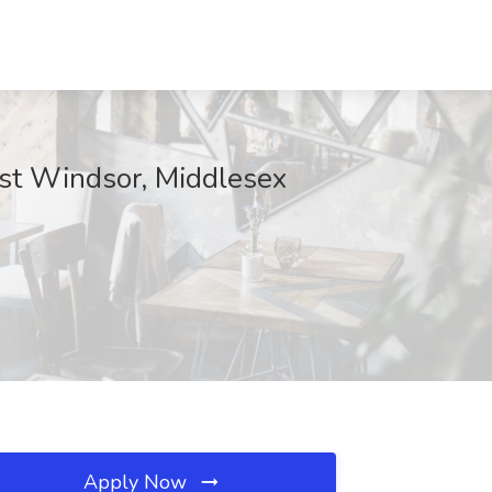
ast Windsor, Middlesex
Apply Now