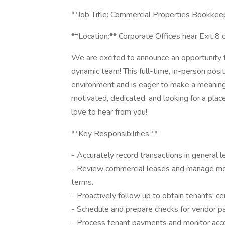
**Job Title: Commercial Properties Bookkee
**Location:** Corporate Offices near Exit 8
We are excited to announce an opportunity 
dynamic team! This full-time, in-person posi
environment and is eager to make a meaningfu
motivated, dedicated, and looking for a pla
love to hear from you!
**Key Responsibilities:**
- Accurately record transactions in general l
- Review commercial leases and manage month
terms.
- Proactively follow up to obtain tenants' cer
- Schedule and prepare checks for vendor p
- Process tenant payments and monitor acco