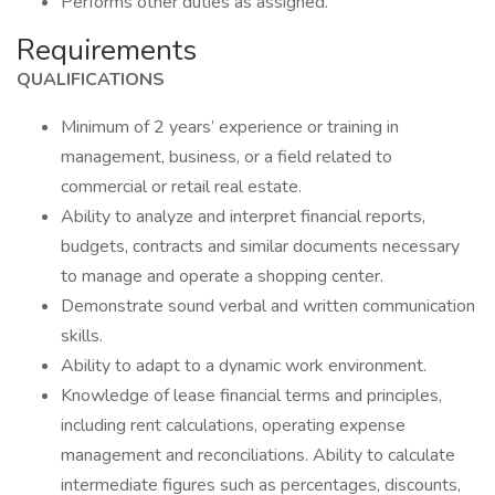
Performs other duties as assigned.
Requirements
QUALIFICATIONS
Minimum of 2 years’ experience or training in
management, business, or a field related to
commercial or retail real estate.
Ability to analyze and interpret financial reports,
budgets, contracts and similar documents necessary
to manage and operate a shopping center.
Demonstrate sound verbal and written communication
skills.
Ability to adapt to a dynamic work environment.
Knowledge of lease financial terms and principles,
including rent calculations, operating expense
management and reconciliations. Ability to calculate
intermediate figures such as percentages, discounts,