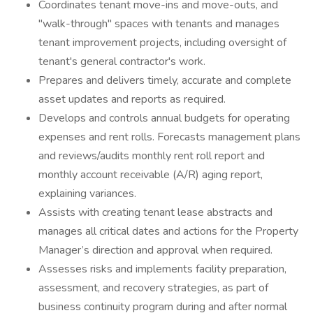
Coordinates tenant move-ins and move-outs, and
"walk-through" spaces with tenants and manages
tenant improvement projects, including oversight of
tenant's general contractor's work.
Prepares and delivers timely, accurate and complete
asset updates and reports as required.
Develops and controls annual budgets for operating
expenses and rent rolls. Forecasts management plans
and reviews/audits monthly rent roll report and
monthly account receivable (A/R) aging report,
explaining variances.
Assists with creating tenant lease abstracts and
manages all critical dates and actions for the Property
Manager’s direction and approval when required.
Assesses risks and implements facility preparation,
assessment, and recovery strategies, as part of
business continuity program during and after normal