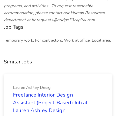
programs, and activities. To request reasonable
accommodation, please contact our Human Resources
department at hr.requests@bridge33capital.com.
Job Tags
Temporary work, For contractors, Work at office, Local area,
Similar Jobs
Lauren Ashley Design
Freelance Interior Design
Assistant (Project-Based) Job at
Lauren Ashley Design