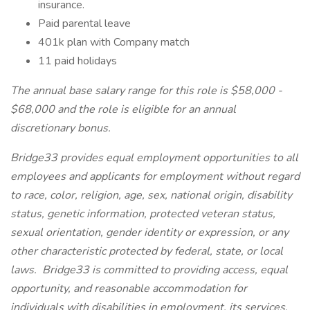
insurance.
Paid parental leave
401k plan with Company match
11 paid holidays
The annual base salary range for this role is $58,000 -
$68,000 and the role is eligible for an annual
discretionary bonus.
Bridge33 provides equal employment opportunities to all
employees and applicants for employment without regard
to race, color, religion, age, sex, national origin, disability
status, genetic information, protected veteran status,
sexual orientation, gender identity or expression, or any
other characteristic protected by federal, state, or local
laws. Bridge33 is committed to providing access, equal
opportunity, and reasonable accommodation for
individuals with disabilities in employment, its services,