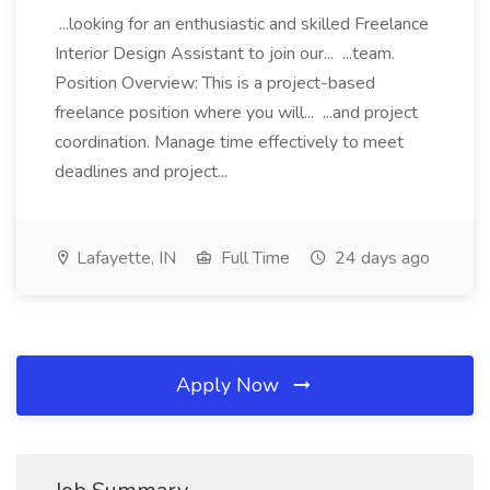
...looking for an enthusiastic and skilled Freelance
Interior Design Assistant to join our... ...team.
Position Overview: This is a project-based
freelance position where you will... ...and project
coordination. Manage time effectively to meet
deadlines and project...
Lafayette, IN
Full Time
24 days ago
Apply Now