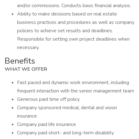
and/or commissions. Conducts basic financial analysis.
Ability to make decisions based on real estate
business practices and procedures as well as company
policies to achieve set results and deadlines.
Responsible for setting own project deadlines when
necessary.
Benefits
WHAT WE OFFER
Fast paced and dynamic work environment, including
frequent interaction with the senior management team
Generous paid time off policy
Company sponsored medical, dental and vision
insurance
Company paid life insurance
Company paid short- and long-term disability