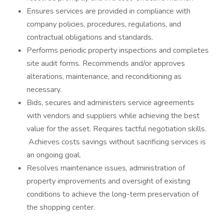
Ensures services are provided in compliance with
company policies, procedures, regulations, and
contractual obligations and standards.
Performs periodic property inspections and completes
site audit forms. Recommends and/or approves
alterations, maintenance, and reconditioning as
necessary.
Bids, secures and administers service agreements
with vendors and suppliers while achieving the best
value for the asset. Requires tactful negotiation skills.
Achieves costs savings without sacrificing services is
an ongoing goal.
Resolves maintenance issues, administration of
property improvements and oversight of existing
conditions to achieve the long-term preservation of
the shopping center.