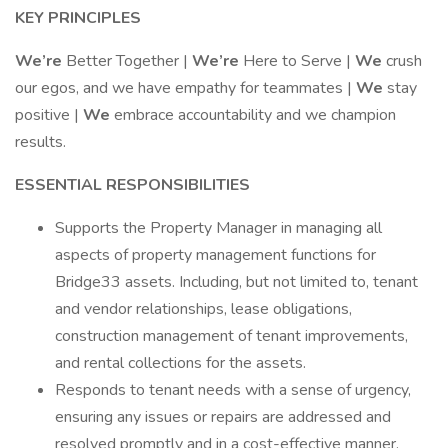
KEY PRINCIPLES
We’re
Better Together |
We’re
Here to Serve |
We
crush
our egos, and we have empathy for teammates |
We
stay
positive |
We
embrace accountability and we champion
results.
ESSENTIAL RESPONSIBILITIES
Supports the Property Manager in managing all
aspects of property management functions for
Bridge33 assets. Including, but not limited to, tenant
and vendor relationships, lease obligations,
construction management of tenant improvements,
and rental collections for the assets.
Responds to tenant needs with a sense of urgency,
ensuring any issues or repairs are addressed and
resolved promptly and in a cost-effective manner.