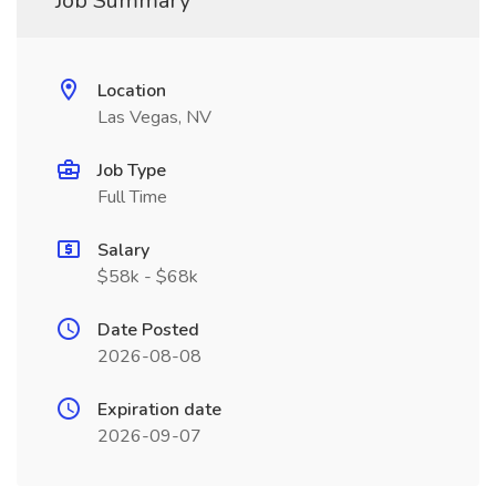
Job Summary
Location
Las Vegas, NV
Job Type
Full Time
Salary
$58k - $68k
Date Posted
2026-08-08
Expiration date
2026-09-07