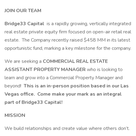
JOIN OUR TEAM
Bridge33 Capital
is a rapidly growing, vertically integrated
real estate private equity firm focused on open-air retail real
estate. The Company recently raised $458 MM in its latest
opportunistic fund, marking a key milestone for the company.
We are seeking a
COMMERCIAL REAL ESTATE
ASSISTANT PROPERTY MANAGER
who is looking to
learn and grow into a Commercial Property Manager and
beyond!
This is an in-person position based in our Las
Vegas office. Come make your mark as an integral
part of Bridge33 Capital!
MISSION
We build relationships and create value where others don’t.