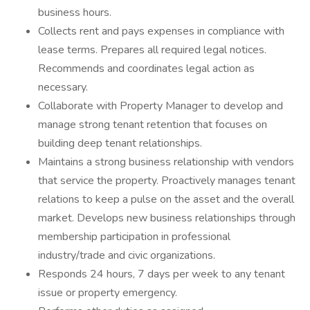
business hours.
Collects rent and pays expenses in compliance with
lease terms. Prepares all required legal notices.
Recommends and coordinates legal action as
necessary.
Collaborate with Property Manager to develop and
manage strong tenant retention that focuses on
building deep tenant relationships.
Maintains a strong business relationship with vendors
that service the property. Proactively manages tenant
relations to keep a pulse on the asset and the overall
market. Develops new business relationships through
membership participation in professional
industry/trade and civic organizations.
Responds 24 hours, 7 days per week to any tenant
issue or property emergency.