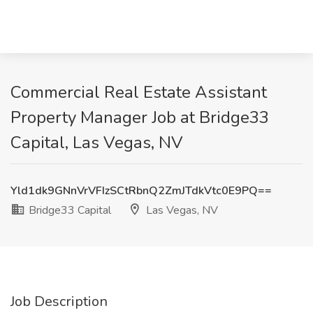
Commercial Real Estate Assistant
Property Manager Job at Bridge33
Capital, Las Vegas, NV
Yld1dk9GNnVrVFIzSCtRbnQ2ZmJTdkVtc0E9PQ==
Bridge33 Capital
Las Vegas, NV
Job Description