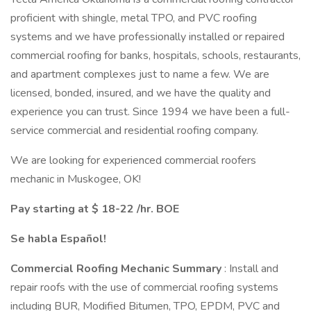
proficient with shingle, metal TPO, and PVC roofing
systems and we have professionally installed or repaired
commercial roofing for banks, hospitals, schools, restaurants,
and apartment complexes just to name a few. We are
licensed, bonded, insured, and we have the quality and
experience you can trust. Since 1994 we have been a full-
service commercial and residential roofing company.
We are looking for experienced commercial roofers
mechanic in Muskogee, OK!
Pay starting at $ 18-22 /hr. BOE
Se habla Español!
Commercial Roofing Mechanic Summary
: Install and
repair roofs with the use of commercial roofing systems
including BUR, Modified Bitumen, TPO, EPDM, PVC and