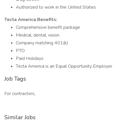
Authorized to work in the United States
Tecta America Benefits:
Comprehensive benefit package
Medical, dental, vision
Company matching 401(k)
PTO
Paid Holidays
Tecta America is an Equal Opportunity Employer
Job Tags
For contractors,
Similar Jobs