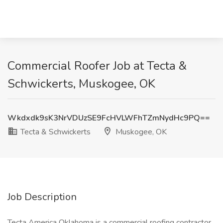
Commercial Roofer Job at Tecta &
Schwickerts, Muskogee, OK
Wkdxdk9sK3NrVDUzSE9FcHVLWFhTZmNydHc9PQ==
Tecta & Schwickerts
Muskogee, OK
Job Description
Tecta America Oklahoma is a commercial roofing contractor