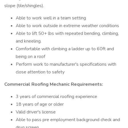
slope (tile/shingles).
Able to work well in a team setting
Able to work outside in extreme weather conditions
Able to lift 50+ lbs with repeated bending, climbing,
and kneeling.
Comfortable with climbing a ladder up to 60ft and
being on a roof
Perform work to manufacturer's specifications with
close attention to safety
Commercial Roofing Mechanic Requirements:
3 years of commercial roofing experience
18 years of age or older
Valid driver's license
Able to pass pre employment background check and
drug screen