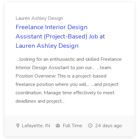
Lauren Ashley Design
Freelance Interior Design
Assistant (Project-Based) Job at
Lauren Ashley Design
...looking for an enthusiastic and skilled Freelance
Interior Design Assistant to join our... ...team.
Position Overview: This is a project-based
freelance position where you will... ...and project
coordination. Manage time effectively to meet
deadlines and project...
Lafayette, IN
Full Time
24 days ago