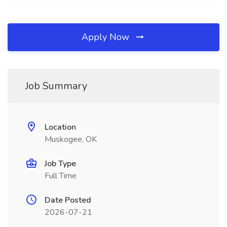
Apply Now
Job Summary
Location
Muskogee, OK
Job Type
Full Time
Date Posted
2026-07-21