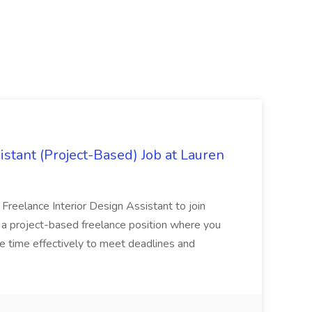
istant (Project-Based) Job at Lauren
d Freelance Interior Design Assistant to join
is a project-based freelance position where you
age time effectively to meet deadlines and