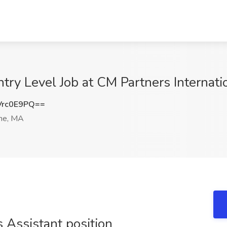
ry Level Job at CM Partners Internati
Vrc0E9PQ==
ne, MA
 Assistant position