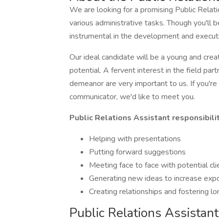
We are looking for a promising Public Relat
various administrative tasks. Though you'll be
instrumental in the development and executi
Our ideal candidate will be a young and cre
potential. A fervent interest in the field pa
demeanor are very important to us. If you're
communicator, we'd like to meet you.
Public Relations Assistant responsibilit
Helping with presentations
Putting forward suggestions
Meeting face to face with potential cl
Generating new ideas to increase expos
Creating relationships and fostering l
Public Relations Assistant