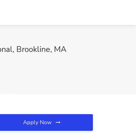
onal, Brookline, MA
Apply Now