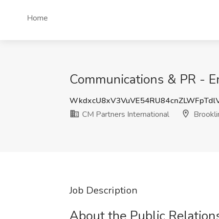
Home
Communications & PR - Ent
WkdxcU8xV3VuVE54RU84cnZLWFpTdl
CM Partners International
Brookli
Job Description
About the Public Relations