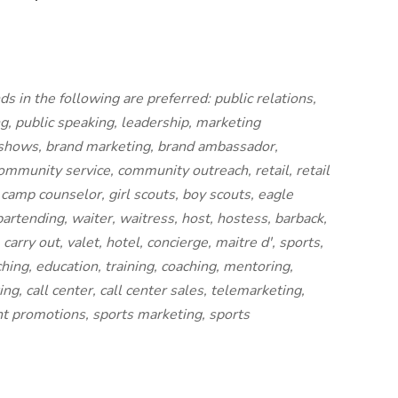
 in the following are preferred: public relations,
g, public speaking, leadership, marketing
e shows, brand marketing, brand ambassador,
 community service, community outreach, retail, retail
, camp counselor, girl scouts, boy scouts, eagle
bartending, waiter, waitress, host, hostess, barback,
carry out, valet, hotel, concierge, maitre d', sports,
ching, education, training, coaching, mentoring,
ng, call center, call center sales, telemarketing,
t promotions, sports marketing, sports