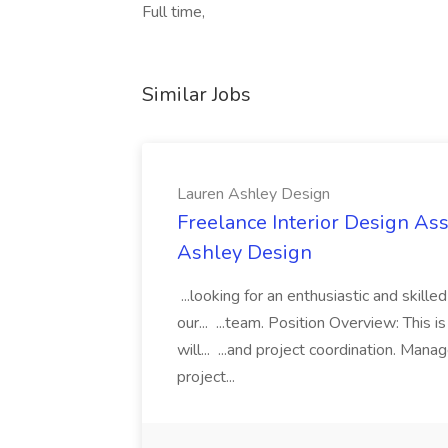
Full time,
Similar Jobs
Lauren Ashley Design
Freelance Interior Design Ass
Ashley Design
...looking for an enthusiastic and skille
our... ...team. Position Overview: This 
will... ...and project coordination. Man
project...