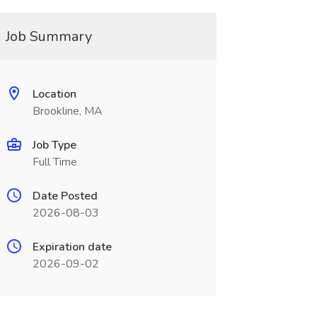
Job Summary
Location
Brookline, MA
Job Type
Full Time
Date Posted
2026-08-03
Expiration date
2026-09-02