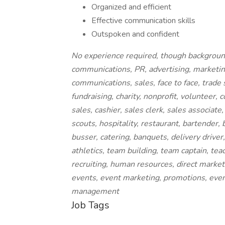
Organized and efficient
Effective communication skills
Outspoken and confident
No experience required, though backgrounds
communications, PR, advertising, marketin
communications, sales, face to face, trad
fundraising, charity, nonprofit, volunteer,
sales, cashier, sales clerk, sales associate
scouts, hospitality, restaurant, bartender, 
busser, catering, banquets, delivery driver, 
athletics, team building, team captain, tea
recruiting, human resources, direct marketi
events, event marketing, promotions, even
management
Job Tags