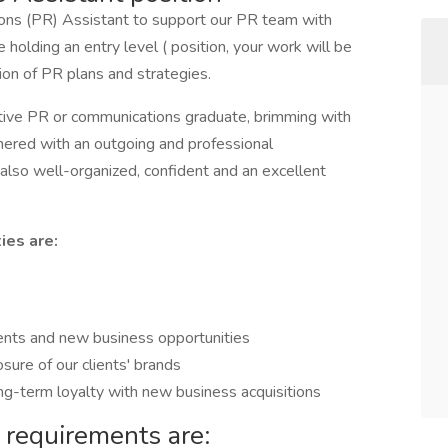
ions (PR) Assistant to support our PR team with
 holding an entry level ( position, your work will be
on of PR plans and strategies.
ative PR or communications graduate, brimming with
rtnered with an outgoing and professional
 also well-organized, confident and an excellent
ies are:
ients and new business opportunities
ure of our clients' brands
ong-term loyalty with new business acquisitions
 requirements are: