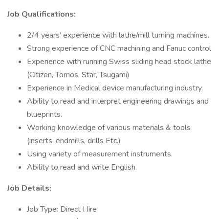
Job Qualifications:
2/4 years’ experience with lathe/mill turning machines.
Strong experience of CNC machining and Fanuc control
Experience with running Swiss sliding head stock lathe
(Citizen, Tornos, Star, Tsugami)
Experience in Medical device manufacturing industry.
Ability to read and interpret engineering drawings and
blueprints.
Working knowledge of various materials & tools
(inserts, endmills, drills Etc.)
Using variety of measurement instruments.
Ability to read and write English.
Job Details:
Job Type: Direct Hire