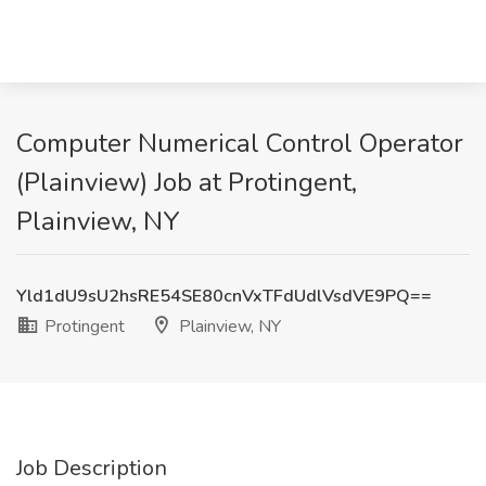
Computer Numerical Control Operator
(Plainview) Job at Protingent,
Plainview, NY
Yld1dU9sU2hsRE54SE80cnVxTFdUdlVsdVE9PQ==
Protingent
Plainview, NY
Job Description