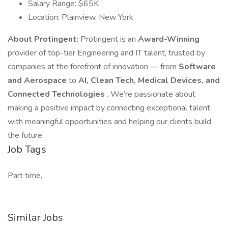
Salary Range: $65K
Location: Plainview, New York
About Protingent:
Protingent is an
Award-Winning
provider of top-tier Engineering and IT talent, trusted by
companies at the forefront of innovation — from
Software
and Aerospace
to
AI, Clean Tech, Medical Devices, and
Connected Technologies
. We’re passionate about
making a positive impact by connecting exceptional talent
with meaningful opportunities and helping our clients build
the future.
Job Tags
Part time,
Similar Jobs