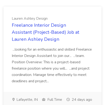
Lauren Ashley Design
Freelance Interior Design
Assistant (Project-Based) Job at
Lauren Ashley Design
...looking for an enthusiastic and skilled Freelance
Interior Design Assistant to join our... ...team.
Position Overview: This is a project-based
freelance position where you will... ...and project
coordination. Manage time effectively to meet
deadlines and project...
Lafayette, IN
Full Time
24 days ago