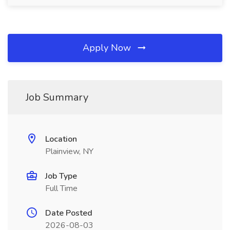
Apply Now
Job Summary
Location
Plainview, NY
Job Type
Full Time
Date Posted
2026-08-03