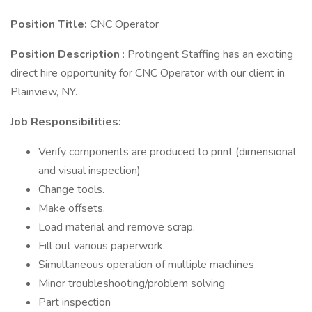
Position Title:
CNC Operator
Position Description
: Protingent Staffing has an exciting
direct hire opportunity for CNC Operator with our client in
Plainview, NY.
Job Responsibilities:
Verify components are produced to print (dimensional
and visual inspection)
Change tools.
Make offsets.
Load material and remove scrap.
Fill out various paperwork.
Simultaneous operation of multiple machines
Minor troubleshooting/problem solving
Part inspection