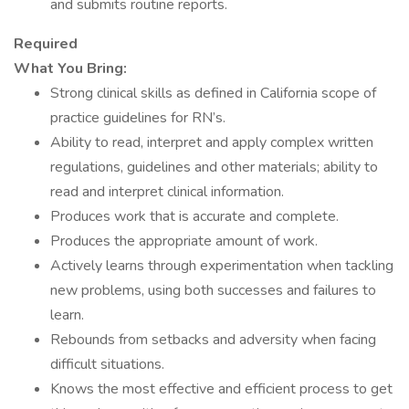
and submits routine reports.
Required
What You Bring:
Strong clinical skills as defined in California scope of
practice guidelines for RN’s.
Ability to read, interpret and apply complex written
regulations, guidelines and other materials; ability to
read and interpret clinical information.
Produces work that is accurate and complete.
Produces the appropriate amount of work.
Actively learns through experimentation when tackling
new problems, using both successes and failures to
learn.
Rebounds from setbacks and adversity when facing
difficult situations.
Knows the most effective and efficient process to get