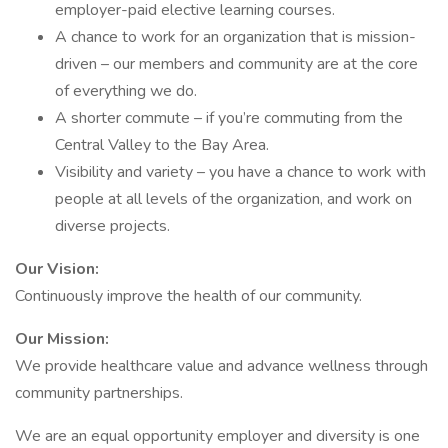
employer-paid elective learning courses.
A chance to work for an organization that is mission-
driven – our members and community are at the core
of everything we do.
A shorter commute ­– if you’re commuting from the
Central Valley to the Bay Area.
Visibility and variety – you have a chance to work with
people at all levels of the organization, and work on
diverse projects.
Our Vision:
Continuously improve the health of our community.
Our Mission:
We provide healthcare value and advance wellness through
community partnerships.
We are an equal opportunity employer and diversity is one