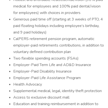
medical for employees and 100% paid dental/vision
for employees) with choices in providers
Generous paid time off (starting at 3 weeks of PTO, 4
paid floating holidays including employee’s birthday,
and 9 paid holidays)
CalPERS retirement pension program, automatic
employer-paid retirements contributions, in addition to
voluntary defined contribution plan
Two flexible spending accounts (FSAs)
Employer-Paid Term Life and AD&D Insurance
Employer-Paid Disability Insurance
Employer-Paid Life Assistance Program
Health Advocacy
Supplemental medical, legal, identity theft protection
Access to exclusive discount mall
Education and training reimbursement in addition to