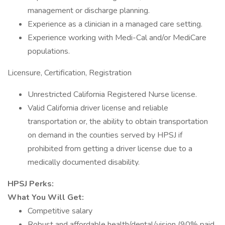
management or discharge planning.
Experience as a clinician in a managed care setting.
Experience working with Medi-Cal and/or MediCare
populations.
Licensure, Certification, Registration
Unrestricted California Registered Nurse license.
Valid California driver license and reliable
transportation or, the ability to obtain transportation
on demand in the counties served by HPSJ if
prohibited from getting a driver license due to a
medically documented disability.
HPSJ Perks:
What You Will Get:
Competitive salary
Robust and affordable health/dental/vision (90% paid