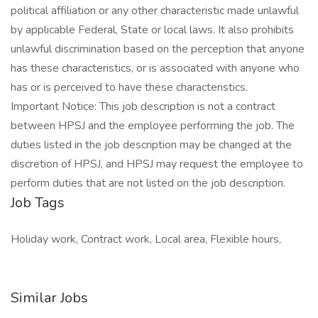
political affiliation or any other characteristic made unlawful
by applicable Federal, State or local laws. It also prohibits
unlawful discrimination based on the perception that anyone
has these characteristics, or is associated with anyone who
has or is perceived to have these characteristics.
Important Notice: This job description is not a contract
between HPSJ and the employee performing the job. The
duties listed in the job description may be changed at the
discretion of HPSJ, and HPSJ may request the employee to
perform duties that are not listed on the job description.
Job Tags
Holiday work, Contract work, Local area, Flexible hours,
Similar Jobs