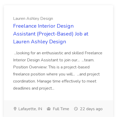
Lauren Ashley Design
Freelance Interior Design
Assistant (Project-Based) Job at
Lauren Ashley Design
...looking for an enthusiastic and skilled Freelance
Interior Design Assistant to join our... ...team.
Position Overview: This is a project-based
freelance position where you will... ...and project
coordination. Manage time effectively to meet
deadlines and project...
Lafayette, IN
Full Time
22 days ago