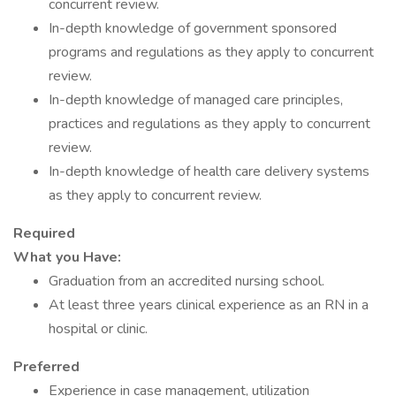
concurrent review.
In-depth knowledge of government sponsored
programs and regulations as they apply to concurrent
review.
In-depth knowledge of managed care principles,
practices and regulations as they apply to concurrent
review.
In-depth knowledge of health care delivery systems
as they apply to concurrent review.
Required
What you Have:
Graduation from an accredited nursing school.
At least three years clinical experience as an RN in a
hospital or clinic.
Preferred
Experience in case management, utilization