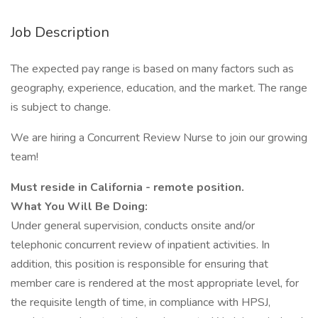
Job Description
The expected pay range is based on many factors such as
geography, experience, education, and the market. The range
is subject to change.
We are hiring a Concurrent Review Nurse to join our growing
team!
Must reside in California - remote position.
What You Will Be Doing:
Under general supervision, conducts onsite and/or
telephonic concurrent review of inpatient activities. In
addition, this position is responsible for ensuring that
member care is rendered at the most appropriate level, for
the requisite length of time, in compliance with HPSJ,