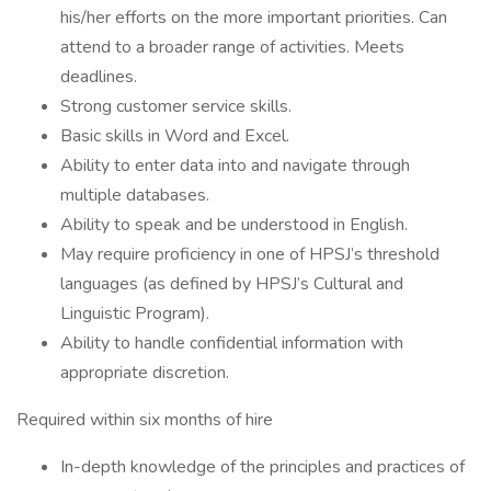
his/her efforts on the more important priorities. Can
attend to a broader range of activities. Meets
deadlines.
Strong customer service skills.
Basic skills in Word and Excel.
Ability to enter data into and navigate through
multiple databases.
Ability to speak and be understood in English.
May require proficiency in one of HPSJ’s threshold
languages (as defined by HPSJ’s Cultural and
Linguistic Program).
Ability to handle confidential information with
appropriate discretion.
Required within six months of hire
In-depth knowledge of the principles and practices of