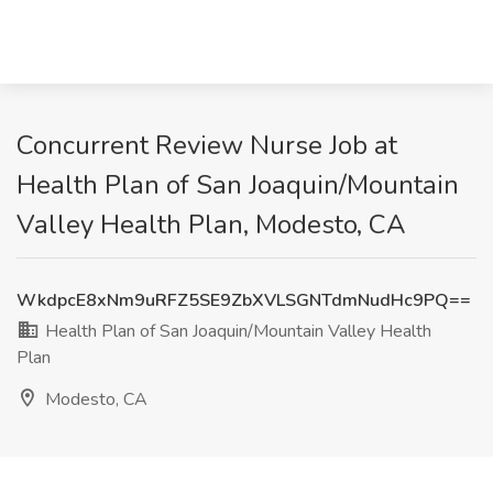
Concurrent Review Nurse Job at
Health Plan of San Joaquin/Mountain
Valley Health Plan, Modesto, CA
WkdpcE8xNm9uRFZ5SE9ZbXVLSGNTdmNudHc9PQ==
Health Plan of San Joaquin/Mountain Valley Health
Plan
Modesto, CA