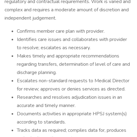
regulatory and contractual requirements. Work is varied and
complex and requires a moderate amount of discretion and
independent judgement.
Confirms member care plan with provider.
Identifies care issues and collaborates with provider
to resolve; escalates as necessary.
Makes timely and appropriate recommendations
regarding transfers, determination of level of care and
discharge planning.
Escalates non-standard requests to Medical Director
for review; approves or denies services as directed.
Researches and resolves adjudication issues in an
accurate and timely manner.
Documents activities in appropriate HPSJ system(s)
according to standards.
Tracks data as required; compiles data for, produces