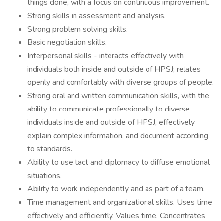
things done, with a focus on continuous improvement.
Strong skills in assessment and analysis.
Strong problem solving skills.
Basic negotiation skills.
Interpersonal skills - interacts effectively with
individuals both inside and outside of HPSJ; relates
openly and comfortably with diverse groups of people.
Strong oral and written communication skills, with the
ability to communicate professionally to diverse
individuals inside and outside of HPSJ, effectively
explain complex information, and document according
to standards.
Ability to use tact and diplomacy to diffuse emotional
situations.
Ability to work independently and as part of a team.
Time management and organizational skills. Uses time
effectively and efficiently. Values time. Concentrates