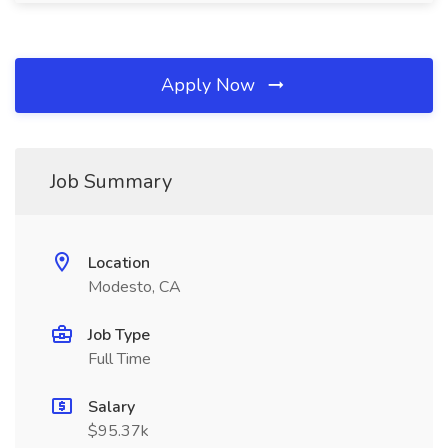
Apply Now
Job Summary
Location
Modesto, CA
Job Type
Full Time
Salary
$95.37k