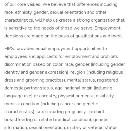
of our core values. We believe that differences including
race, ethnicity, gender, sexual orientation and other
characteristics, will help us create a strong organization that
is sensitive to the needs of those we serve. Employment
decisions are made on the basis of qualifications and merit.
HPSJ provides equal employment opportunities to
employees and applicants for employment and prohibits
discrimination based on color, race, gender (including gender
identity and gender expression), religion (including religious
dress and grooming practices), marital status, registered
domestic partner status, age, national origin (including
language use) or ancestry, physical or mental disability,
medical condition (including cancer and genetic
characteristics), sex (including pregnancy, childbirth,
breastfeeding or related medical condition), genetic
information, sexual orientation, military or veteran status,