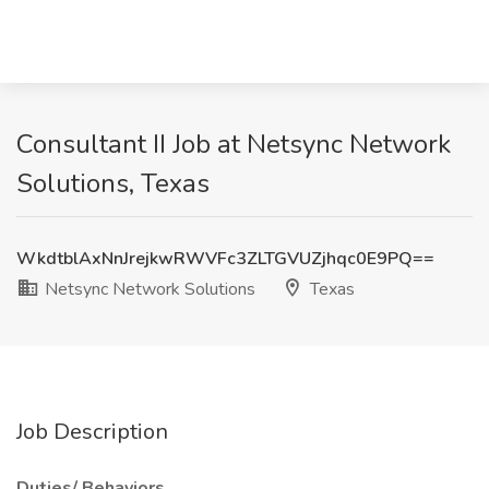
Consultant II Job at Netsync Network
Solutions, Texas
WkdtblAxNnJrejkwRWVFc3ZLTGVUZjhqc0E9PQ==
Netsync Network Solutions
Texas
Job Description
Duties/ Behaviors