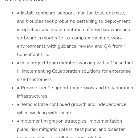
• Install, configure, support, monitor, test, optimize,
and troubleshoot problems pertaining to deployment,
integration, and implementation of new hardware and
software in moderate-to-complex client network
environments with guidance, review, and QA from
Consultant III's.
•Be a project team member working with a Consultant
III implementing Collaboration solutions for enterprise
sized customers.
• Provide Tier 2 support for network and Collaboration
infrastructures.
•Demonstrate continued growth and independence
when working with clients.
•Implement migration strategies, implementation
plans, risk mitigation plans, test plans, and disaster
recovery plans for Collaboration solutions.