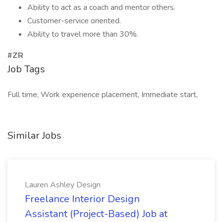
Ability to act as a coach and mentor others.
Customer-service oriented.
Ability to travel more than 30%.
#ZR
Job Tags
Full time, Work experience placement, Immediate start,
Similar Jobs
Lauren Ashley Design
Freelance Interior Design
Assistant (Project-Based) Job at