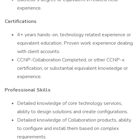
experience.
Certifications
4+ years hands-on, technology related experience or
equivalent education. Proven work experience dealing
with client accounts.
CCNP-Collaboration Completed, or other CCNP-x
certification, or substantial equivalent knowledge or
experience.
Professional Skills
Detailed knowledge of core technology services,
ability to design solutions and create configurations.
Detailed knowledge of Collaboration products, ability
to configure and install them based on complex
requirements.