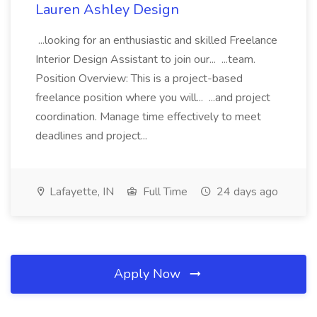
Lauren Ashley Design
...looking for an enthusiastic and skilled Freelance
Interior Design Assistant to join our... ...team.
Position Overview: This is a project-based
freelance position where you will... ...and project
coordination. Manage time effectively to meet
deadlines and project...
Lafayette, IN
Full Time
24 days ago
Apply Now