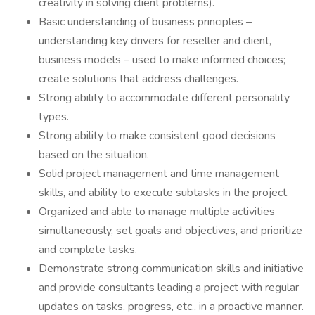
creativity in solving client problems).
Basic understanding of business principles –
understanding key drivers for reseller and client,
business models – used to make informed choices;
create solutions that address challenges.
Strong ability to accommodate different personality
types.
Strong ability to make consistent good decisions
based on the situation.
Solid project management and time management
skills, and ability to execute subtasks in the project.
Organized and able to manage multiple activities
simultaneously, set goals and objectives, and prioritize
and complete tasks.
Demonstrate strong communication skills and initiative
and provide consultants leading a project with regular
updates on tasks, progress, etc., in a proactive manner.