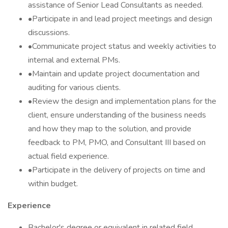
assistance of Senior Lead Consultants as needed.
•Participate in and lead project meetings and design
discussions.
•Communicate project status and weekly activities to
internal and external PMs.
•Maintain and update project documentation and
auditing for various clients.
•Review the design and implementation plans for the
client, ensure understanding of the business needs
and how they map to the solution, and provide
feedback to PM, PMO, and Consultant III based on
actual field experience.
•Participate in the delivery of projects on time and
within budget.
Experience
Bachelor's degree or equivalent in related field