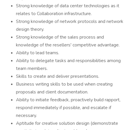
Strong knowledge of data center technologies as it
relates to Collaboration infrastructure.
Strong knowledge of network protocols and network
design theory.
Strong knowledge of the sales process and
knowledge of the resellers' competitive advantage.
Ability to lead teams.
Ability to delegate tasks and responsibilities among
team members.
Skills to create and deliver presentations.
Business writing skills to be used when creating
proposals and client documentation.
Ability to initiate feedback, proactively build rapport,
respond immediately if possible, and escalate if
necessary.
Aptitude for creative solution design (demonstrate