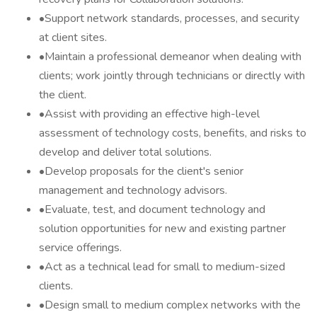
•Support network standards, processes, and security
at client sites.
•Maintain a professional demeanor when dealing with
clients; work jointly through technicians or directly with
the client.
•Assist with providing an effective high-level
assessment of technology costs, benefits, and risks to
develop and deliver total solutions.
•Develop proposals for the client's senior
management and technology advisors.
•Evaluate, test, and document technology and
solution opportunities for new and existing partner
service offerings.
•Act as a technical lead for small to medium-sized
clients.
•Design small to medium complex networks with the