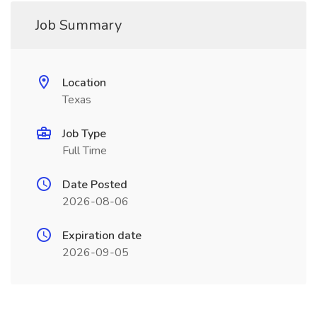
Job Summary
Location
Texas
Job Type
Full Time
Date Posted
2026-08-06
Expiration date
2026-09-05