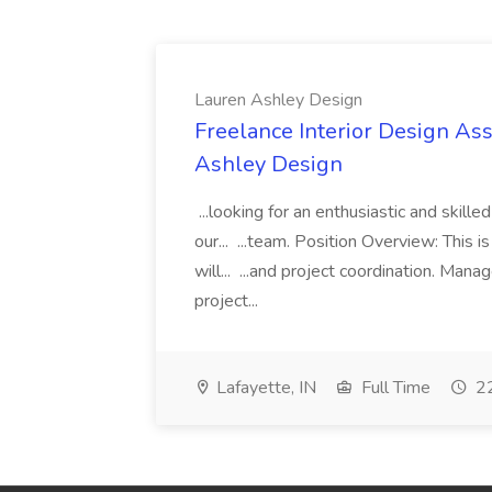
Lauren Ashley Design
Freelance Interior Design Ass
Ashley Design
...looking for an enthusiastic and skille
our... ...team. Position Overview: This 
will... ...and project coordination. Man
project...
Lafayette, IN
Full Time
22