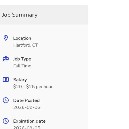
Job Summary
Location
Hartford, CT
Job Type
Full Time
Salary
$20 - $28 per hour
Date Posted
2026-08-06
Expiration date
2026-09-05