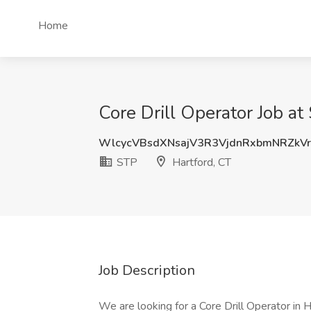
Home
Core Drill Operator Job at
WlcycVBsdXNsajV3R3VjdnRxbmNRZkV
STP
Hartford, CT
Job Description
We are looking for a Core Drill Operator in 