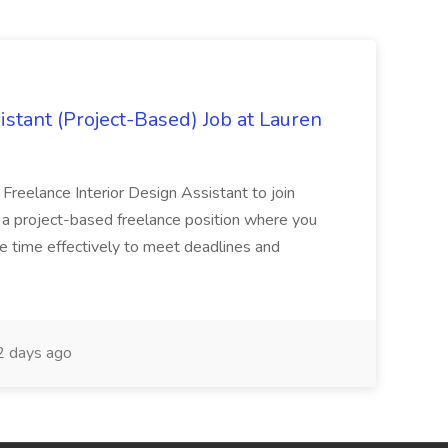
istant (Project-Based) Job at Lauren
d Freelance Interior Design Assistant to join
is a project-based freelance position where you
age time effectively to meet deadlines and
 days ago