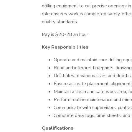
drilling equipment to cut precise openings in
role ensures work is completed safely, effici
quality standards.
Pay is $20-28 an hour
Key Responsibilities:
Operate and maintain core drilling equ
Read and interpret blueprints, drawings
Drill holes of various sizes and depths
Ensure accurate placement, alignment, 
Maintain a clean and safe work area, 
Perform routine maintenance and minor 
Communicate with supervisors, contra
Complete daily logs, time sheets, and
Qualifications: