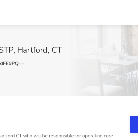
 STP, Hartford, CT
rdFE9PQ==
Hartford CT who will be responsible for operating core