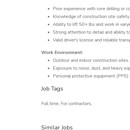
Prior experience with core drilling or 
Knowledge of construction site safety 
Ability to lift 50+ lbs and work in var
Strong attention to detail and ability t
Valid driver's license and reliable trans
Work Environment:
Outdoor and indoor construction sites.
Exposure to noise, dust, and heavy eq
Personal protective equipment (PPE) 
Job Tags
Full time, For contractors,
Similar Jobs