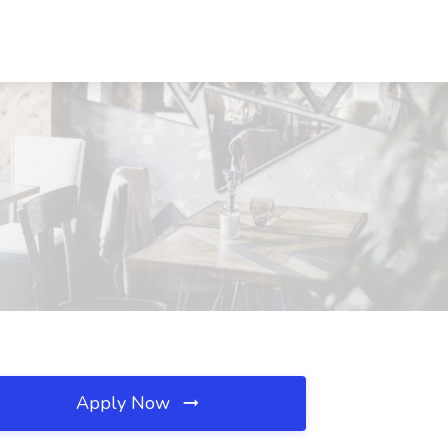
Apply Now