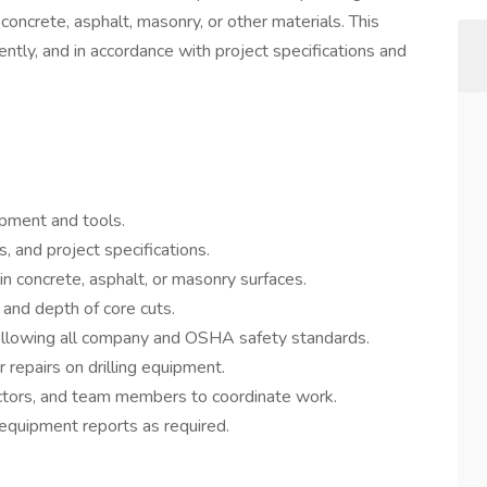
 concrete, asphalt, masonry, or other materials. This
ently, and in accordance with project specifications and
ipment and tools.
, and project specifications.
 in concrete, asphalt, or masonry surfaces.
and depth of core cuts.
following all company and OSHA safety standards.
repairs on drilling equipment.
ctors, and team members to coordinate work.
 equipment reports as required.