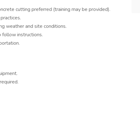
concrete cutting preferred (training may be provided).
practices.
ying weather and site conditions.
o follow instructions.
portation.
uipment.
required.