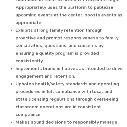
Appropriately uses the platform to publicize
upcoming events at the center, boosts events as
appropriate.
Exhibits strong family retention through
proactive and prompt responsiveness to family
sensitivities, questions, and concerns by
ensuring a quality program is provided
consistently.
Implements brand initiatives as intended to drive
engagement and retention.
Upholds health/safety standards and operating
procedures in full compliance with local and
state licensing regulations through overseeing
classroom operations are in consistent
compliance.
Makes sound decisions to responsibly manage