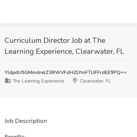
Curriculum Director Job at The
Learning Experience, Clearwater, FL
YldpdU9GMmdrelZ3RWVFdHZLYmFTUFFrdEE9PQ==
The Learning Experience
Clearwater, FL
Job Description
Benefits: