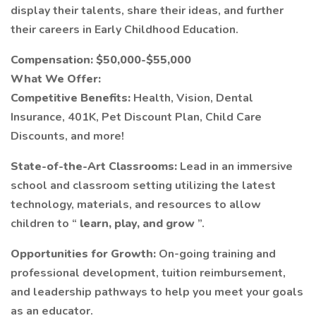
display their talents, share their ideas, and further
their careers in Early Childhood Education.
Compensation: $50,000-$55,000
What We Offer:
Competitive Benefits:
Health, Vision, Dental
Insurance, 401K, Pet Discount Plan, Child Care
Discounts, and more!
State-of-the-Art Classrooms:
Lead in an immersive
school and classroom setting utilizing the latest
technology, materials, and resources to allow
children to “
learn, play, and grow
”.
Opportunities for Growth:
On-going training and
professional development, tuition reimbursement,
and leadership pathways to help you meet your goals
as an educator.