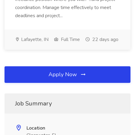
coordination. Manage time effectively to meet
deadlines and project...
Lafayette, IN
Full Time
22 days ago
Apply Now
Job Summary
Location