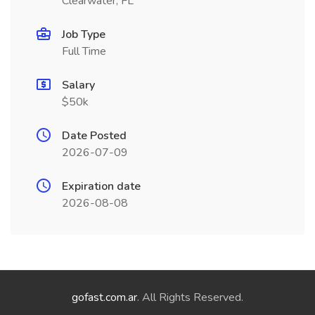
Clearwater, FL
Job Type
Full Time
Salary
$50k
Date Posted
2026-07-09
Expiration date
2026-08-08
gofast.com.ar
. All Rights Reserved.