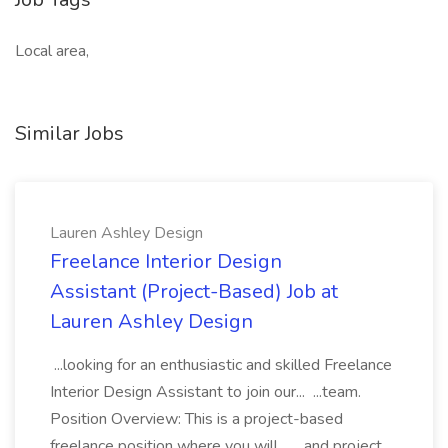
Local area,
Similar Jobs
Lauren Ashley Design
Freelance Interior Design
Assistant (Project-Based) Job at
Lauren Ashley Design
...looking for an enthusiastic and skilled Freelance
Interior Design Assistant to join our... ...team.
Position Overview: This is a project-based
freelance position where you will... ...and project