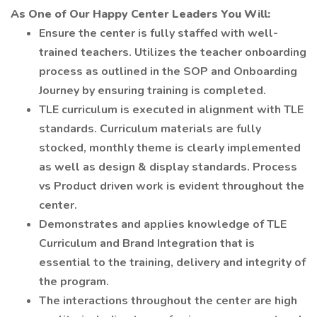
As One of Our Happy Center Leaders You Will:
Ensure the center is fully staffed with well-
trained teachers. Utilizes the teacher onboarding
process as outlined in the SOP and Onboarding
Journey by ensuring training is completed.
TLE curriculum is executed in alignment with TLE
standards. Curriculum materials are fully
stocked, monthly theme is clearly implemented
as well as design & display standards. Process
vs Product driven work is evident throughout the
center.
Demonstrates and applies knowledge of TLE
Curriculum and Brand Integration that is
essential to the training, delivery and integrity of
the program.
The interactions throughout the center are high