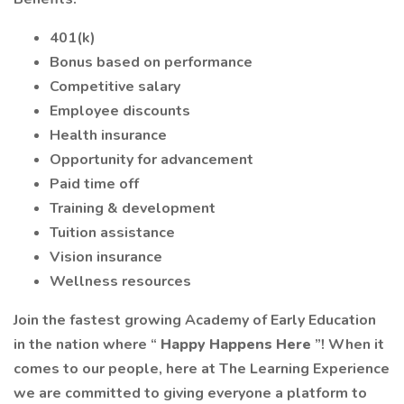
401(k)
Bonus based on performance
Competitive salary
Employee discounts
Health insurance
Opportunity for advancement
Paid time off
Training & development
Tuition assistance
Vision insurance
Wellness resources
Join the fastest growing Academy of Early Education
in the nation where “
Happy Happens Here
”! When it
comes to our people, here at The Learning Experience
we are committed to giving everyone a platform to