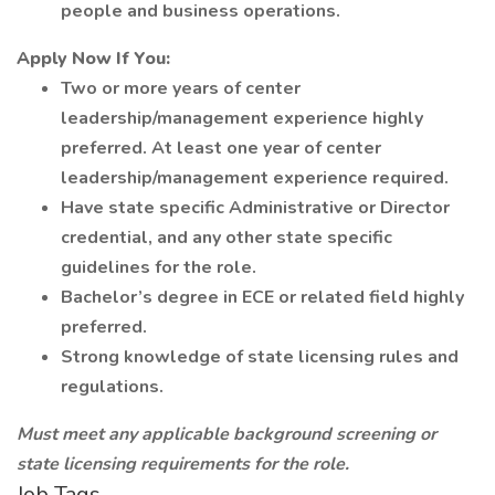
people and business operations.
Apply Now If You:
Two or more years of center
leadership/management experience highly
preferred. At least one year of center
leadership/management experience required.
Have state specific Administrative or Director
credential, and any other state specific
guidelines for the role.
Bachelor’s degree in ECE or related field highly
preferred.
Strong knowledge of state licensing rules and
regulations.
Must meet any applicable background screening or
state licensing requirements for the role.
Job Tags