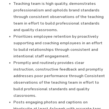
Teaching team is high quality, demonstrates
professionalism and upholds brand standards
through consistent observations of the teaching
team in effort to build professional standards
and quality classrooms.
Prioritizes employee retention by proactively
supporting and coaching employees in an effort
to build relationships through consistent and
intentional staff engagement.
Promptly and routinely provides clear
instruction, constructive feedback and promptly
addresses poor performance through Consistent
observations of the teaching team in effort to
build professional standards and quality
classrooms.
Posts engaging photos and captions on
Hootsuite at least 4x/week with accurate tags.