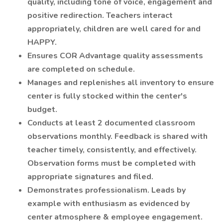
quality, including tone of voice, engagement and
positive redirection. Teachers interact
appropriately, children are well cared for and
HAPPY.
Ensures COR Advantage quality assessments
are completed on schedule.
Manages and replenishes all inventory to ensure
center is fully stocked within the center's
budget.
Conducts at least 2 documented classroom
observations monthly. Feedback is shared with
teacher timely, consistently, and effectively.
Observation forms must be completed with
appropriate signatures and filed.
Demonstrates professionalism. Leads by
example with enthusiasm as evidenced by
center atmosphere & employee engagement.