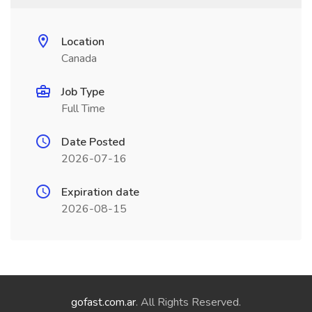
Location
Canada
Job Type
Full Time
Date Posted
2026-07-16
Expiration date
2026-08-15
gofast.com.ar
. All Rights Reserved.