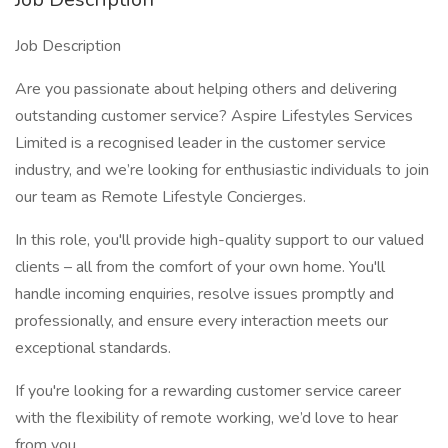
Job Description
Are you passionate about helping others and delivering
outstanding customer service? Aspire Lifestyles Services
Limited is a recognised leader in the customer service
industry, and we’re looking for enthusiastic individuals to join
our team as Remote Lifestyle Concierges.
In this role, you'll provide high-quality support to our valued
clients – all from the comfort of your own home. You'll
handle incoming enquiries, resolve issues promptly and
professionally, and ensure every interaction meets our
exceptional standards.
If you're looking for a rewarding customer service career
with the flexibility of remote working, we’d love to hear
from you.