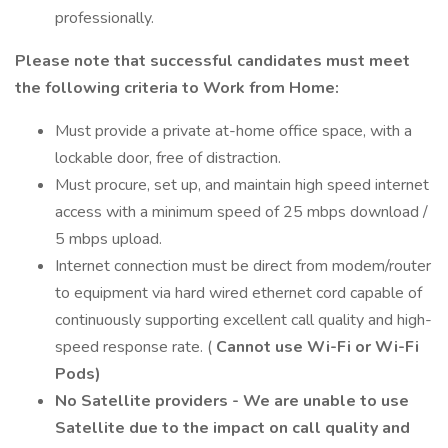
professionally.
Please note that successful candidates must meet
the following criteria to Work from Home:
Must provide a private at-home office space, with a
lockable door, free of distraction.
Must procure, set up, and maintain high speed internet
access with a minimum speed of 25 mbps download /
5 mbps upload.
Internet connection must be direct from modem/router
to equipment via hard wired ethernet cord capable of
continuously supporting excellent call quality and high-
speed response rate. (
Cannot use Wi-Fi or Wi-Fi
Pods)
No Satellite providers - We are unable to use
Satellite due to the impact on call quality and