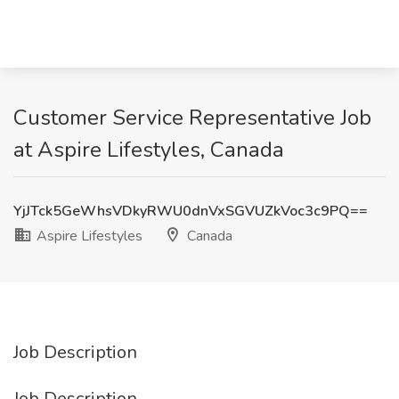
Customer Service Representative Job
at Aspire Lifestyles, Canada
YjJTck5GeWhsVDkyRWU0dnVxSGVUZkVoc3c9PQ==
Aspire Lifestyles
Canada
Job Description
Job Description