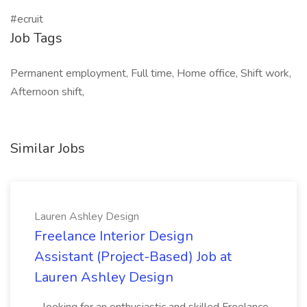
#ecruit
Job Tags
Permanent employment, Full time, Home office, Shift work,
Afternoon shift,
Similar Jobs
Lauren Ashley Design
Freelance Interior Design
Assistant (Project-Based) Job at
Lauren Ashley Design