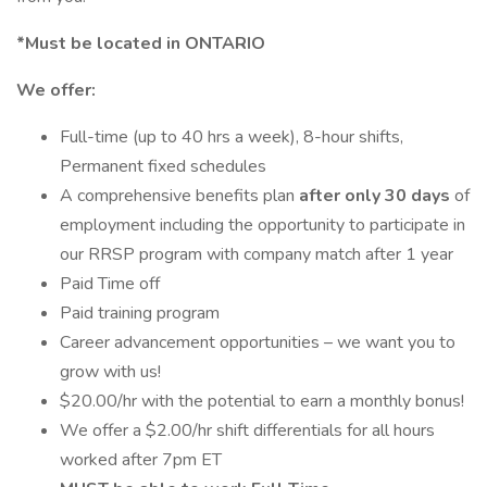
*Must be located in ONTARIO
We offer:
Full-time (up to 40 hrs a week), 8-hour shifts,
Permanent fixed schedules
A comprehensive benefits plan
after only 30 days
of
employment including the opportunity to participate in
our RRSP program with company match after 1 year
Paid Time off
Paid training program
Career advancement opportunities – we want you to
grow with us!
$20.00/hr with the potential to earn a monthly bonus!
We offer a $2.00/hr shift differentials for all hours
worked after 7pm ET