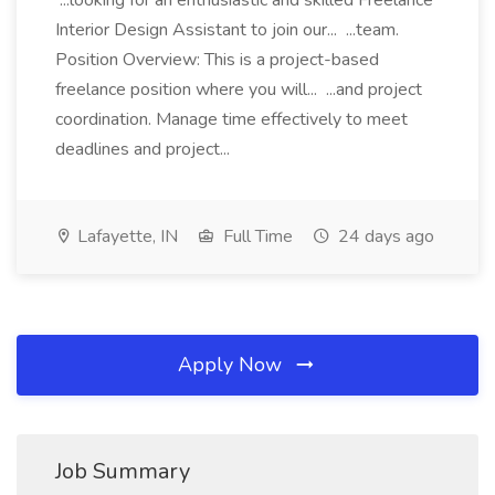
...looking for an enthusiastic and skilled Freelance
Interior Design Assistant to join our... ...team.
Position Overview: This is a project-based
freelance position where you will... ...and project
coordination. Manage time effectively to meet
deadlines and project...
Lafayette, IN
Full Time
24 days ago
Apply Now
Job Summary