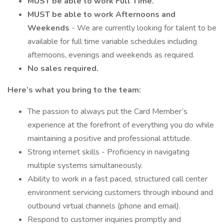
MUST be able to work Full Time.
MUST be able to work Afternoons and
Weekends
- We are currently looking for talent to be
available for full time variable schedules including
afternoons, evenings and weekends as required.
No sales required.
Here’s what you bring to the team:
The passion to always put the Card Member’s
experience at the forefront of everything you do while
maintaining a positive and professional attitude.
Strong internet skills - Proficiency in navigating
multiple systems simultaneously.
Ability to work in a fast paced, structured call center
environment servicing customers through inbound and
outbound virtual channels (phone and email).
Respond to customer inquiries promptly and