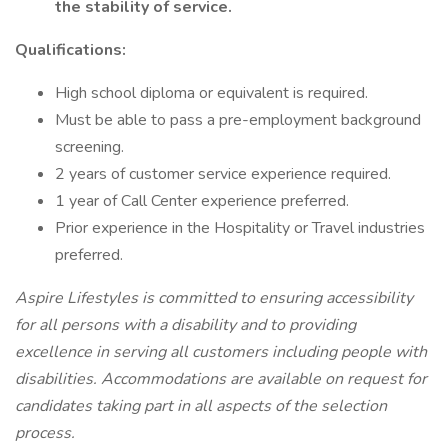
the stability of service.
Qualifications:
High school diploma or equivalent is required.
Must be able to pass a pre-employment background
screening.
2 years of customer service experience required.
1 year of Call Center experience preferred.
Prior experience in the Hospitality or Travel industries
preferred.
Aspire Lifestyles is committed to ensuring accessibility
for all persons with a disability and to providing
excellence in serving all customers including people with
disabilities. Accommodations are available on request for
candidates taking part in all aspects of the selection
process.