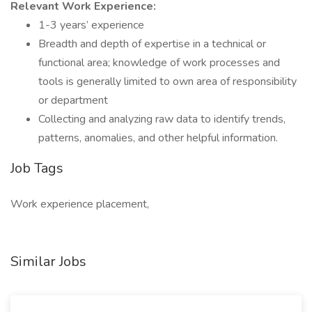
Relevant Work Experience:
1-3 years’ experience
Breadth and depth of expertise in a technical or
functional area; knowledge of work processes and
tools is generally limited to own area of responsibility
or department
Collecting and analyzing raw data to identify trends,
patterns, anomalies, and other helpful information.
Job Tags
Work experience placement,
Similar Jobs