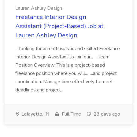
Lauren Ashley Design
Freelance Interior Design
Assistant (Project-Based) Job at
Lauren Ashley Design
...looking for an enthusiastic and skilled Freelance
Interior Design Assistant to join our... ...team.
Position Overview: This is a project-based
freelance position where you will... ...and project
coordination. Manage time effectively to meet
deadlines and project...
Lafayette, IN
Full Time
23 days ago