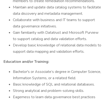
members to create remediation recommendations.
Maintain and update data catalog systems to facilitate
data discovery and metadata management.
Collaborate with business and IT teams to support
data governance initiatives.
Gain familiarity with Datatrust and Microsoft Purview
to support catalog and data validation efforts.
Develop basic knowledge of relational data models to
support data mapping and validation efforts.
Education and/or Training:
Bachelor's or Associate’s degree in Computer Science,
Information Systems, or a related field.
Basic knowledge of SQL and relational databases.
Strong analytical and problem-solving skills.
Eagerness to learn data governance best practices