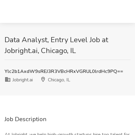
Data Analyst, Entry Level Job at
Jobright.ai, Chicago, IL
Ylc2b1AxdW9sREJ3R3VBcHRxVGRUL0lrdHc9PQ==
Jobright.ai
Chicago, IL
Job Description
At Jobright, we help high-growth startups hire top talent for