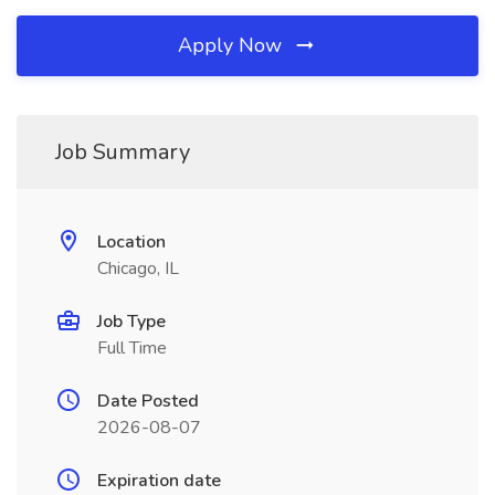
Apply Now
Job Summary
Location
Chicago, IL
Job Type
Full Time
Date Posted
2026-08-07
Expiration date