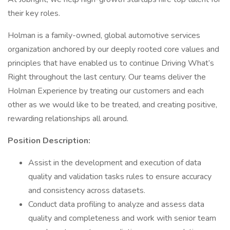
their key roles.
Holman is a family-owned, global automotive services
organization anchored by our deeply rooted core values and
principles that have enabled us to continue Driving What’s
Right throughout the last century. Our teams deliver the
Holman Experience by treating our customers and each
other as we would like to be treated, and creating positive,
rewarding relationships all around.
Position Description:
Assist in the development and execution of data
quality and validation tasks rules to ensure accuracy
and consistency across datasets.
Conduct data profiling to analyze and assess data
quality and completeness and work with senior team