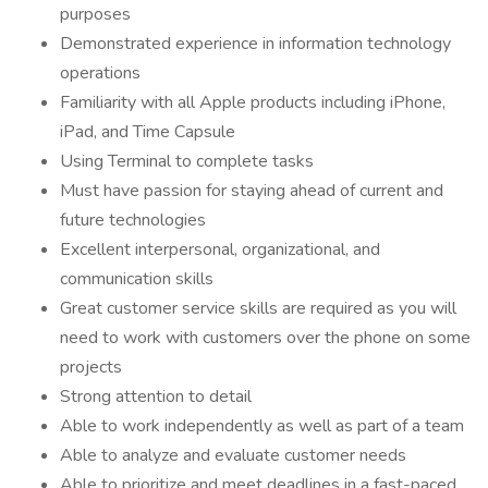
purposes
Demonstrated experience in information technology
operations
Familiarity with all Apple products including iPhone,
iPad, and Time Capsule
Using Terminal to complete tasks
Must have passion for staying ahead of current and
future technologies
Excellent interpersonal, organizational, and
communication skills
Great customer service skills are required as you will
need to work with customers over the phone on some
projects
Strong attention to detail
Able to work independently as well as part of a team
Able to analyze and evaluate customer needs
Able to prioritize and meet deadlines in a fast-paced