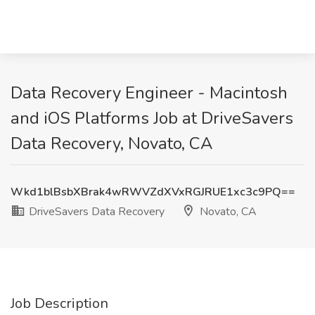
Data Recovery Engineer - Macintosh
and iOS Platforms Job at DriveSavers
Data Recovery, Novato, CA
Wkd1blBsbXBrak4wRWVZdXVxRGJRUE1xc3c9PQ==
DriveSavers Data Recovery
Novato, CA
Job Description