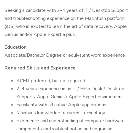
Seeking a candidate with 2–4 years of IT / Desktop Support
and troubleshooting experience on the Macintosh platform
(iOS) who is excited to learn the art of data recovery. Apple
Genius and/or Apple Expert a plus.
Education
Associate/Bachelor Degree or equivalent work experience
Required Skills and Experience
ACMT preferred, but not required
2–4 years experience in an IT / Help Desk / Desktop
Support / Apple Genius / Apple Expert environment
Familiarity with all native Apple applications
Maintains knowledge of current technology
Experience and understanding of computer hardware
components for troubleshooting and upgrading