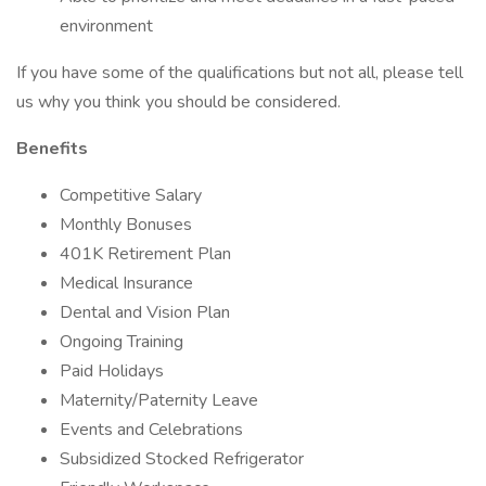
environment
If you have some of the qualifications but not all, please tell
us why you think you should be considered.
Benefits
Competitive Salary
Monthly Bonuses
401K Retirement Plan
Medical Insurance
Dental and Vision Plan
Ongoing Training
Paid Holidays
Maternity/Paternity Leave
Events and Celebrations
Subsidized Stocked Refrigerator