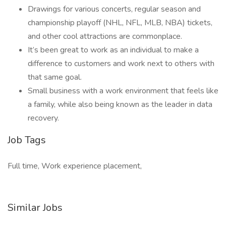
Drawings for various concerts, regular season and
championship playoff (NHL, NFL, MLB, NBA) tickets,
and other cool attractions are commonplace.
It’s been great to work as an individual to make a
difference to customers and work next to others with
that same goal.
Small business with a work environment that feels like
a family, while also being known as the leader in data
recovery.
Job Tags
Full time, Work experience placement,
Similar Jobs