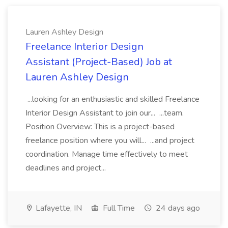
Lauren Ashley Design
Freelance Interior Design
Assistant (Project-Based) Job at
Lauren Ashley Design
...looking for an enthusiastic and skilled Freelance
Interior Design Assistant to join our... ...team.
Position Overview: This is a project-based
freelance position where you will... ...and project
coordination. Manage time effectively to meet
deadlines and project...
Lafayette, IN
Full Time
24 days ago