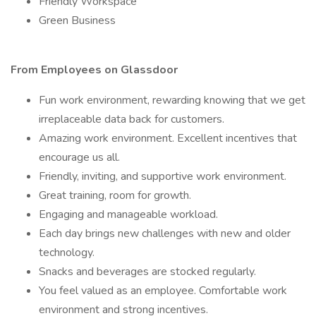
Friendly Workspace
Green Business
From Employees on Glassdoor
Fun work environment, rewarding knowing that we get
irreplaceable data back for customers.
Amazing work environment. Excellent incentives that
encourage us all.
Friendly, inviting, and supportive work environment.
Great training, room for growth.
Engaging and manageable workload.
Each day brings new challenges with new and older
technology.
Snacks and beverages are stocked regularly.
You feel valued as an employee. Comfortable work
environment and strong incentives.