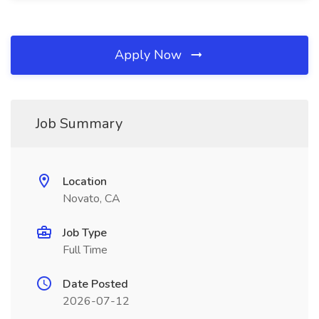
Apply Now
Job Summary
Location
Novato, CA
Job Type
Full Time
Date Posted
2026-07-12