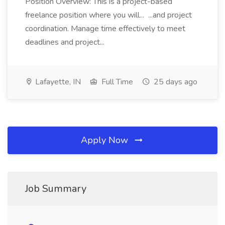
Position Overview: This is a project-based
freelance position where you will... ...and project
coordination. Manage time effectively to meet
deadlines and project...
Lafayette, IN
Full Time
25 days ago
Apply Now
Job Summary