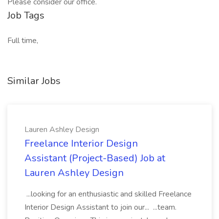
Please consider our office.
Job Tags
Full time,
Similar Jobs
Lauren Ashley Design
Freelance Interior Design
Assistant (Project-Based) Job at
Lauren Ashley Design
...looking for an enthusiastic and skilled Freelance
Interior Design Assistant to join our... ...team.