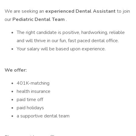
We are seeking an
experienced Dental Assistant
to join
our
Pediatric Dental Team
.
The right candidate is positive, hardworking, reliable
and will thrive in our fun, fast paced dental office.
Your salary will be based upon experience.
We offer:
401K-matching
health insurance
paid time off
paid holidays
a supportive dental team