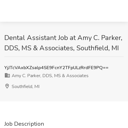
Dental Assistant Job at Amy C. Parker,
DDS, MS & Associates, Southfield, MI
YjJTcVAxbXZsalp4SE9FcnY2TFpULzRrdFE9PQ==
Amy C. Parker, DDS, MS & Associates
Southfield, MI
Job Description