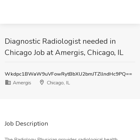
Diagnostic Radiologist needed in
Chicago Job at Amergis, Chicago, IL
Wkdpc1BWaW9uVFowRytBbXU2bmJTZllndHc9PQ==
Amergis
Chicago, IL
Job Description
The Radiology Physician provides radiological health