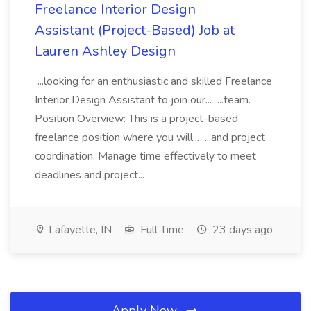
Freelance Interior Design
Assistant (Project-Based) Job at
Lauren Ashley Design
...looking for an enthusiastic and skilled Freelance
Interior Design Assistant to join our... ...team.
Position Overview: This is a project-based
freelance position where you will... ...and project
coordination. Manage time effectively to meet
deadlines and project...
Lafayette, IN
Full Time
23 days ago
Apply Now