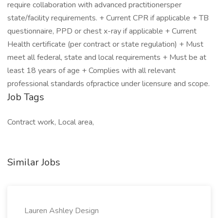
require collaboration with advanced practitionersper
state/facility requirements. + Current CPR if applicable + TB
questionnaire, PPD or chest x-ray if applicable + Current
Health certificate (per contract or state regulation) + Must
meet all federal, state and local requirements + Must be at
least 18 years of age + Complies with all relevant
professional standards ofpractice under licensure and scope.
Job Tags
Contract work, Local area,
Similar Jobs
Lauren Ashley Design