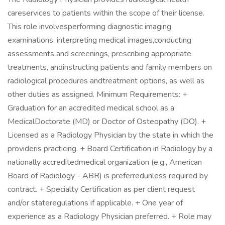
careservices to patients within the scope of their license.
This role involvesperforming diagnostic imaging
examinations, interpreting medical images,conducting
assessments and screenings, prescribing appropriate
treatments, andinstructing patients and family members on
radiological procedures andtreatment options, as well as
other duties as assigned. Minimum Requirements: +
Graduation for an accredited medical school as a
MedicalDoctorate (MD) or Doctor of Osteopathy (DO). +
Licensed as a Radiology Physician by the state in which the
provideris practicing. + Board Certification in Radiology by a
nationally accreditedmedical organization (e.g., American
Board of Radiology - ABR) is preferredunless required by
contract. + Specialty Certification as per client request
and/or stateregulations if applicable. + One year of
experience as a Radiology Physician preferred. + Role may