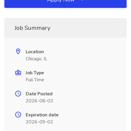
Job Summary
Location
Chicago, IL
Job Type
Full Time
Date Posted
2026-08-03
Expiration date
2026-09-02