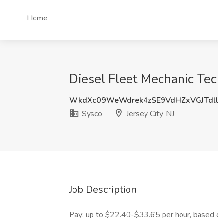
Home
Diesel Fleet Mechanic Techn
WkdXc09WeWdrek4zSE9VdHZxVGJTdll
Sysco
Jersey City, NJ
Job Description
Pay: up to $22.40-$33.65 per hour, based o