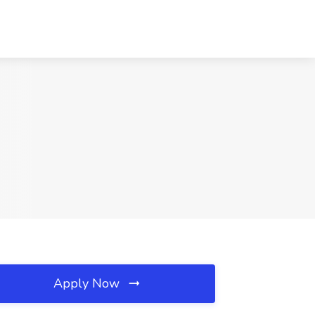
Apply Now