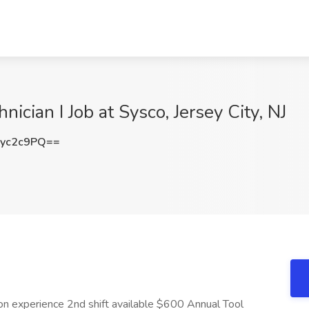
ician I Job at Sysco, Jersey City, NJ
yc2c9PQ==
n experience 2nd shift available $600 Annual Tool