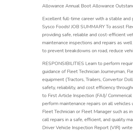
Allowance Annual Boot Allowance Outstand
Excellent full-time career with a stable 
Sysco Foods! JOB SUMMARY To assist Fleet 
providing safe, reliable and cost-efficient v
maintenance inspections and repairs as well 
to prevent breakdowns on road, reduce vehicl
RESPONSIBILITIES Learn to perform require
guidance of Fleet Technician Journeyman, Fl
equipment (Tractors, Trailers, Convertor Doll
safety, reliability, and cost efficiency through
to First Article Inspection (FAI)/ Commerical
perform maintenance repairs on all vehicles 
Fleet Technician or Fleet Manager such as in
call repairs in a safe, efficient, and quality 
Driver Vehicle Inspection Report (VIR) writ