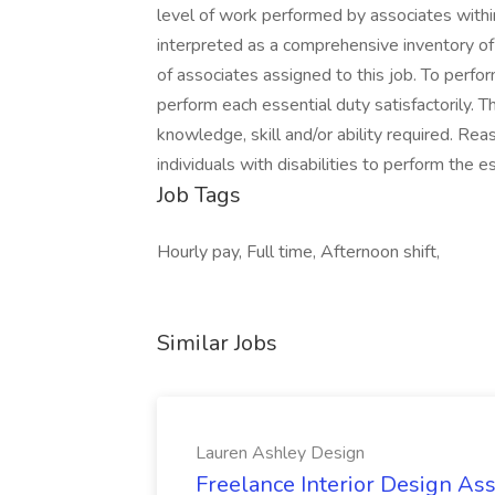
level of work performed by associates within 
interpreted as a comprehensive inventory of al
of associates assigned to this job. To perfor
perform each essential duty satisfactorily. 
knowledge, skill and/or ability required. 
individuals with disabilities to perform the es
Job Tags
Hourly pay, Full time, Afternoon shift,
Similar Jobs
Lauren Ashley Design
Freelance Interior Design Ass