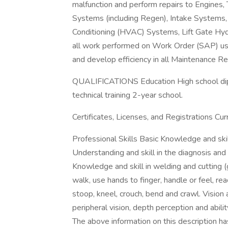
malfunction and perform repairs to Engines,
Systems (including Regen), Intake Systems, 
Conditioning (HVAC) Systems, Lift Gate Hyd
all work performed on Work Order (SAP) usi
and develop efficiency in all Maintenance 
QUALIFICATIONS Education High school dip
technical training 2-year school.
Certificates, Licenses, and Registrations Cu
Professional Skills Basic Knowledge and ski
Understanding and skill in the diagnosis and 
Knowledge and skill in welding and cutting (
walk, use hands to finger, handle or feel, re
stoop, kneel, crouch, bend and crawl. Vision a
peripheral vision, depth perception and abilit
The above information on this description h