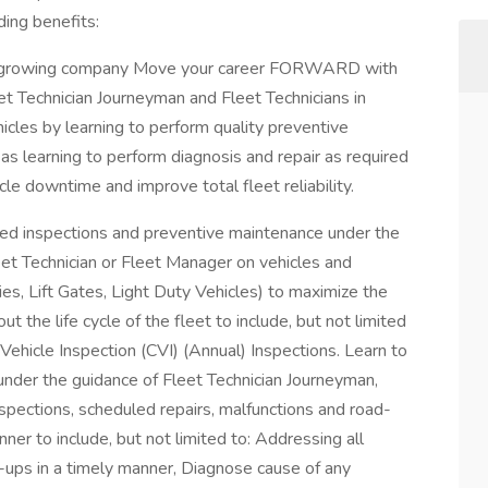
ing benefits:
and growing company Move your career FORWARD with
Technician Journeyman and Fleet Technicians in
ehicles by learning to perform quality preventive
as learning to perform diagnosis and repair as required
e downtime and improve total fleet reliability.
d inspections and preventive maintenance under the
eet Technician or Fleet Manager on vehicles and
ies, Lift Gates, Light Duty Vehicles) to maximize the
out the life cycle of the fleet to include, but not limited
 Vehicle Inspection (CVI) (Annual) Inspections. Learn to
under the guidance of Fleet Technician Journeyman,
spections, scheduled repairs, malfunctions and road-
manner to include, but not limited to: Addressing all
e-ups in a timely manner, Diagnose cause of any