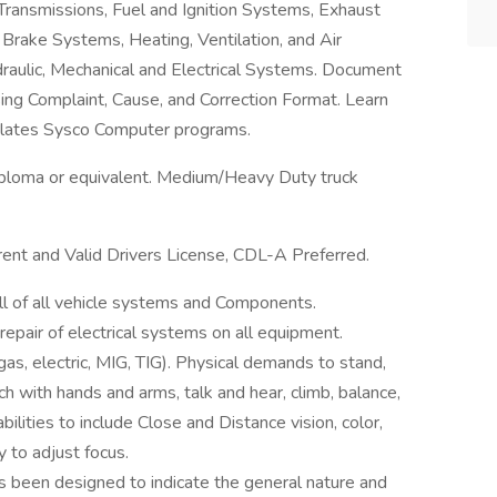
 Transmissions, Fuel and Ignition Systems, Exhaust
Brake Systems, Heating, Ventilation, and Air
raulic, Mechanical and Electrical Systems. Document
ng Complaint, Cause, and Correction Format. Learn
Relates Sysco Computer programs.
loma or equivalent. Medium/Heavy Duty truck
rrent and Valid Drivers License, CDL-A Preferred.
ll of all vehicle systems and Components.
repair of electrical systems on all equipment.
gas, electric, MIG, TIG). Physical demands to stand,
ach with hands and arms, talk and hear, climb, balance,
bilities to include Close and Distance vision, color,
y to adjust focus.
as been designed to indicate the general nature and