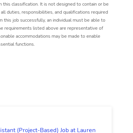
this classification. It is not designed to contain or be
l duties, responsibilities, and qualifications required
m this job successfully, an individual must be able to
The requirements listed above are representative of
Reasonable accommodations may be made to enable
sential functions.
istant (Project-Based) Job at Lauren