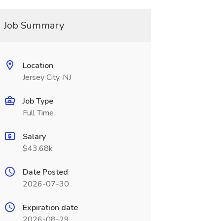
Job Summary
Location
Jersey City, NJ
Job Type
Full Time
Salary
$43.68k
Date Posted
2026-07-30
Expiration date
2026-08-29