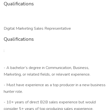
Qualifications
Digital Marketing Sales Representative
Qualifications
:
- A bachelor’s degree in Communication, Business,
Marketing, or related fields, or relevant experience.
- Must have experience as a top producer in a new business
hunter role.
- 10+ years of direct B2B sales experience but would
consider 5+ years of top producing sales experience.