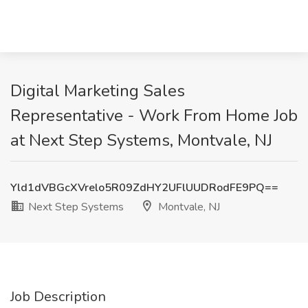
Digital Marketing Sales
Representative - Work From Home Job
at Next Step Systems, Montvale, NJ
Yld1dVBGcXVrelo5R09ZdHY2UFlUUDRodFE9PQ==
Next Step Systems
Montvale, NJ
Job Description