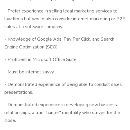
- Prefer experience in selling legal marketing services to
law firms but would also consider internet marketing or B2B
sales at a software company.
- Knowledge of Google Ads, Pay Per Click, and Search
Engine Optimization (SEO).
- Proficient in Microsoft Office Suite.
- Must be internet savvy.
- Demonstrated experience of being able to conduct sales
presentations.
- Demonstrated experience in developing new business
relationships; a true "hunter" mentality who strives for the
close.