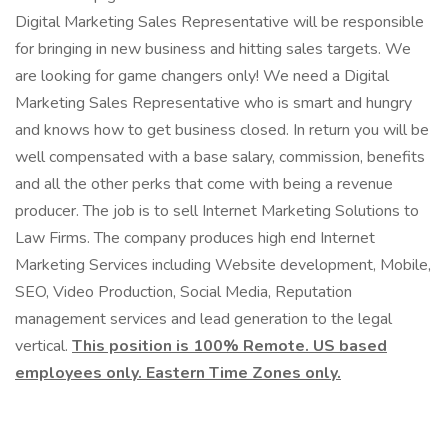
Digital Marketing Sales Representative will be responsible
for bringing in new business and hitting sales targets. We
are looking for game changers only! We need a Digital
Marketing Sales Representative who is smart and hungry
and knows how to get business closed. In return you will be
well compensated with a base salary, commission, benefits
and all the other perks that come with being a revenue
producer. The job is to sell Internet Marketing Solutions to
Law Firms. The company produces high end Internet
Marketing Services including Website development, Mobile,
SEO, Video Production, Social Media, Reputation
management services and lead generation to the legal
vertical.
This position is 100% Remote. US based
employees only. Eastern Time Zones only.