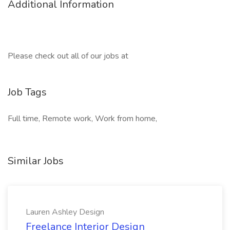
Additional Information
Please check out all of our jobs at
Job Tags
Full time, Remote work, Work from home,
Similar Jobs
Lauren Ashley Design
Freelance Interior Design