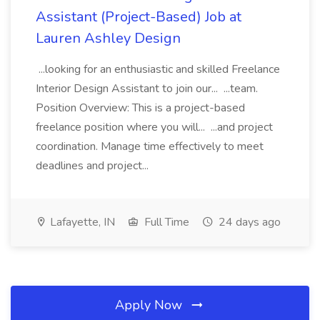
Assistant (Project-Based) Job at
Lauren Ashley Design
...looking for an enthusiastic and skilled Freelance
Interior Design Assistant to join our... ...team.
Position Overview: This is a project-based
freelance position where you will... ...and project
coordination. Manage time effectively to meet
deadlines and project...
Lafayette, IN
Full Time
24 days ago
Apply Now