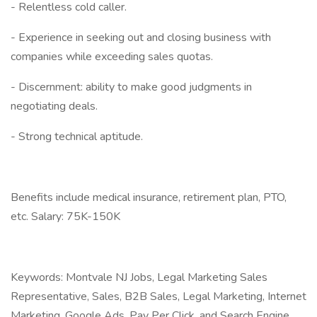
- Relentless cold caller.
- Experience in seeking out and closing business with
companies while exceeding sales quotas.
- Discernment: ability to make good judgments in
negotiating deals.
- Strong technical aptitude.
Benefits include medical insurance, retirement plan, PTO,
etc. Salary: 75K-150K
Keywords: Montvale NJ Jobs, Legal Marketing Sales
Representative, Sales, B2B Sales, Legal Marketing, Internet
Marketing, Google Ads, Pay Per Click, and Search Engine