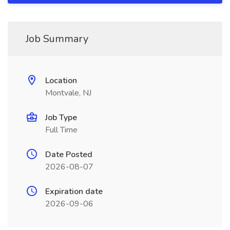
Job Summary
Location
Montvale, NJ
Job Type
Full Time
Date Posted
2026-08-07
Expiration date
2026-09-06