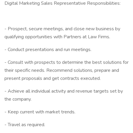
Digital Marketing Sales Representative Responsibilities:
- Prospect, secure meetings, and close new business by
qualifying opportunities with Partners at Law Firms.
- Conduct presentations and run meetings.
- Consult with prospects to determine the best solutions for
their specific needs. Recommend solutions, prepare and
present proposals and get contracts executed.
- Achieve all individual activity and revenue targets set by
the company.
- Keep current with market trends.
- Travel as required.