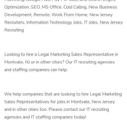
Optimization, SEO, MS Office, Cold Calling, New Business
Development, Remote, Work From Home, New Jersey
Recruiters, Information Technology Jobs, IT Jobs, New Jersey
Recruiting
Looking to hire a Legal Marketing Sales Representative in
Montvale, NJ or in other cities? Our IT recruiting agencies
and staffing companies can help.
We help companies that are looking to hire Legal Marketing
Sales Representatives for jobs in Montvale, New Jersey
and in other cities too. Please contact our IT recruiting
agencies and IT staffing companies today!