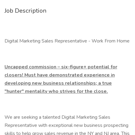
Job Description
Digital Marketing Sales Representative - Work From Home
Uncapped commission – six-figure+ potential for
closers! Must have demonstrated experience in
developing new business relationships; a true
"hunter" mentality who strives for the close.
We are seeking a talented Digital Marketing Sales
Representative with exceptional new business prospecting
skills to help grow sales revenue in the NY and NJ area. This