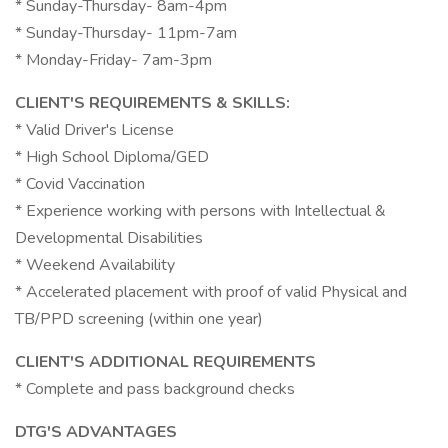
* Sunday-Thursday- 8am-4pm
* Sunday-Thursday- 11pm-7am
* Monday-Friday- 7am-3pm
CLIENT'S REQUIREMENTS & SKILLS:
* Valid Driver's License
* High School Diploma/GED
* Covid Vaccination
* Experience working with persons with Intellectual &
Developmental Disabilities
* Weekend Availability
* Accelerated placement with proof of valid Physical and
TB/PPD screening (within one year)
CLIENT'S ADDITIONAL REQUIREMENTS
* Complete and pass background checks
DTG'S ADVANTAGES