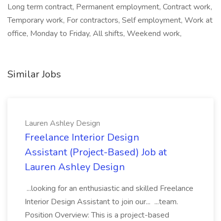
Long term contract, Permanent employment, Contract work,
Temporary work, For contractors, Self employment, Work at
office, Monday to Friday, All shifts, Weekend work,
Similar Jobs
Lauren Ashley Design
Freelance Interior Design
Assistant (Project-Based) Job at
Lauren Ashley Design
...looking for an enthusiastic and skilled Freelance
Interior Design Assistant to join our... ...team.
Position Overview: This is a project-based