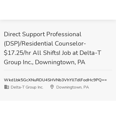
Direct Support Professional
(DSP)/Residential Counselor-
$17.25/hr All Shifts! Job at Delta-T
Group Inc., Downingtown, PA
Wkd1bk5GcXNuRDU4SHVNb3VhYllTdlFodHc9PQ==
Delta-T Group Inc.
Downingtown, PA