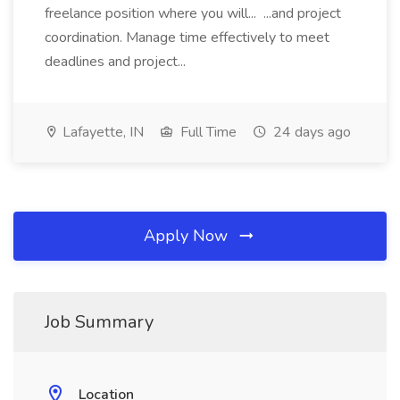
freelance position where you will... ...and project
coordination. Manage time effectively to meet
deadlines and project...
Lafayette, IN
Full Time
24 days ago
Apply Now
Job Summary
Location