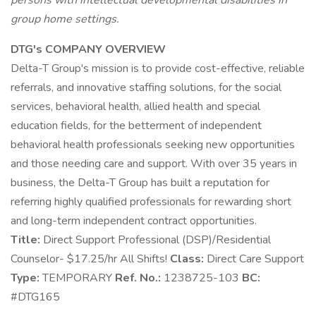
persons with intellectual developmental disabilities in
group home settings.
DTG's COMPANY OVERVIEW
Delta-T Group's mission is to provide cost-effective, reliable
referrals, and innovative staffing solutions, for the social
services, behavioral health, allied health and special
education fields, for the betterment of independent
behavioral health professionals seeking new opportunities
and those needing care and support. With over 35 years in
business, the Delta-T Group has built a reputation for
referring highly qualified professionals for rewarding short
and long-term independent contract opportunities.
Title:
Direct Support Professional (DSP)/Residential
Counselor- $17.25/hr All Shifts!
Class:
Direct Care Support
Type:
TEMPORARY
Ref. No.:
1238725-103
BC:
#DTG165