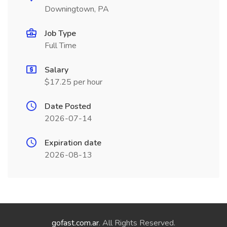
Downingtown, PA
Job Type
Full Time
Salary
$17.25 per hour
Date Posted
2026-07-14
Expiration date
2026-08-13
gofast.com.ar
. All Rights Reserved.