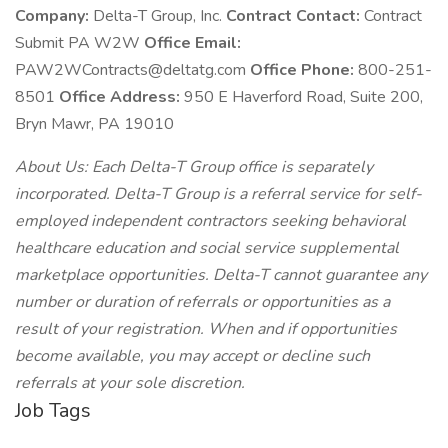
Company:
Delta-T Group, Inc.
Contract Contact:
Contract
Submit PA W2W
Office Email:
PAW2WContracts@deltatg.com
Office Phone:
800-251-
8501
Office Address:
950 E Haverford Road, Suite 200,
Bryn Mawr, PA 19010
About Us: Each Delta-T Group office is separately
incorporated. Delta-T Group is a referral service for self-
employed independent contractors seeking behavioral
healthcare education and social service supplemental
marketplace opportunities. Delta-T cannot guarantee any
number or duration of referrals or opportunities as a
result of your registration. When and if opportunities
become available, you may accept or decline such
referrals at your sole discretion.
Job Tags