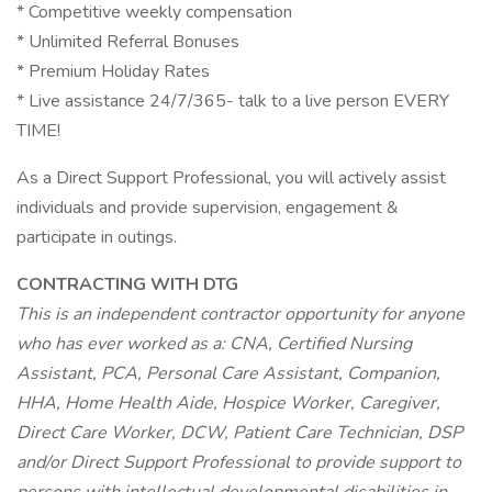
* Competitive weekly compensation
* Unlimited Referral Bonuses
* Premium Holiday Rates
* Live assistance 24/7/365- talk to a live person EVERY
TIME!
As a Direct Support Professional, you will actively assist
individuals and provide supervision, engagement &
participate in outings.
CONTRACTING WITH DTG
This is an independent contractor opportunity for anyone
who has ever worked as a: CNA, Certified Nursing
Assistant, PCA, Personal Care Assistant, Companion,
HHA, Home Health Aide, Hospice Worker, Caregiver,
Direct Care Worker, DCW, Patient Care Technician, DSP
and/or Direct Support Professional to provide support to