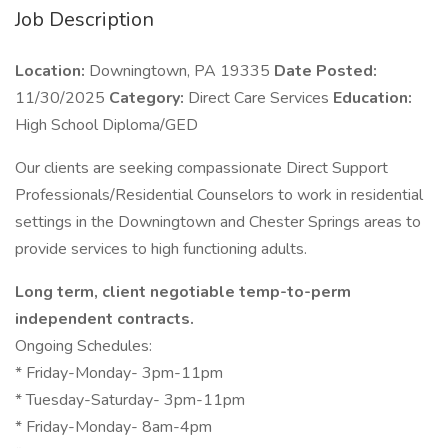
Job Description
Location:
Downingtown, PA 19335
Date Posted:
11/30/2025
Category:
Direct Care Services
Education:
High School Diploma/GED
Our clients are seeking compassionate Direct Support
Professionals/Residential Counselors to work in residential
settings in the Downingtown and Chester Springs areas to
provide services to high functioning adults.
Long term, client negotiable temp-to-perm
independent contracts.
Ongoing Schedules:
* Friday-Monday- 3pm-11pm
* Tuesday-Saturday- 3pm-11pm
* Friday-Monday- 8am-4pm