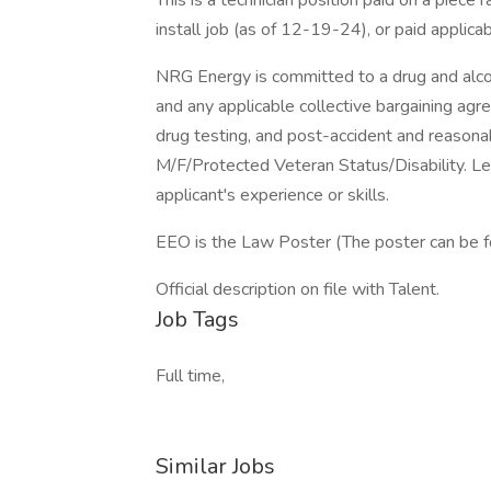
This is a technician position paid on a piece
install job (as of 12-19-24), or paid applic
NRG Energy is committed to a drug and alco
and any applicable collective bargaining ag
drug testing, and post-accident and reasona
M/F/Protected Veteran Status/Disability. Le
applicant's experience or skills.
EEO is the Law Poster (The poster can be 
Official description on file with Talent.
Job Tags
Full time,
Similar Jobs