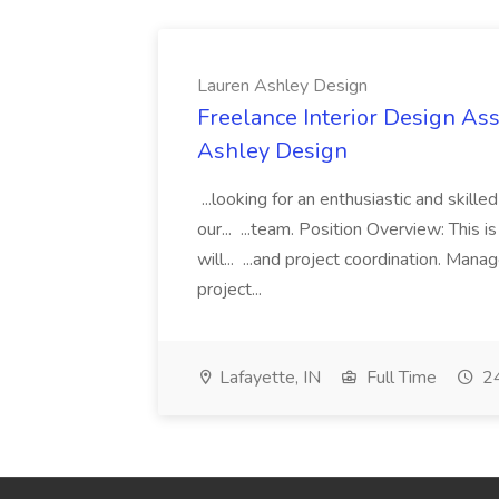
Lauren Ashley Design
Freelance Interior Design Ass
Ashley Design
...looking for an enthusiastic and skille
our... ...team. Position Overview: This 
will... ...and project coordination. Man
project...
Lafayette, IN
Full Time
24