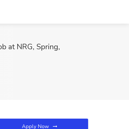
ob at NRG, Spring,
Apply Now