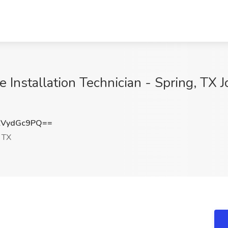
Installation Technician - Spring, TX J
lVydGc9PQ==
 TX