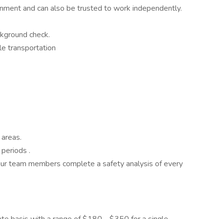
nment and can also be trusted to work independently.
ackground check.
able transportation
e areas.
g periods .
d our team members complete a safety analysis of every