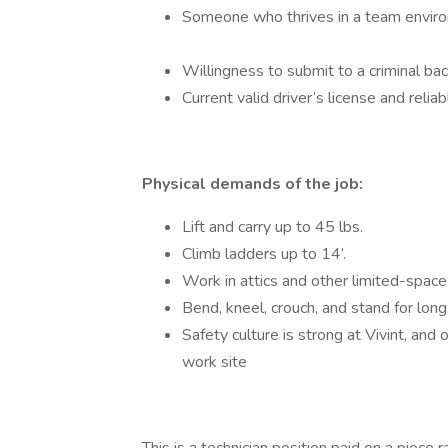
Someone who thrives in a team enviro
Willingness to submit to a criminal b
Current valid driver’s license and reli
Physical demands of the job:
Lift and carry up to 45 lbs.
Climb ladders up to 14’.
Work in attics and other limited-spac
Bend, kneel, crouch, and stand for lon
Safety culture is strong at Vivint, an
work site