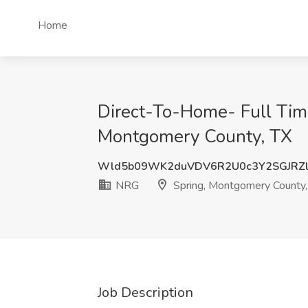
Home
Direct-To-Home- Full Time 
Montgomery County, TX
Wld5b09WK2duVDV6R2U0c3Y2SGJRZ
NRG
Spring, Montgomery County,
Job Description