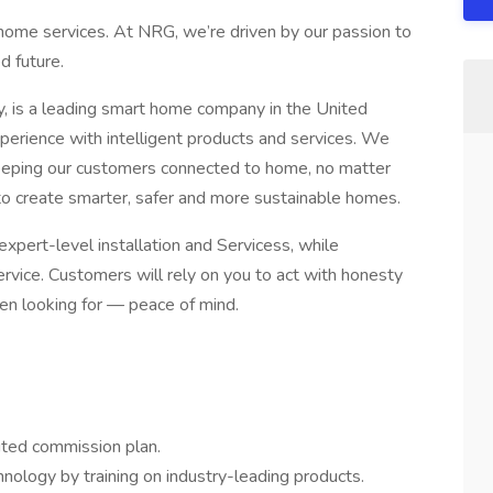
home services. At NRG, we’re driven by our passion to
d future.
is a leading smart home company in the United
perience with intelligent products and services. We
keeping our customers connected to home, no matter
o create smarter, safer and more sustainable homes.
ert-level installation and Servicess, while
ervice. Customers will rely on you to act with honesty
een looking for — peace of mind.
mited commission plan.
ology by training on industry-leading products.