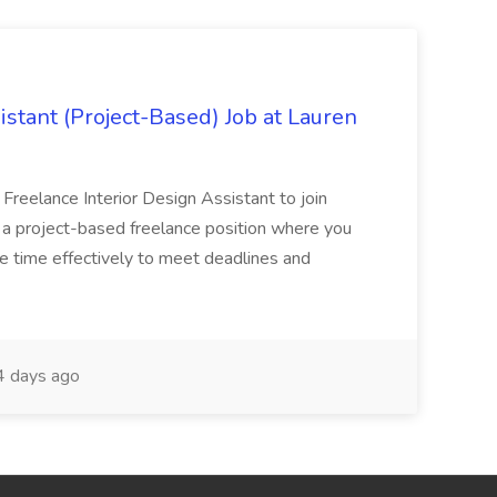
istant (Project-Based) Job at Lauren
d Freelance Interior Design Assistant to join
is a project-based freelance position where you
age time effectively to meet deadlines and
 days ago