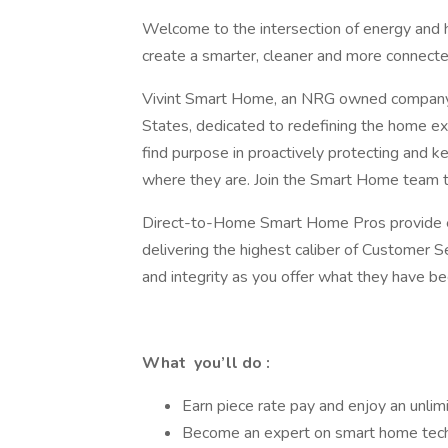
Welcome to the intersection of energy and 
create a smarter, cleaner and more connecte
Vivint Smart Home, an NRG owned company, 
States, dedicated to redefining the home ex
find purpose in proactively protecting and 
where they are. Join the Smart Home team t
Direct-to-Home Smart Home Pros provide exp
delivering the highest caliber of Customer S
and integrity as you offer what they have b
What you’ll do :
Earn piece rate pay and enjoy an unli
Become an expert on smart home techn