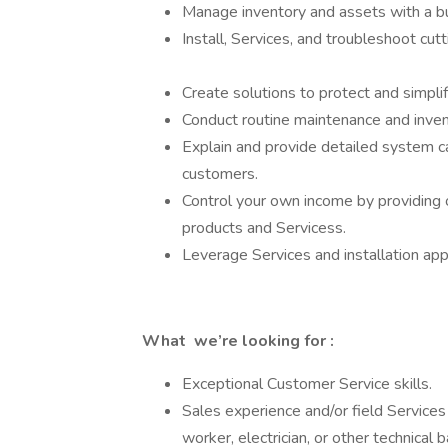
Manage inventory and assets with a b
Install, Services, and troubleshoot c
Create solutions to protect and simpli
Conduct routine maintenance and inv
Explain and provide detailed system cap
customers.
Control your own income by providing 
products and Servicess.
Leverage Services and installation ap
What we’re looking for :
Exceptional Customer Service skills.
Sales experience and/or field Services 
worker, electrician, or other technical 