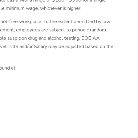
 rate basis with a range of $180 - $350 for a single
able minimum wage, whichever is higher.
hol-free workplace. To the extent permitted by law
reement, employees are subject to periodic random
ble suspicion drug and alcohol testing. EOE AA
vel, Title and/or Salary may be adjusted based on the
found at