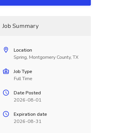
Job Summary
Location
Spring, Montgomery County, TX
Job Type
Full Time
Date Posted
2026-08-01
Expiration date
2026-08-31