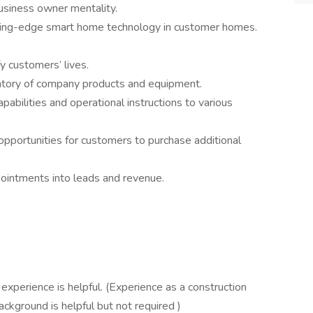
usiness owner mentality.
utting-edge smart home technology in customer homes.
fy customers’ lives.
entory of company products and equipment.
abilities and operational instructions to various
opportunities for customers to purchase additional
pointments into leads and revenue.
experience is helpful. (Experience as a construction
background is helpful but not required )