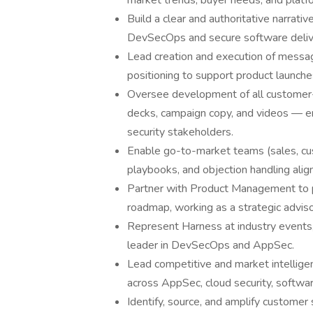
market trends, buyer needs, and platfo
Build a clear and authoritative narrati
DevSecOps and secure software deliv
Lead creation and execution of messag
positioning to support product launche
Oversee development of all customer-fa
decks, campaign copy, and videos — en
security stakeholders.
Enable go-to-market teams (sales, cus
playbooks, and objection handling alig
Partner with Product Management to p
roadmap, working as a strategic advisor
Represent Harness at industry events,
leader in DevSecOps and AppSec.
Lead competitive and market intellige
across AppSec, cloud security, softwar
Identify, source, and amplify customer 