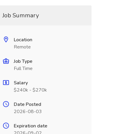
Job Summary
Location
Remote
Job Type
Full Time
Salary
$240k - $270k
Date Posted
2026-08-03
Expiration date
2026-09-02