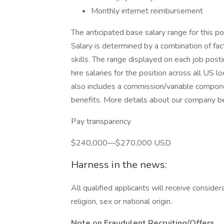
Monthly internet reimbursement
The anticipated base salary range for this
Salary is determined by a combination of fact
skills. The range displayed on each job pos
hire salaries for the position across all US 
also includes a commission/variable compone
benefits. More details about our company ben
Pay transparency
$240,000—$270,000 USD
Harness in the news:
All qualified applicants will receive conside
religion, sex or national origin.
Note on Fraudulent Recruiting/Offers