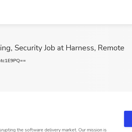
ing, Security Job at Harness, Remote
tc1E9PQ==
srupting the software delivery market. Our mission is