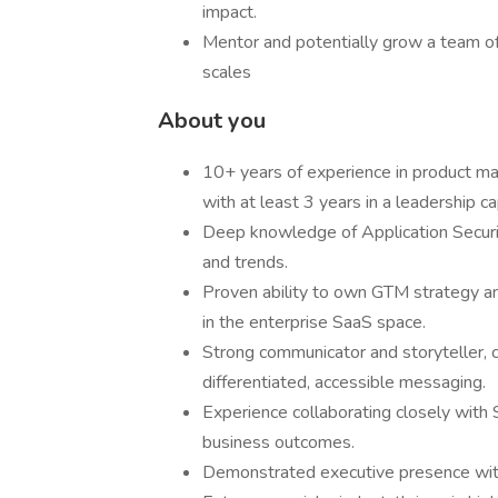
impact.
Mentor and potentially grow a team of
scales
About you
10+ years of experience in product ma
with at least 3 years in a leadership ca
Deep knowledge of Application Securi
and trends.
Proven ability to own GTM strategy an
in the enterprise SaaS space.
Strong communicator and storyteller, c
differentiated, accessible messaging.
Experience collaborating closely with
business outcomes.
Demonstrated executive presence with s