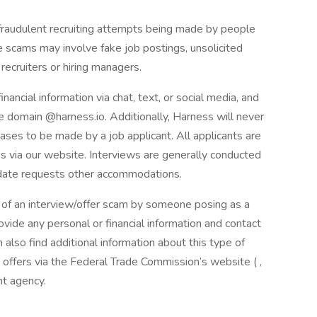
audulent recruiting attempts being made by people
 scams may involve fake job postings, unsolicited
recruiters or hiring managers.
nancial information via chat, text, or social media, and
 domain @harness.io. Additionally, Harness will never
hases to be made by a job applicant. All applicants are
bs via our website. Interviews are generally conducted
idate requests other accommodations.
t of an interview/offer scam by someone posing as a
vide any personal or financial information and contact
 also find additional information about this type of
ffers via the Federal Trade Commission’s website ( ,
nt agency.