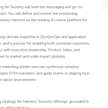
ng for Security will lead the messaging and go-to-
lio. You will define and evolve the positioning,
entiates Harness as the leading AI-native platform for
g deep domain expertise in DevSecOps and application
ion, and a passion for enabling both customer outcomes
ly with executive leadership, Product, Sales, and
on to market and scale impact globally.
uct marketing leader who can synthesize complex
inspire GTM execution, and guide teams in shaping how
ud-native environments
strategy for Harness’ Security offerings, grounded in