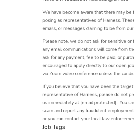
We have become aware that there may be fr
posing as representatives of Harness. These
emails, or messages claiming to be from our 
Please note, we do not ask for sensitive or fi
any email communications will come from the
ask for any payment, fee to be paid, or purc
encouraged to apply directly to our open jo
via Zoom video conference unless the cand
If you believe that you have been the targe
representative of Harness, please do not pro
us immediately at [email protected] . You can
scam and report any fraudulent employment o
or you can contact your local law enforceme
Job Tags