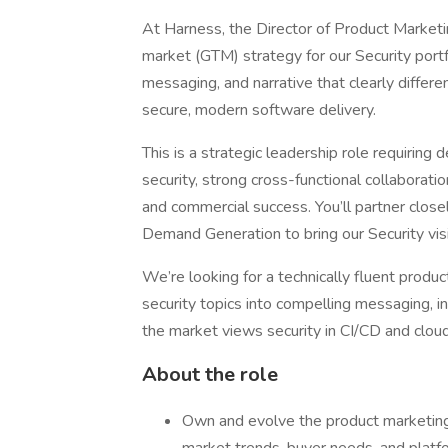
At Harness, the Director of Product Marketi
market (GTM) strategy for our Security portfo
messaging, and narrative that clearly differ
secure, modern software delivery.
This is a strategic leadership role requirin
security, strong cross-functional collaborat
and commercial success. You’ll partner close
Demand Generation to bring our Security visi
We’re looking for a technically fluent prod
security topics into compelling messaging, 
the market views security in CI/CD and clo
About the role
Own and evolve the product marketing 