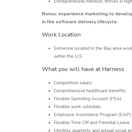
Entrepreneurial mindset, thrives in hi
Bonus: experience marketing to develop
in the software delivery lifecycle.
Work Location
Someone located in the Bay area woul
within the U.S
What you will have at Harness
Competitive salary
Comprehensive healthcare benefits
Flexible Spending Account (FSA)
Flexible work schedule
Employee Assistance Program (EAP)
Flexible Time Off and Parental Leave
Monthly, quarterly, and annual social 