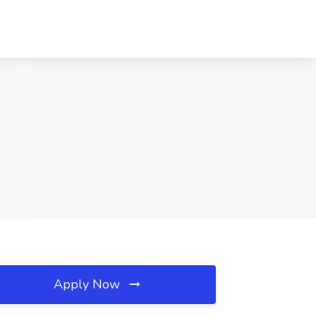
Apply Now