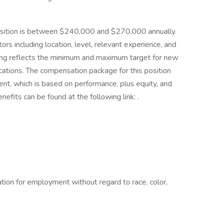
 position is between $240,000 and $270,000 annually.
ors including location, level, relevant experience, and
ting reflects the minimum and maximum target for new
locations. The compensation package for this position
nt, which is based on performance, plus equity, and
efits can be found at the following link: .
ration for employment without regard to race, color,