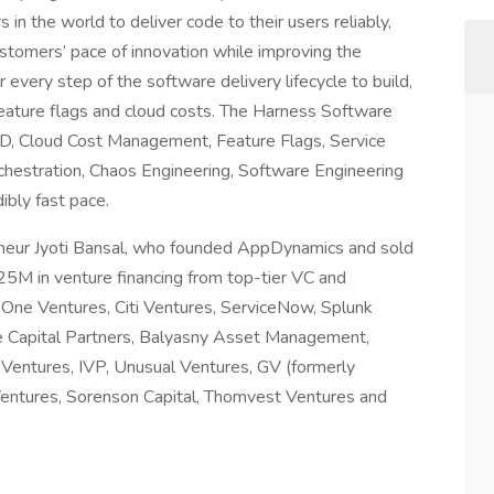
in the world to deliver code to their users reliably,
 customers’ pace of innovation while improving the
every step of the software delivery lifecycle to build,
 feature flags and cloud costs. The Harness Software
 CD, Cloud Cost Management, Feature Flags, Service
chestration, Chaos Engineering, Software Engineering
ibly fast pace.
eneur Jyoti Bansal, who founded AppDynamics and sold
25M in venture financing from top-tier VC and
al One Ventures, Citi Ventures, ServiceNow, Splunk
 Capital Partners, Balyasny Asset Management,
Ventures, IVP, Unusual Ventures, GV (formerly
Ventures, Sorenson Capital, Thomvest Ventures and