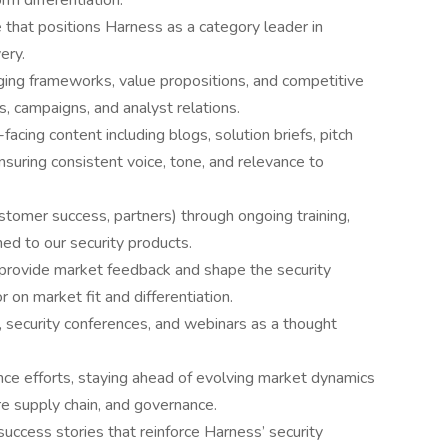
rm differentiation.
ve that positions Harness as a category leader in
ery.
ing frameworks, value propositions, and competitive
s, campaigns, and analyst relations.
cing content including blogs, solution briefs, pitch
suring consistent voice, tone, and relevance to
tomer success, partners) through ongoing training,
ned to our security products.
rovide market feedback and shape the security
 on market fit and differentiation.
 security conferences, and webinars as a thought
nce efforts, staying ahead of evolving market dynamics
e supply chain, and governance.
success stories that reinforce Harness’ security