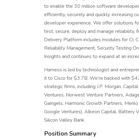
to enable the 30 million software developers 
efficiently, securely and quickly, increasing
developer experience. We offer solutions for 
test, secure, deploy and manage reliability,
Delivery Platform includes modules for CI,
Reliability Management, Security Testing Or
Insights and continues to expand at an incred
Harness is led by technologist and entrepr
it to Cisco for $3.7B. We’re backed with $4
strategic firms, including J.P. Morgan, Capit
Ventures, Norwest Venture Partners, Adage
Gaingels, Harmonic Growth Partners, Menlo 
Google Ventures), Alkeon Capital, Battery 
Silicon Valley Bank.
Position Summary