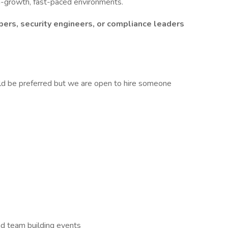
gh-growth, fast-paced environments.
ers, security engineers, or compliance leaders
d be preferred but we are open to hire someone
and team building events