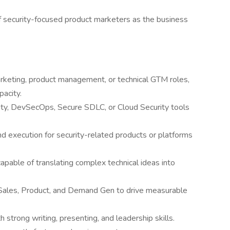
 security-focused product marketers as the business
rketing, product management, or technical GTM roles,
pacity.
ty, DevSecOps, Secure SDLC, or Cloud Security tools
d execution for security-related products or platforms
apable of translating complex technical ideas into
 Sales, Product, and Demand Gen to drive measurable
trong writing, presenting, and leadership skills.