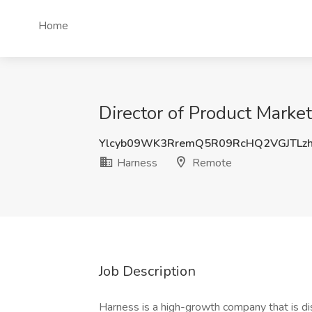
Home
Director of Product Market
Ylcyb09WK3RremQ5R09RcHQ2VGJTLzh
Harness
Remote
Job Description
Harness is a high-growth company that is di