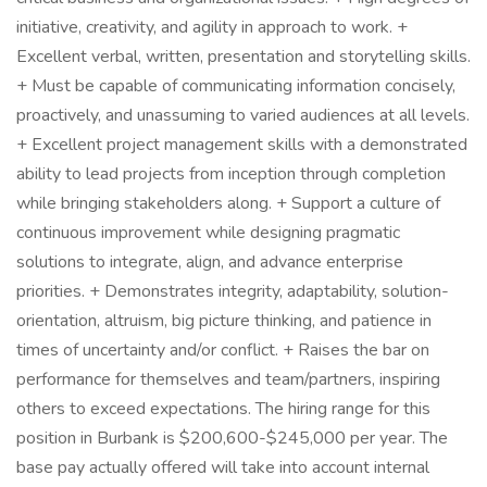
initiative, creativity, and agility in approach to work. +
Excellent verbal, written, presentation and storytelling skills.
+ Must be capable of communicating information concisely,
proactively, and unassuming to varied audiences at all levels.
+ Excellent project management skills with a demonstrated
ability to lead projects from inception through completion
while bringing stakeholders along. + Support a culture of
continuous improvement while designing pragmatic
solutions to integrate, align, and advance enterprise
priorities. + Demonstrates integrity, adaptability, solution-
orientation, altruism, big picture thinking, and patience in
times of uncertainty and/or conflict. + Raises the bar on
performance for themselves and team/partners, inspiring
others to exceed expectations. The hiring range for this
position in Burbank is $200,600-$245,000 per year. The
base pay actually offered will take into account internal