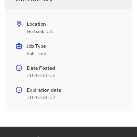
Location
Burbank, CA
Job Type
Full Time
Date Posted
2026-08-08
Expiration date
2026-09-07