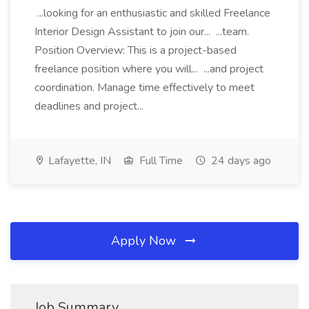
...looking for an enthusiastic and skilled Freelance
Interior Design Assistant to join our... ...team.
Position Overview: This is a project-based
freelance position where you will... ...and project
coordination. Manage time effectively to meet
deadlines and project...
Lafayette, IN
Full Time
24 days ago
Apply Now
Job Summary