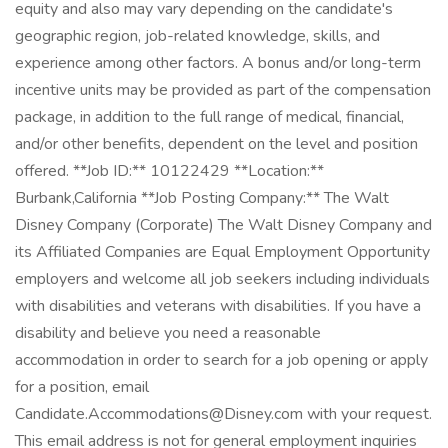
equity and also may vary depending on the candidate's
geographic region, job-related knowledge, skills, and
experience among other factors. A bonus and/or long-term
incentive units may be provided as part of the compensation
package, in addition to the full range of medical, financial,
and/or other benefits, dependent on the level and position
offered. **Job ID:** 10122429 **Location:**
Burbank,California **Job Posting Company:** The Walt
Disney Company (Corporate) The Walt Disney Company and
its Affiliated Companies are Equal Employment Opportunity
employers and welcome all job seekers including individuals
with disabilities and veterans with disabilities. If you have a
disability and believe you need a reasonable
accommodation in order to search for a job opening or apply
for a position, email
Candidate.Accommodations@Disney.com with your request.
This email address is not for general employment inquiries