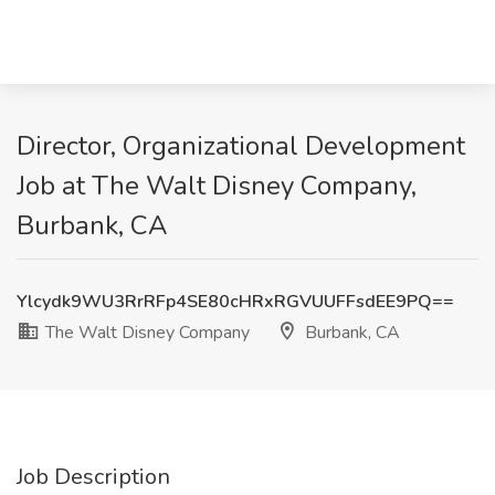
Director, Organizational Development
Job at The Walt Disney Company,
Burbank, CA
Ylcydk9WU3RrRFp4SE80cHRxRGVUUFFsdEE9PQ==
The Walt Disney Company
Burbank, CA
Job Description