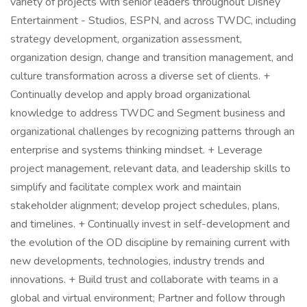
variety of projects with senior leaders throughout Disney
Entertainment - Studios, ESPN, and across TWDC, including
strategy development, organization assessment,
organization design, change and transition management, and
culture transformation across a diverse set of clients. +
Continually develop and apply broad organizational
knowledge to address TWDC and Segment business and
organizational challenges by recognizing patterns through an
enterprise and systems thinking mindset. + Leverage
project management, relevant data, and leadership skills to
simplify and facilitate complex work and maintain
stakeholder alignment; develop project schedules, plans,
and timelines. + Continually invest in self-development and
the evolution of the OD discipline by remaining current with
new developments, technologies, industry trends and
innovations. + Build trust and collaborate with teams in a
global and virtual environment; Partner and follow through