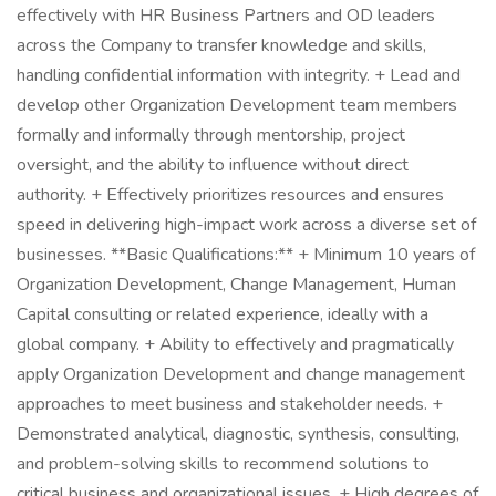
effectively with HR Business Partners and OD leaders
across the Company to transfer knowledge and skills,
handling confidential information with integrity. + Lead and
develop other Organization Development team members
formally and informally through mentorship, project
oversight, and the ability to influence without direct
authority. + Effectively prioritizes resources and ensures
speed in delivering high-impact work across a diverse set of
businesses. **Basic Qualifications:** + Minimum 10 years of
Organization Development, Change Management, Human
Capital consulting or related experience, ideally with a
global company. + Ability to effectively and pragmatically
apply Organization Development and change management
approaches to meet business and stakeholder needs. +
Demonstrated analytical, diagnostic, synthesis, consulting,
and problem-solving skills to recommend solutions to
critical business and organizational issues. + High degrees of