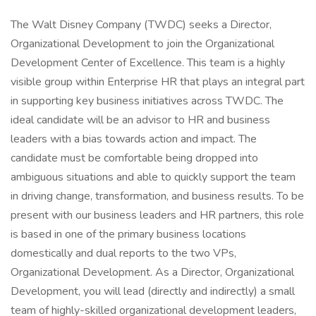
The Walt Disney Company (TWDC) seeks a Director,
Organizational Development to join the Organizational
Development Center of Excellence. This team is a highly
visible group within Enterprise HR that plays an integral part
in supporting key business initiatives across TWDC. The
ideal candidate will be an advisor to HR and business
leaders with a bias towards action and impact. The
candidate must be comfortable being dropped into
ambiguous situations and able to quickly support the team
in driving change, transformation, and business results. To be
present with our business leaders and HR partners, this role
is based in one of the primary business locations
domestically and dual reports to the two VPs,
Organizational Development. As a Director, Organizational
Development, you will lead (directly and indirectly) a small
team of highly-skilled organizational development leaders,