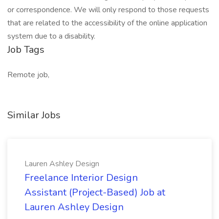
or correspondence. We will only respond to those requests
that are related to the accessibility of the online application
system due to a disability.
Job Tags
Remote job,
Similar Jobs
Lauren Ashley Design
Freelance Interior Design
Assistant (Project-Based) Job at
Lauren Ashley Design