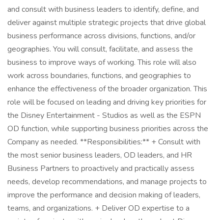
and consult with business leaders to identify, define, and
deliver against multiple strategic projects that drive global
business performance across divisions, functions, and/or
geographies. You will consult, facilitate, and assess the
business to improve ways of working. This role will also
work across boundaries, functions, and geographies to
enhance the effectiveness of the broader organization. This
role will be focused on leading and driving key priorities for
the Disney Entertainment - Studios as well as the ESPN
OD function, while supporting business priorities across the
Company as needed. **Responsibilities:** + Consult with
the most senior business leaders, OD leaders, and HR
Business Partners to proactively and practically assess
needs, develop recommendations, and manage projects to
improve the performance and decision making of leaders,
teams, and organizations. + Deliver OD expertise to a