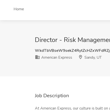
Home
Director - Risk Manageme
WkdTbVBseW9sekZ4RytZcHZxWFdRZj
American Express
Sandy, UT
Job Description
At American Express, our culture is built on