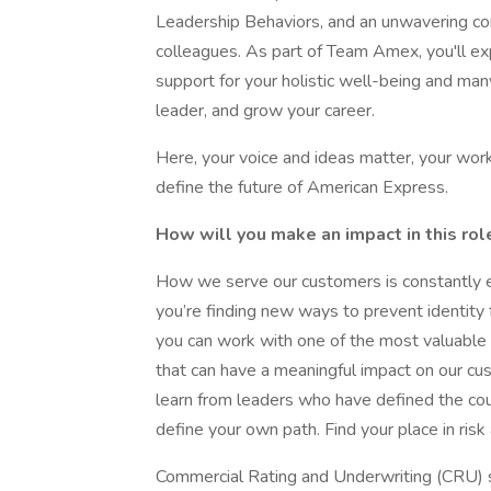
Leadership Behaviors, and an unwavering c
colleagues. As part of Team Amex, you'll e
support for your holistic well-being and man
leader, and grow your career.
Here, your voice and ideas matter, your wor
define the future of American Express.
How will you make an impact in this rol
How we serve our customers is constantly e
you’re finding new ways to prevent identity 
you can work with one of the most valuable d
that can have a meaningful impact on our cu
learn from leaders who have defined the cou
define your own path. Find your place in ri
Commercial Rating and Underwriting (CRU) s