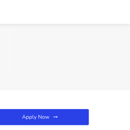
Apply Now