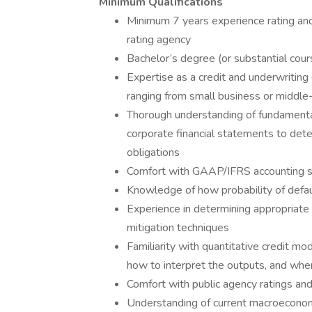
Minimum Qualifications
Minimum 7 years experience rating and /
rating agency
Bachelor’s degree (or substantial cours
Expertise as a credit and underwritin
ranging from small business or middle-m
Thorough understanding of fundamental f
corporate financial statements to deter
obligations
Comfort with GAAP/IFRS accounting sta
Knowledge of how probability of defau
Experience in determining appropriate cre
mitigation techniques
Familiarity with quantitative credit 
how to interpret the outputs, and whe
Comfort with public agency ratings and
Understanding of current macroecono