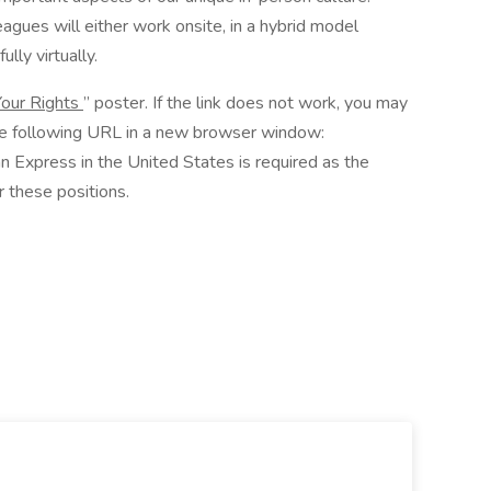
agues will either work onsite, in a hybrid model
ully virtually.
our Rights
” poster. If the link does not work, you may
he following URL in a new browser window:
n Express in the United States is required as the
 these positions.