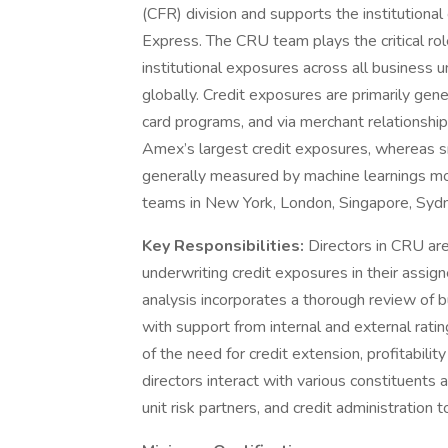
(CFR) division and supports the institutiona
Express. The CRU team plays the critical rol
institutional exposures across all business u
globally. Credit exposures are primarily ge
card programs, and via merchant relationship
Amex’s largest credit exposures, whereas s
generally measured by machine learnings mod
teams in New York, London, Singapore, Syd
Key Responsibilities:
Directors in CRU ar
underwriting credit exposures in their assign
analysis incorporates a thorough review of bu
with support from internal and external rat
of the need for credit extension, profitabili
directors interact with various constituents a
unit risk partners, and credit administration to