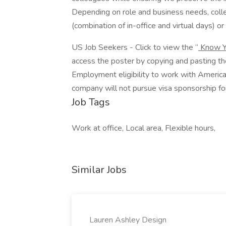
Depending on role and business needs, colle
(combination of in-office and virtual days) or f
US Job Seekers - Click to view the “
Know Y
access the poster by copying and pasting t
Employment eligibility to work with America
company will not pursue visa sponsorship for
Job Tags
Work at office, Local area, Flexible hours,
Similar Jobs
Lauren Ashley Design