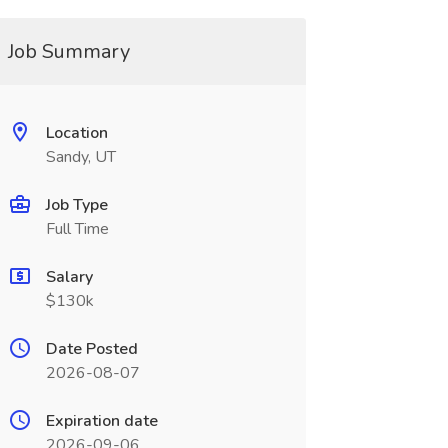
Job Summary
Location
Sandy, UT
Job Type
Full Time
Salary
$130k
Date Posted
2026-08-07
Expiration date
2026-09-06