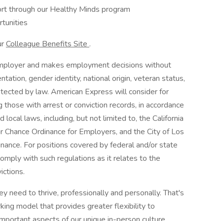
port through our Healthy Minds program
tunities
ur
Colleague Benefits Site
.
employer and makes employment decisions without
entation, gender identity, national origin, veteran status,
rotected by law. American Express will consider for
g those with arrest or conviction records, in accordance
local laws, including, but not limited to, the California
r Chance Ordinance for Employers, and the City of Los
dinance. For positions covered by federal and/or state
omply with such regulations as it relates to the
ictions.
 need to thrive, professionally and personally. That's
ng model that provides greater flexibility to
mportant aspects of our unique in-person culture.