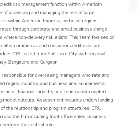
l credit risk management function within American
e of assessing and managing the risk of large
nits within American Express, and in all regions
nerated through corporate and small business charge
s where non-delivery risk exists. This team focuses on
maller commercial and consumer credit risks are
els. CRU is led from Salt Lake City with regional
ney, Bangalore and Gurgaon.
e responsible for overseeing managers who rate and
ed region, industry, and business line. Fundamental
siness, financial, industry and country risk coupled
ing model outputs. Assessment includes understanding
ty of the relationship and program structures. CRU
cross the firm including front office sales, business
 perform their critical role.