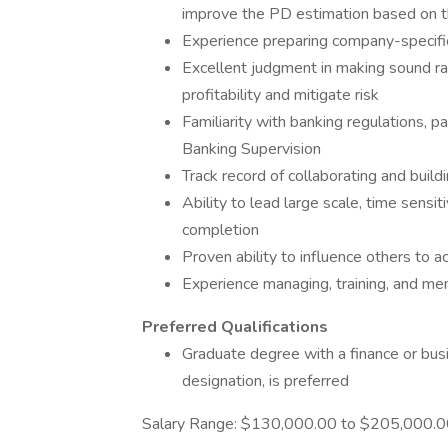
improve the PD estimation based on t
Experience preparing company-specif
Excellent judgment in making sound ra
profitability and mitigate risk
Familiarity with banking regulations, 
Banking Supervision
Track record of collaborating and build
Ability to lead large scale, time sensi
completion
Proven ability to influence others to 
Experience managing, training, and me
Preferred
Qualifications
Graduate degree with a finance or bus
designation, is preferred
Salary Range: $130,000.00 to $205,000.00 a