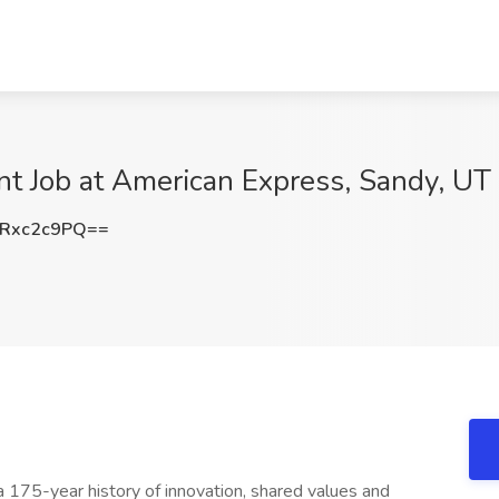
nt Job at American Express, Sandy, UT
Rxc2c9PQ==
 a 175-year history of innovation, shared values and