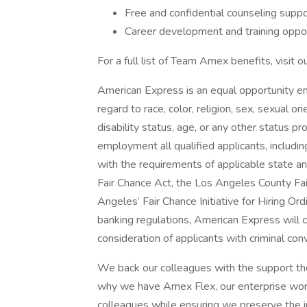
Free and confidential counseling sup
Career development and training oppor
For a full list of Team Amex benefits, visit o
American Express is an equal opportunity 
regard to race, color, religion, sex, sexual ori
disability status, age, or any other status p
employment all qualified applicants, includin
with the requirements of applicable state and 
Fair Chance Act, the Los Angeles County Fai
Angeles’ Fair Chance Initiative for Hiring Or
banking regulations, American Express will c
consideration of applicants with criminal conv
We back our colleagues with the support they
why we have Amex Flex, our enterprise worki
colleagues while ensuring we preserve the i