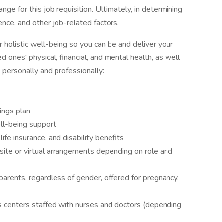
ge for this job requisition. Ultimately, in determining
ience, and other job-related factors.
 holistic well-being so you can be and deliver your
d ones' physical, financial, and mental health, as well
e personally and professionally:
ings plan
well-being support
life insurance, and disability benefits
site or virtual arrangements depending on role and
parents, regardless of gender, offered for pregnancy,
s centers staffed with nurses and doctors (depending