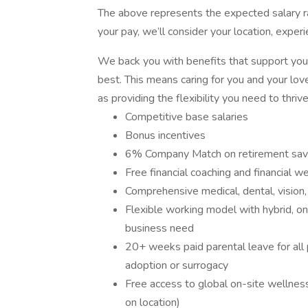
The above represents the expected salary ran
your pay, we’ll consider your location, exper
We back you with benefits that support your
best. This means caring for you and your love
as providing the flexibility you need to thriv
Competitive base salaries
Bonus incentives
6% Company Match on retirement sav
Free financial coaching and financial 
Comprehensive medical, dental, vision, 
Flexible working model with hybrid, on
business need
20+ weeks paid parental leave for all 
adoption or surrogacy
Free access to global on-site wellnes
on location)