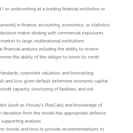
 or underwriting at a leading financial institution or
ework) in finance, accounting, economics, or statistics
g decision maker dealing with commercial exposures
arket to large, multinational institutions
inancial analysis including the ability to review
mine the ability of the obligor to honor its credit
ndards, corporate valuation, and forecasting
lt and loss given default determine economic capital
dit capacity, structuring of facilities, and risk
models (such as Moody’s RiskCalc) and knowledge of
n deviation from the model has appropriate defense
 supporting analysis
mic trends and how to provide recommendations to