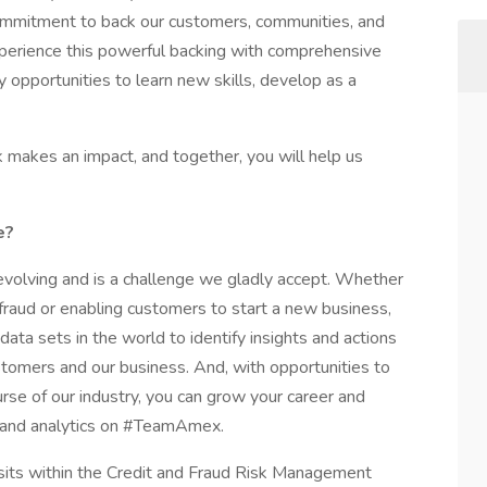
ommitment to back our customers, communities, and
xperience this powerful backing with comprehensive
y opportunities to learn new skills, develop as a
k makes an impact, and together, you will help us
e?
volving and is a challenge we gladly accept. Whether
fraud or enabling customers to start a new business,
ata sets in the world to identify insights and actions
stomers and our business. And, with opportunities to
rse of our industry, you can grow your career and
sk and analytics on #TeamAmex.
its within the Credit and Fraud Risk Management