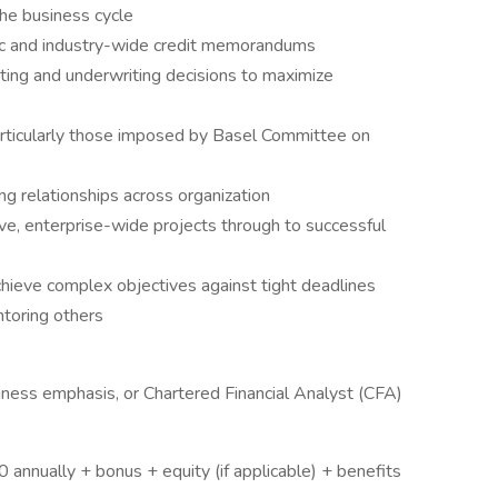
he business cycle
ic and industry-wide credit memorandums
ting and underwriting decisions to maximize
particularly those imposed by Basel Committee on
ing relationships across organization
tive, enterprise-wide projects through to successful
achieve complex objectives against tight deadlines
ntoring others
iness emphasis, or Chartered Financial Analyst (CFA)
nnually + bonus + equity (if applicable) + benefits