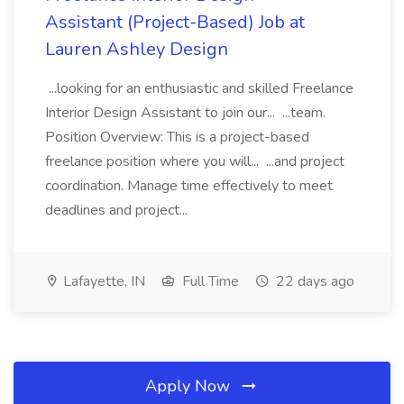
Assistant (Project-Based) Job at
Lauren Ashley Design
...looking for an enthusiastic and skilled Freelance
Interior Design Assistant to join our... ...team.
Position Overview: This is a project-based
freelance position where you will... ...and project
coordination. Manage time effectively to meet
deadlines and project...
Lafayette, IN
Full Time
22 days ago
Apply Now