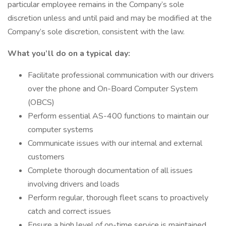
particular employee remains in the Company’s sole
discretion unless and until paid and may be modified at the
Company’s sole discretion, consistent with the law.
What you’ll do on a typical day:
Facilitate professional communication with our drivers
over the phone and On-Board Computer System
(OBCS)
Perform essential AS-400 functions to maintain our
computer systems
Communicate issues with our internal and external
customers
Complete thorough documentation of all issues
involving drivers and loads
Perform regular, thorough fleet scans to proactively
catch and correct issues
Ensure a high level of on-time service is maintained