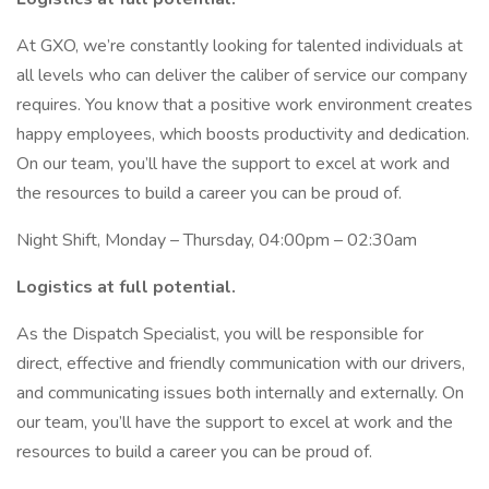
At GXO, we’re constantly looking for talented individuals at
all levels who can deliver the caliber of service our company
requires. You know that a positive work environment creates
happy employees, which boosts productivity and dedication.
On our team, you’ll have the support to excel at work and
the resources to build a career you can be proud of.
Night Shift, Monday – Thursday, 04:00pm – 02:30am
Logistics at full potential.
As the Dispatch Specialist, you will be responsible for
direct, effective and friendly communication with our drivers,
and communicating issues both internally and externally. On
our team, you’ll have the support to excel at work and the
resources to build a career you can be proud of.