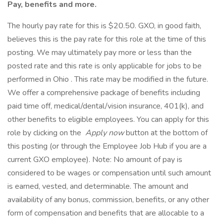
Pay, benefits and more.
The hourly pay rate for this is $20.50. GXO, in good faith,
believes this is the pay rate for this role at the time of this
posting. We may ultimately pay more or less than the
posted rate and this rate is only applicable for jobs to be
performed in Ohio . This rate may be modified in the future.
We offer a comprehensive package of benefits including
paid time off, medical/dental/vision insurance, 401(k), and
other benefits to eligible employees. You can apply for this
role by clicking on the
Apply now
button at the bottom of
this posting (or through the Employee Job Hub if you are a
current GXO employee). Note: No amount of pay is
considered to be wages or compensation until such amount
is earned, vested, and determinable. The amount and
availability of any bonus, commission, benefits, or any other
form of compensation and benefits that are allocable to a