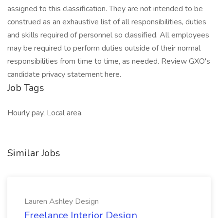
assigned to this classification. They are not intended to be
construed as an exhaustive list of all responsibilities, duties
and skills required of personnel so classified. All employees
may be required to perform duties outside of their normal
responsibilities from time to time, as needed. Review GXO's
candidate privacy statement here.
Job Tags
Hourly pay, Local area,
Similar Jobs
Lauren Ashley Design
Freelance Interior Design