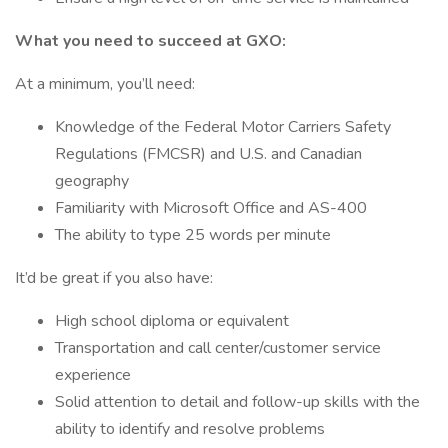
What you need to succeed at GXO:
At a minimum, you’ll need:
Knowledge of the Federal Motor Carriers Safety
Regulations (FMCSR) and U.S. and Canadian
geography
Familiarity with Microsoft Office and AS-400
The ability to type 25 words per minute
It’d be great if you also have:
High school diploma or equivalent
Transportation and call center/customer service
experience
Solid attention to detail and follow-up skills with the
ability to identify and resolve problems