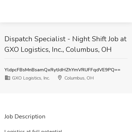
Dispatch Specialist - Night Shift Job at
GXO Logistics, Inc., Columbus, OH
YldpcFBsMnBsamQxRytJdHZhYmVRUFFqdVE9PQ==
GXO Logistics, Inc.
Columbus, OH
Job Description
Logistics at full potential.