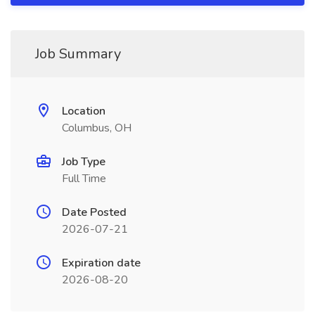
Job Summary
Location
Columbus, OH
Job Type
Full Time
Date Posted
2026-07-21
Expiration date
2026-08-20