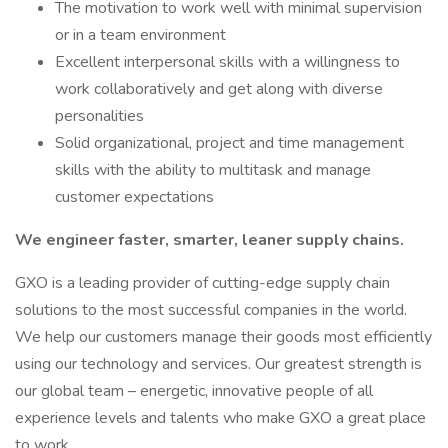
The motivation to work well with minimal supervision
or in a team environment
Excellent interpersonal skills with a willingness to
work collaboratively and get along with diverse
personalities
Solid organizational, project and time management
skills with the ability to multitask and manage
customer expectations
We engineer faster, smarter, leaner supply chains.
GXO is a leading provider of cutting-edge supply chain
solutions to the most successful companies in the world.
We help our customers manage their goods most efficiently
using our technology and services. Our greatest strength is
our global team – energetic, innovative people of all
experience levels and talents who make GXO a great place
to work.