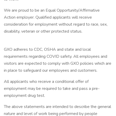
We are proud to be an Equal Opportunity/Affirmative
Action employer. Qualified applicants will receive
consideration for employment without regard to race, sex,
disability, veteran or other protected status.
GXO adheres to CDC, OSHA and state and local
requirements regarding COVID safety. All employees and
visitors are expected to comply with GXO policies which are
in place to safeguard our employees and customers.
All applicants who receive a conditional offer of
employment may be required to take and pass a pre-
employment drug test.
The above statements are intended to describe the general
nature and level of work being performed by people