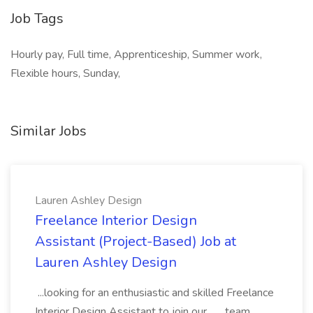
Job Tags
Hourly pay, Full time, Apprenticeship, Summer work,
Flexible hours, Sunday,
Similar Jobs
Lauren Ashley Design
Freelance Interior Design
Assistant (Project-Based) Job at
Lauren Ashley Design
...looking for an enthusiastic and skilled Freelance
Interior Design Assistant to join our... ...team.