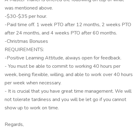
was mentioned above.
-$30-$35 per hour.
-Paid time off. 1 week PTO after 12 months, 2 weeks PTO
after 24 months, and 4 weeks PTO after 60 months.
-Christmas Bonuses
REQUIREMENTS:
-Positive Learning Attitude, always open for feedback.
- You must be able to commit to working 40 hours per
week, being flexible, willing, and able to work over 40 hours
per week when necessary.
- It is crucial that you have great time management. We will
not tolerate tardiness and you will be let go if you cannot
show up to work on time.
Regards,