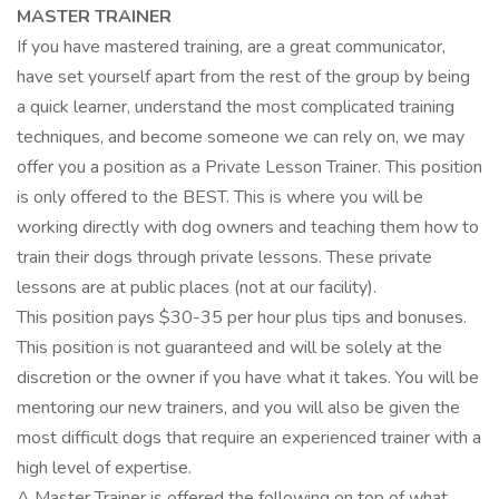
MASTER TRAINER
If you have mastered training, are a great communicator,
have set yourself apart from the rest of the group by being
a quick learner, understand the most complicated training
techniques, and become someone we can rely on, we may
offer you a position as a Private Lesson Trainer. This position
is only offered to the BEST. This is where you will be
working directly with dog owners and teaching them how to
train their dogs through private lessons. These private
lessons are at public places (not at our facility).
This position pays $30-35 per hour plus tips and bonuses.
This position is not guaranteed and will be solely at the
discretion or the owner if you have what it takes. You will be
mentoring our new trainers, and you will also be given the
most difficult dogs that require an experienced trainer with a
high level of expertise.
A Master Trainer is offered the following on top of what