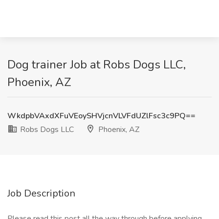
Dog trainer Job at Robs Dogs LLC,
Phoenix, AZ
WkdpbVAxdXFuVEoySHVjcnVLVFdUZlFsc3c9PQ==
Robs Dogs LLC
Phoenix, AZ
Job Description
Please read this post all the way through before applying.