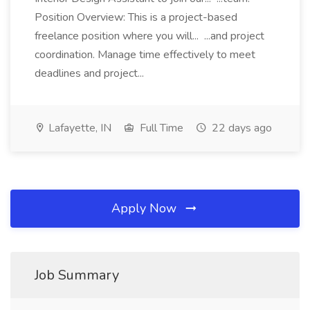
Position Overview: This is a project-based
freelance position where you will... ...and project
coordination. Manage time effectively to meet
deadlines and project...
Lafayette, IN
Full Time
22 days ago
Apply Now
Job Summary