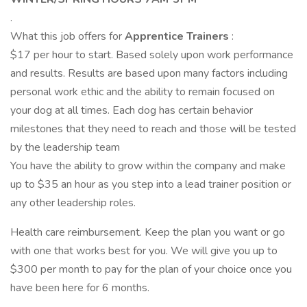
.
What this job offers for
Apprentice Trainers
:
$17 per hour to start. Based solely upon work performance
and results. Results are based upon many factors including
personal work ethic and the ability to remain focused on
your dog at all times. Each dog has certain behavior
milestones that they need to reach and those will be tested
by the leadership team
You have the ability to grow within the company and make
up to $35 an hour as you step into a lead trainer position or
any other leadership roles.
Health care reimbursement. Keep the plan you want or go
with one that works best for you. We will give you up to
$300 per month to pay for the plan of your choice once you
have been here for 6 months.