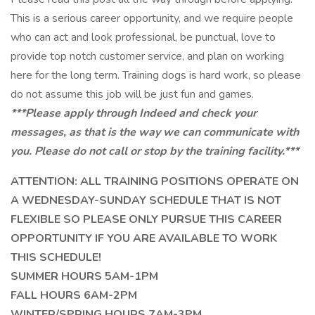
This is a serious career opportunity, and we require people
who can act and look professional, be punctual, love to
provide top notch customer service, and plan on working
here for the long term. Training dogs is hard work, so please
do not assume this job will be just fun and games.
***Please apply through Indeed and check your
messages, as that is the way we can communicate with
you. Please do not call or stop by the training facility.***
ATTENTION: ALL TRAINING POSITIONS OPERATE ON
A WEDNESDAY-SUNDAY SCHEDULE THAT IS NOT
FLEXIBLE SO PLEASE ONLY PURSUE THIS CAREER
OPPORTUNITY IF YOU ARE AVAILABLE TO WORK
THIS SCHEDULE!
SUMMER HOURS 5AM-1PM
FALL HOURS 6AM-2PM
WINTER/SPRING HOURS 7AM-3PM