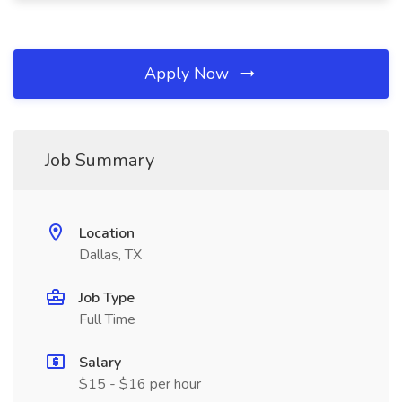
Apply Now
Job Summary
Location
Dallas, TX
Job Type
Full Time
Salary
$15 - $16 per hour