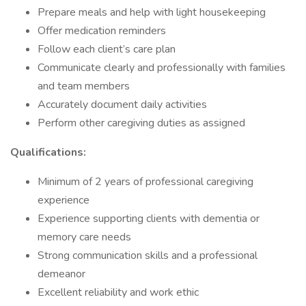
Prepare meals and help with light housekeeping
Offer medication reminders
Follow each client’s care plan
Communicate clearly and professionally with families
and team members
Accurately document daily activities
Perform other caregiving duties as assigned
Qualifications:
Minimum of 2 years of professional caregiving
experience
Experience supporting clients with dementia or
memory care needs
Strong communication skills and a professional
demeanor
Excellent reliability and work ethic