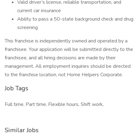
Valid driver’s license, reliable transportation, and
current car insurance
Ability to pass a 50-state background check and drug
screening
This franchise is independently owned and operated by a
franchisee. Your application will be submitted directly to the
franchisee, and all hiring decisions are made by their
management. All employment inquiries should be directed
to the franchise location, not Home Helpers Corporate.
Job Tags
Full time, Part time, Flexible hours, Shift work,
Similar Jobs