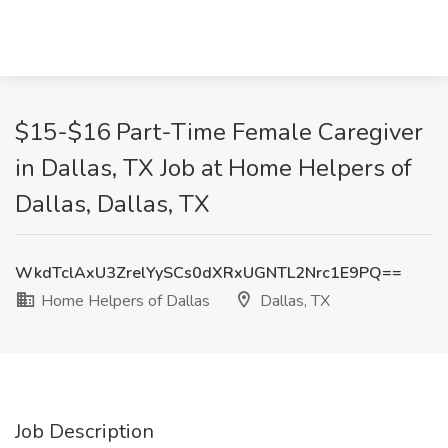
$15-$16 Part-Time Female Caregiver
in Dallas, TX Job at Home Helpers of
Dallas, Dallas, TX
WkdTclAxU3ZrelYySCs0dXRxUGNTL2Nrc1E9PQ==
Home Helpers of Dallas
Dallas, TX
Job Description