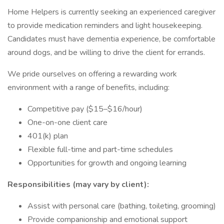
Home Helpers is currently seeking an experienced caregiver
to provide medication reminders and light housekeeping.
Candidates must have dementia experience, be comfortable
around dogs, and be willing to drive the client for errands.
We pride ourselves on offering a rewarding work
environment with a range of benefits, including:
Competitive pay ($15–$16/hour)
One-on-one client care
401(k) plan
Flexible full-time and part-time schedules
Opportunities for growth and ongoing learning
Responsibilities (may vary by client):
Assist with personal care (bathing, toileting, grooming)
Provide companionship and emotional support