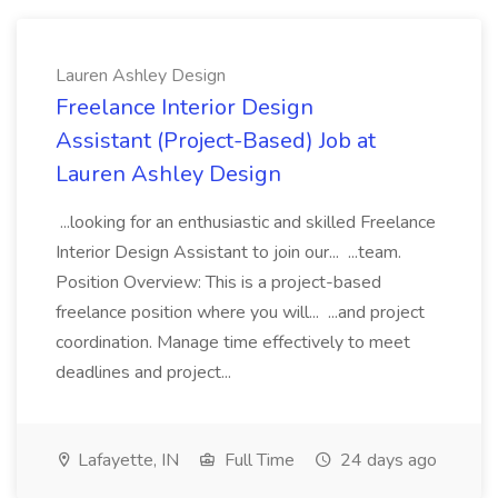
Lauren Ashley Design
Freelance Interior Design
Assistant (Project-Based) Job at
Lauren Ashley Design
...looking for an enthusiastic and skilled Freelance
Interior Design Assistant to join our... ...team.
Position Overview: This is a project-based
freelance position where you will... ...and project
coordination. Manage time effectively to meet
deadlines and project...
Lafayette, IN
Full Time
24 days ago