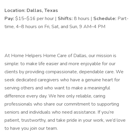
Location: Dallas, Texas
Pay:
$15–$16 per hour |
Shifts:
8 hours |
Schedule:
Part-
time, 4–8 hours on Fri, Sat, and Sun, 9 AM–4 PM
At Home Helpers Home Care of Dallas, our mission is
simple: to make life easier and more enjoyable for our
clients by providing compassionate, dependable care. We
seek dedicated caregivers who have a genuine heart for
serving others and who want to make a meaningful
difference every day. We hire only reliable, caring
professionals who share our commitment to supporting
seniors and individuals who need assistance. If you’re
patient, trustworthy, and take pride in your work, we’d love
to have you join our team.