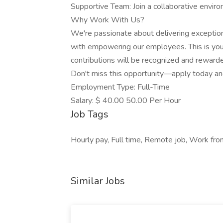
Supportive Team: Join a collaborative envir
Why Work With Us?
We're passionate about delivering exceptio
with empowering our employees. This is your
contributions will be recognized and reward
Don't miss this opportunity—apply today an
Employment Type: Full-Time
Salary: $ 40.00 50.00 Per Hour
Job Tags
Hourly pay, Full time, Remote job, Work fro
Similar Jobs