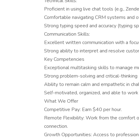
Technical Skills:
Proficient in using live chat tools (e.g., Zen
Comfortable navigating CRM systems and othe
Strong typing speed and accuracy (typing s
Communication Skills:
Excellent written communication with a focus
Strong ability to interpret and resolve custo
Key Competencies
Exceptional multitasking skills to manage mul
Strong problem-solving and critical-thinking a
Ability to remain calm and empathetic in chal
Self-motivated, organized, and able to work
What We Offer
Competitive Pay: Earn $40 per hour.
Remote Flexibility: Work from the comfort o
connection.
Growth Opportunities: Access to professio