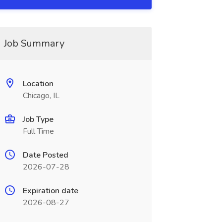
Job Summary
Location
Chicago, IL
Job Type
Full Time
Date Posted
2026-07-28
Expiration date
2026-08-27