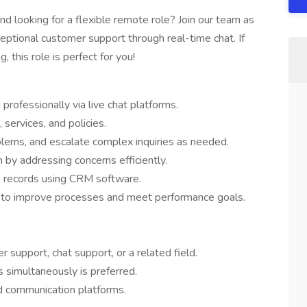
d looking for a flexible remote role? Join our team as
ceptional customer support through real-time chat. If
 this role is perfect for you!
rofessionally via live chat platforms.
services, and policies.
lems, and escalate complex inquiries as needed.
n by addressing concerns efficiently.
 records using CRM software.
m to improve processes and meet performance goals.
support, chat support, or a related field.
s simultaneously is preferred.
d communication platforms.