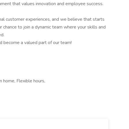
onment that values innovation and employee success.
nal customer experiences, and we believe that starts
 chance to join a dynamic team where your skills and
ed.
d become a valued part of our team!
m home, Flexible hours,