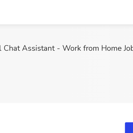
al Chat Assistant - Work from Home J