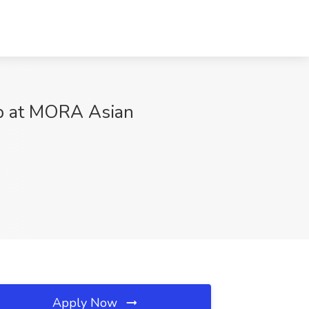
ob at MORA Asian
Apply Now