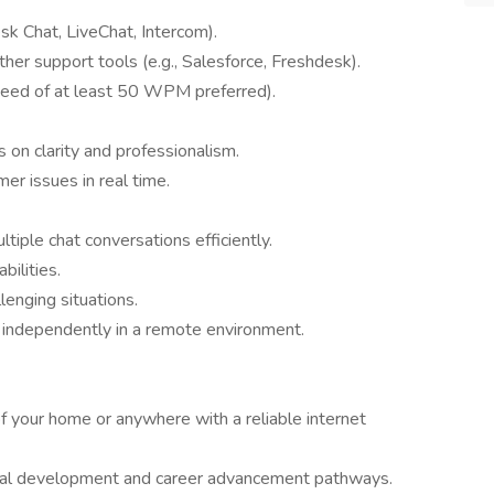
desk Chat, LiveChat, Intercom).
r support tools (e.g., Salesforce, Freshdesk).
peed of at least 50 WPM preferred).
 on clarity and professionalism.
mer issues in real time.
tiple chat conversations efficiently.
bilities.
lenging situations.
 independently in a remote environment.
f your home or anywhere with a reliable internet
nal development and career advancement pathways.