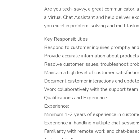
Are you tech-savvy, a great communicator, an
a Virtual Chat Assistant and help deliver ex
you excel in problem-solving and multitasking,
Key Responsibilities
Respond to customer inquiries promptly and p
Provide accurate information about products, 
Resolve customer issues, troubleshoot prob
Maintain a high level of customer satisfactio
Document customer interactions and update
Work collaboratively with the support tea
Qualifications and Experience
Experience:
Minimum 1-2 years of experience in customer 
Experience in handling multiple chat session
Familiarity with remote work and chat-base