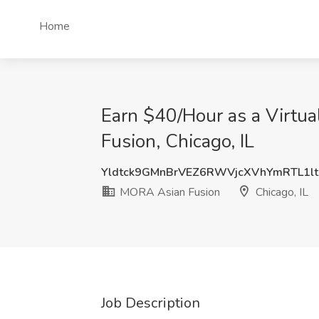
Home
Earn $40/Hour as a Virtu
Fusion, Chicago, IL
Yldtck9GMnBrVEZ6RWVjcXVhYmRTL1lt
MORA Asian Fusion
Chicago, IL
Job Description