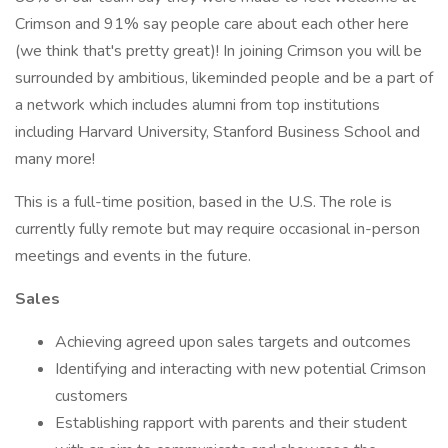
Crimson and 91% say people care about each other here
(we think that's pretty great)! In joining Crimson you will be
surrounded by ambitious, likeminded people and be a part of
a network which includes alumni from top institutions
including Harvard University, Stanford Business School and
many more!
This is a full-time position, based in the U.S. The role is
currently fully remote but may require occasional in-person
meetings and events in the future.
Sales
Achieving agreed upon sales targets and outcomes
Identifying and interacting with new potential Crimson
customers
Establishing rapport with parents and their student