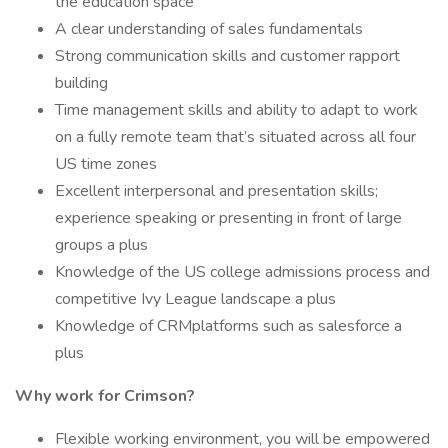
the education space
A clear understanding of sales fundamentals
Strong communication skills and customer rapport
building
Time management skills and ability to adapt to work
on a fully remote team that’s situated across all four
US time zones
Excellent interpersonal and presentation skills;
experience speaking or presenting in front of large
groups a plus
Knowledge of the US college admissions process and
competitive Ivy League landscape a plus
Knowledge of CRMplatforms such as salesforce a
plus
Why work for Crimson?
Flexible working environment, you will be empowered