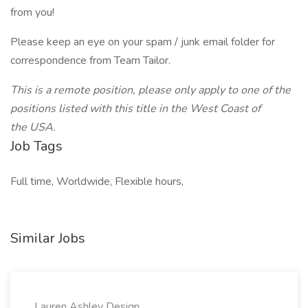
from you!
Please keep an eye on your spam / junk email folder for
correspondence from Team Tailor.
This is a remote position, please only apply to one of the
positions listed with this title in the West Coast of
the USA.
Job Tags
Full time, Worldwide, Flexible hours,
Similar Jobs
Lauren Ashley Design