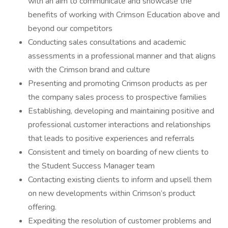
with an aim to communicate and showcase the
benefits of working with Crimson Education above and
beyond our competitors
Conducting sales consultations and academic
assessments in a professional manner and that aligns
with the Crimson brand and culture
Presenting and promoting Crimson products as per
the company sales process to prospective families
Establishing, developing and maintaining positive and
professional customer interactions and relationships
that leads to positive experiences and referrals
Consistent and timely on boarding of new clients to
the Student Success Manager team
Contacting existing clients to inform and upsell them
on new developments within Crimson’s product
offering.
Expediting the resolution of customer problems and