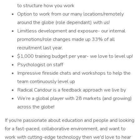
to structure how you work
Option to work from our many locations/remotely
around the globe (role dependant) with us!
Limitless development and exposure- our internal
promotions/role changes made up 33% of all
recruitment last year.
$1,000 training budget per year- we love to level up!
Psychologist on staff
Impressive fireside chats and workshops to help the
team continuously level up
Radical Candour is a feedback approach we live by
We’re a global player with 28 markets (and growing)
across the globe!
If you're passionate about education and people and looking
for a fast-paced, collaborative environment, and want to
work with cutting-edge technology then we'd love to hear