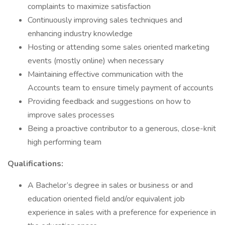
complaints to maximize satisfaction
Continuously improving sales techniques and
enhancing industry knowledge
Hosting or attending some sales oriented marketing
events (mostly online) when necessary
Maintaining effective communication with the
Accounts team to ensure timely payment of accounts
Providing feedback and suggestions on how to
improve sales processes
Being a proactive contributor to a generous, close-knit
high performing team
Qualifications:
A Bachelor’s degree in sales or business or and
education oriented field and/or equivalent job
experience in sales with a preference for experience in