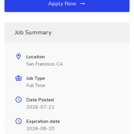
Apply Now
Job Summary
Location
San Francisco, CA
Job Type
Full Time
Date Posted
2026-07-21
Expiration date
2026-08-20