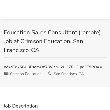
Education Sales Consultant (remote)
Job at Crimson Education, San
Francisco, CA
WkdTdk5GU3FsamQzR3VjcnU2UGZRUFlpdEE9PQ==
Crimson Education
San Francisco, CA
Job Description