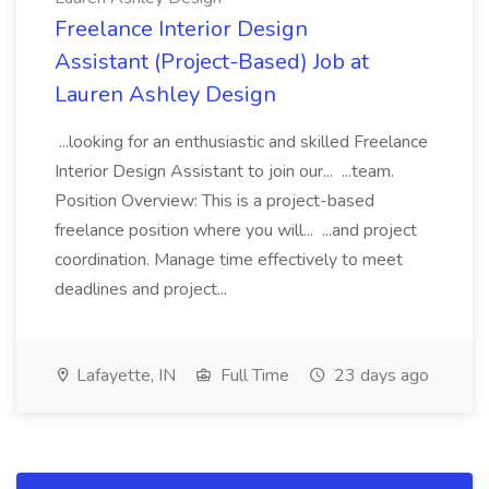
Freelance Interior Design
Assistant (Project-Based) Job at
Lauren Ashley Design
...looking for an enthusiastic and skilled Freelance
Interior Design Assistant to join our... ...team.
Position Overview: This is a project-based
freelance position where you will... ...and project
coordination. Manage time effectively to meet
deadlines and project...
Lafayette, IN
Full Time
23 days ago