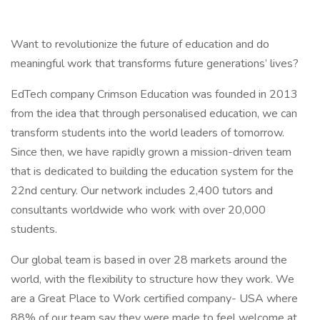
Want to revolutionize the future of education and do
meaningful work that transforms future generations’ lives?
EdTech company Crimson Education was founded in 2013
from the idea that through personalised education, we can
transform students into the world leaders of tomorrow.
Since then, we have rapidly grown a mission-driven team
that is dedicated to building the education system for the
22nd century. Our network includes 2,400 tutors and
consultants worldwide who work with over 20,000
students.
Our global team is based in over 28 markets around the
world, with the flexibility to structure how they work. We
are a Great Place to Work certified company- USA where
88% of our team say they were made to feel welcome at