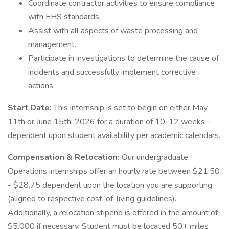
Coordinate contractor activities to ensure compliance
with EHS standards.
Assist with all aspects of waste processing and
management.
Participate in investigations to determine the cause of
incidents and successfully implement corrective
actions.
Start Date:
This internship is set to begin on either May
11th or June 15th, 2026 for a duration of 10-12 weeks –
dependent upon student availability per academic calendars.
Compensation & Relocation:
Our undergraduate
Operations internships offer an hourly rate between $21.50
- $28.75 dependent upon the location you are supporting
(aligned to respective cost-of-living guidelines).
Additionally, a relocation stipend is offered in the amount of
$5,000 if necessary. Student must be located 50+ miles