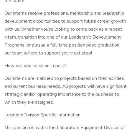
the future.
Our interns receive professional mentorship and leadership
development opportunities to support future career growth
with us. Whether you're looking to come back as a repeat
intern, transition into one of our Leadership Development
Programs, or pursue a full-time position post-graduation,
our team is here to support your next step!
How will you make an impact?
Our interns are matched to projects based on their abilities
and current business needs. All projects will have significant
strategic and/or operating importance to the business to
which they are assigned.
Location/Division Specific Information
This position is within the Laboratory Equipment Division of