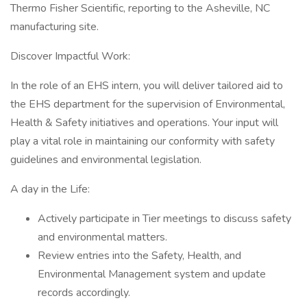
Thermo Fisher Scientific, reporting to the Asheville, NC
manufacturing site.
Discover Impactful Work:
In the role of an EHS intern, you will deliver tailored aid to
the EHS department for the supervision of Environmental,
Health & Safety initiatives and operations. Your input will
play a vital role in maintaining our conformity with safety
guidelines and environmental legislation.
A day in the Life:
Actively participate in Tier meetings to discuss safety
and environmental matters.
Review entries into the Safety, Health, and
Environmental Management system and update
records accordingly.