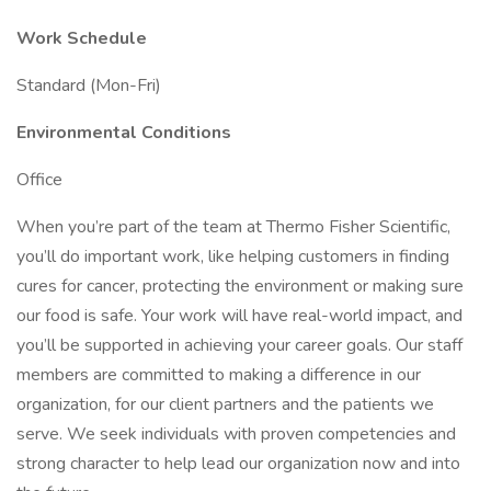
Work Schedule
Standard (Mon-Fri)
Environmental Conditions
Office
When you’re part of the team at Thermo Fisher Scientific,
you’ll do important work, like helping customers in finding
cures for cancer, protecting the environment or making sure
our food is safe. Your work will have real-world impact, and
you’ll be supported in achieving your career goals. Our staff
members are committed to making a difference in our
organization, for our client partners and the patients we
serve. We seek individuals with proven competencies and
strong character to help lead our organization now and into