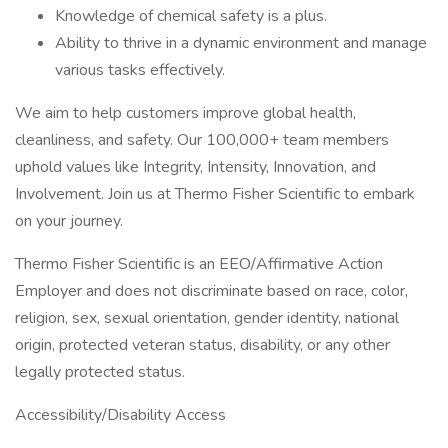
Knowledge of chemical safety is a plus.
Ability to thrive in a dynamic environment and manage
various tasks effectively.
We aim to help customers improve global health,
cleanliness, and safety. Our 100,000+ team members
uphold values like Integrity, Intensity, Innovation, and
Involvement. Join us at Thermo Fisher Scientific to embark
on your journey.
Thermo Fisher Scientific is an EEO/Affirmative Action
Employer and does not discriminate based on race, color,
religion, sex, sexual orientation, gender identity, national
origin, protected veteran status, disability, or any other
legally protected status.
Accessibility/Disability Access