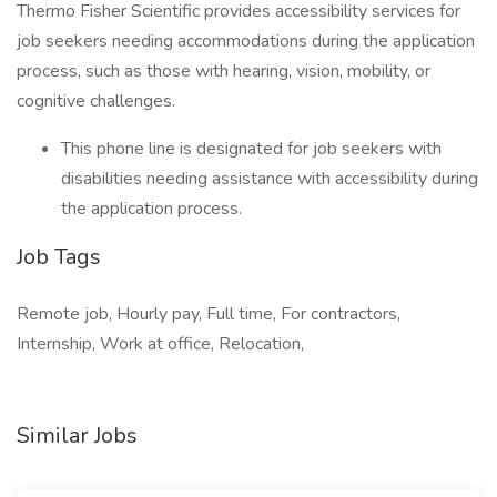
Thermo Fisher Scientific provides accessibility services for
job seekers needing accommodations during the application
process, such as those with hearing, vision, mobility, or
cognitive challenges.
This phone line is designated for job seekers with
disabilities needing assistance with accessibility during
the application process.
Job Tags
Remote job, Hourly pay, Full time, For contractors,
Internship, Work at office, Relocation,
Similar Jobs