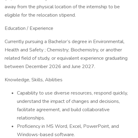
away from the physical location of the internship to be
eligible for the relocation stipend.
Education / Experience
Currently pursuing a Bachelor’s degree in Environmental,
Health and Safety ; Chemistry; Biochemistry, or another
related field of study, or equivalent experience graduating
between December 2026 and June 2027.
Knowledge, Skills, Abilities
Capability to use diverse resources, respond quickly,
understand the impact of changes and decisions,
facilitate agreement, and build collaborative
relationships.
Proficiency in MS Word, Excel, PowerPoint, and
Windows-based software.