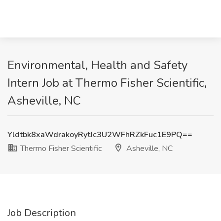
Environmental, Health and Safety
Intern Job at Thermo Fisher Scientific,
Asheville, NC
Yldtbk8xaWdrakoyRytJc3U2WFhRZkFuc1E9PQ==
Thermo Fisher Scientific
Asheville, NC
Job Description