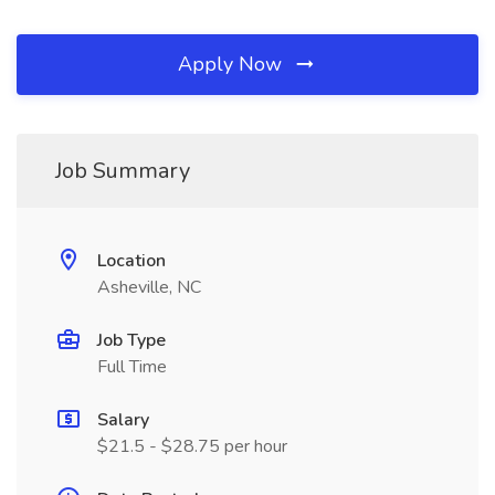
Apply Now
Job Summary
Location
Asheville, NC
Job Type
Full Time
Salary
$21.5 - $28.75 per hour