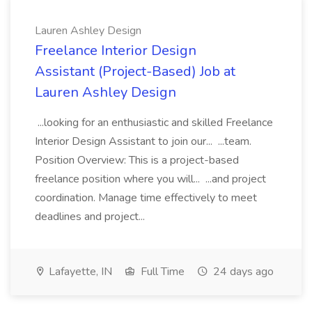
Lauren Ashley Design
Freelance Interior Design
Assistant (Project-Based) Job at
Lauren Ashley Design
...looking for an enthusiastic and skilled Freelance
Interior Design Assistant to join our... ...team.
Position Overview: This is a project-based
freelance position where you will... ...and project
coordination. Manage time effectively to meet
deadlines and project...
Lafayette, IN
Full Time
24 days ago