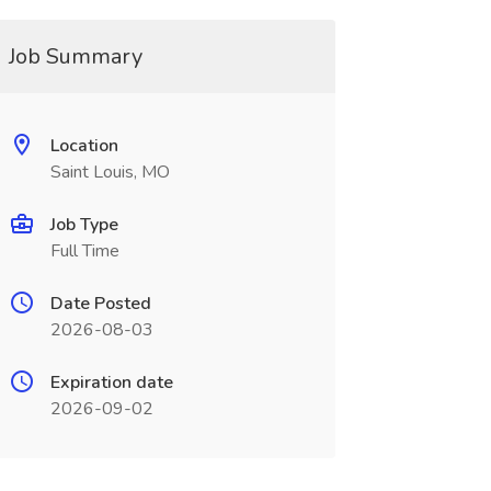
Job Summary
Location
Saint Louis, MO
Job Type
Full Time
Date Posted
2026-08-03
Expiration date
2026-09-02