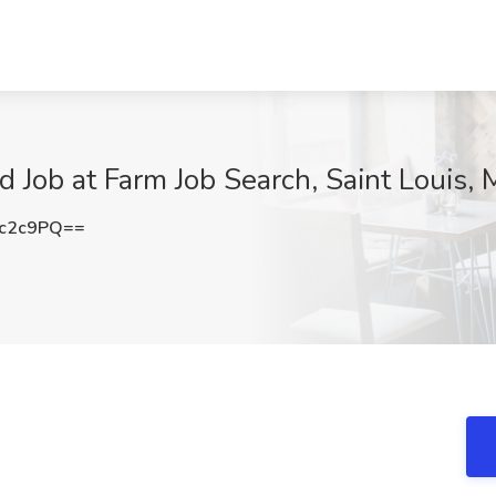
 Job at Farm Job Search, Saint Louis,
tc2c9PQ==