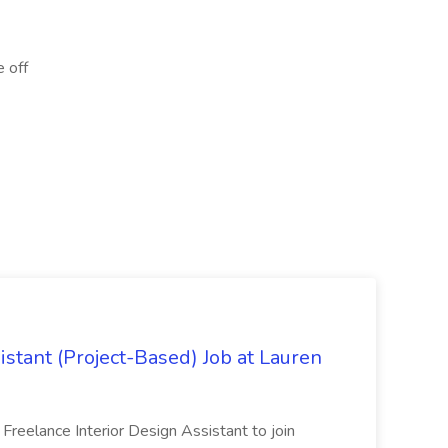
e off
istant (Project-Based) Job at Lauren
d Freelance Interior Design Assistant to join