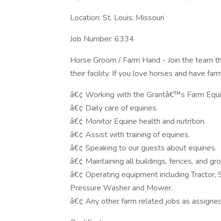
Location: St. Louis, Missouri
Job Number: 6334
Horse Groom / Farm Hand - Join the team t
their facility. If you love horses and have fa
â€¢ Working with the Grantâ€™s Farm Equine
â€¢ Daily care of equines.
â€¢ Monitor Equine health and nutrition.
â€¢ Assist with training of equines.
â€¢ Speaking to our guests about equines.
â€¢ Maintaining all buildings, fences, and g
â€¢ Operating equipment including Tractor,
Pressure Washer and Mower.
â€¢ Any other farm related jobs as assigned