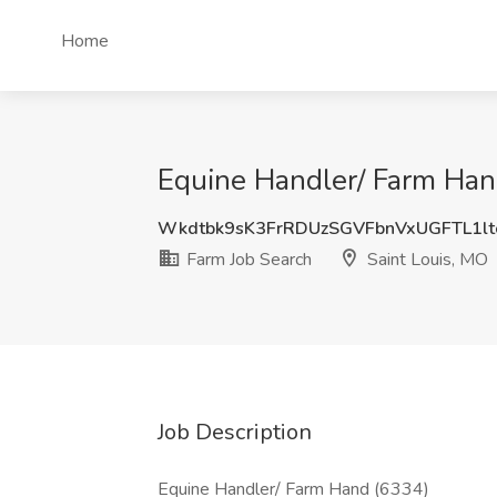
Home
Equine Handler/ Farm Hand
Wkdtbk9sK3FrRDUzSGVFbnVxUGFTL1l
Farm Job Search
Saint Louis, MO
Job Description
Equine Handler/ Farm Hand (6334)