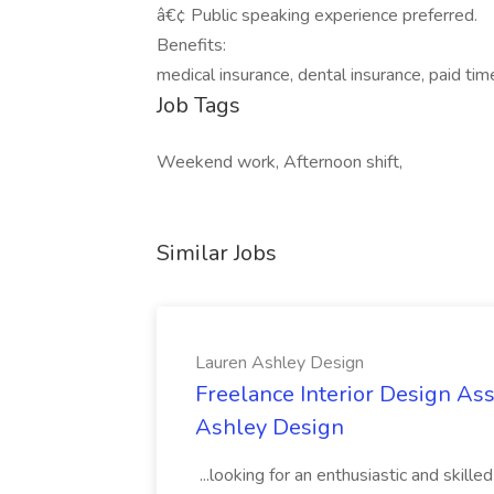
â€¢ Public speaking experience preferred.
Benefits:
medical insurance, dental insurance, paid tim
Job Tags
Weekend work, Afternoon shift,
Similar Jobs
Lauren Ashley Design
Freelance Interior Design Ass
Ashley Design
...looking for an enthusiastic and skille