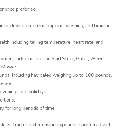
erience preferred.
e including grooming, clipping, washing, and braiding.
lth including taking temperature, heart rate, and
pment including Tractor, Skid Steer, Gator, Weed
d Mower.
unds, including hay bales weighing up to 100 pounds.
cense.
evenings and holidays.
ditions.
ry for long periods of time.
lls. Tractor trailer driving experience preferred with