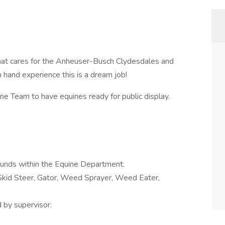
hat cares for the Anheuser-Busch Clydesdales and
rm hand experience this is a dream job!
 Team to have equines ready for public display.
rounds within the Equine Department.
 Skid Steer, Gator, Weed Sprayer, Weed Eater,
 by supervisor.