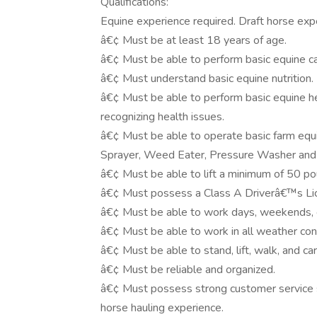
Qualifications:
Equine experience required. Draft horse exp
â€¢ Must be at least 18 years of age.
â€¢ Must be able to perform basic equine car
â€¢ Must understand basic equine nutrition.
â€¢ Must be able to perform basic equine hea
recognizing health issues.
â€¢ Must be able to operate basic farm equi
Sprayer, Weed Eater, Pressure Washer an
â€¢ Must be able to lift a minimum of 50 po
â€¢ Must possess a Class A Driverâ€™s Li
â€¢ Must be able to work days, weekends, 
â€¢ Must be able to work in all weather con
â€¢ Must be able to stand, lift, walk, and car
â€¢ Must be reliable and organized.
â€¢ Must possess strong customer service ski
horse hauling experience.