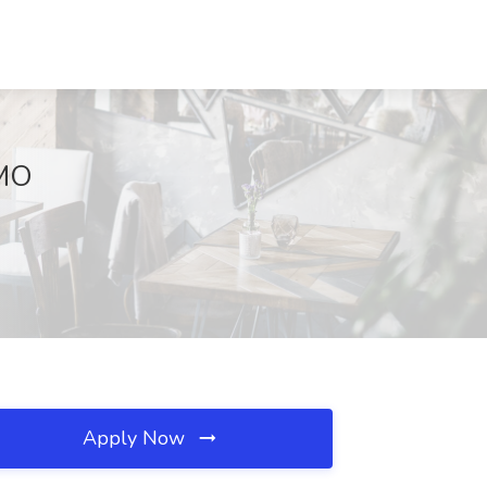
 MO
Apply Now